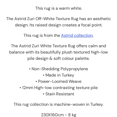
This rug is a warm white.
The Astrid Zuri Off-White Texture Rug
has an aesthetic
design
. Its raised design creates a focal point.
This rug is from the
Astrid collection
.
The Astrid Zuri White Texture Rug offers calm and
balance with its beautifully plush textured high-low
pile design & soft colour palette.
• Non-Shedding Polypropylene
• Made in Turkey
• Power-Loomed Weave
• 12mm High-low contrasting texture pile
• Stain Resistant
This rug collection is machine-woven in Turkey.
230X160cm - 8 kg