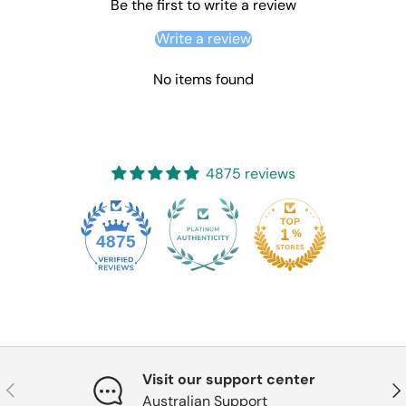
Be the first to write a review
Write a review
No items found
4875 reviews
4875
Visit our support center
Previous
Nex
Australian Support