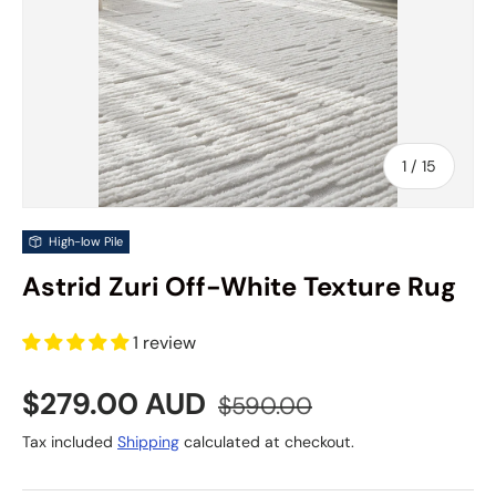
of
1
/
15
High-low Pile
Astrid Zuri Off-White Texture Rug
1 review
Sale price
Regular price
$279.00 AUD
$590.00
Tax included
Shipping
calculated at checkout.