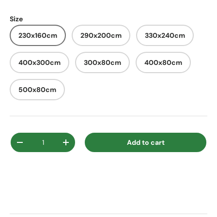
Size
230x160cm
290x200cm
330x240cm
400x300cm
300x80cm
400x80cm
500x80cm
Qty
Add to cart
Decrease quantity
Increase quantity