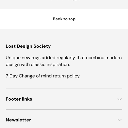
Back to top
Lost Design Society
Unique new rugs added regularly that combine modern
design with classic inspiration.
7 Day Change of mind return policy.
Footer links
Newsletter