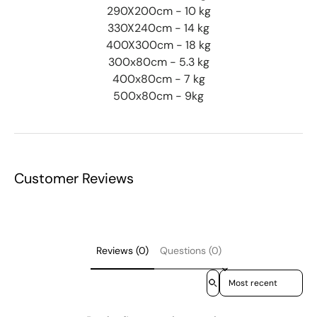
290X200cm - 10 kg
330X240cm - 14 kg
400X300cm - 18 kg
300x80cm - 5.3 kg
400x80cm - 7 kg
500x80cm - 9kg
Customer Reviews
Reviews (0)
Questions (0)
Sort reviews by