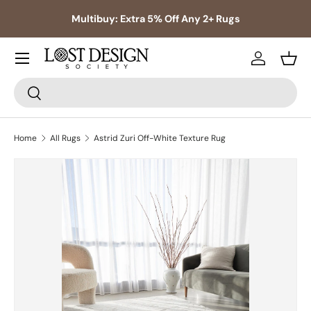
s,
Multibuy: Extra 5% Off Any 2+ Rugs
Skip to content
Log in
Bask
Search
Search
Home
All Rugs
Astrid Zuri Off-White Texture Rug
Skip to product information