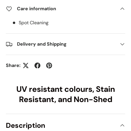
Care information
Spot Cleaning
Delivery and Shipping
Share:
UV resistant colours, Stain
Resistant, and Non-Shed
Description