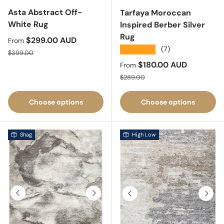
Asta Abstract Off-
Tarfaya Moroccan
White Rug
Inspired Berber Silver
Rug
Sale price
$299.00 AUD
From
★★★★★
(7)
Regular price
$399.00
Sale price
$180.00 AUD
From
Regular price
$289.00
Choose options
Choose options
Shag
High Low
Previous
Next
Previous
Next