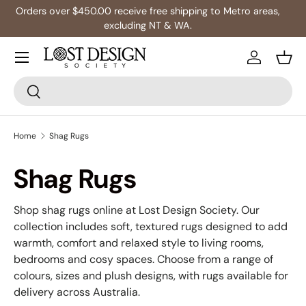
s,
Multibuy: Extra 5% Off Any 2+ Rugs
Skip to content
Log in
Bask
Search
Search
Home
Shag Rugs
Shag Rugs
Shop shag rugs online at Lost Design Society. Our
collection includes soft, textured rugs designed to add
warmth, comfort and relaxed style to living rooms,
bedrooms and cosy spaces. Choose from a range of
colours, sizes and plush designs, with rugs available for
delivery across Australia.