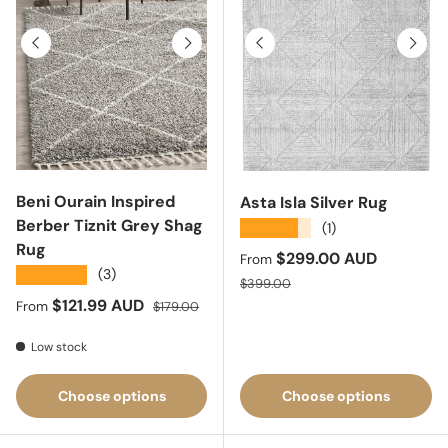
Previous
Next
Previous
Next
Beni Ourain Inspired
Asta Isla Silver Rug
Berber Tiznit Grey Shag
★★★★★
(1)
Rug
Sale price
$299.00 AUD
From
★★★★★
(3)
Regular price
$399.00
Sale price
Regular price
$121.99 AUD
From
$179.00
Low stock
Choose options
Choose options