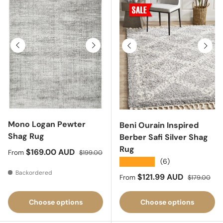
Previous
Next
Previous
Next
Mono Logan Pewter
Beni Ourain Inspired
Shag Rug
Berber Safi Silver Shag
Rug
Sale price
Regular price
$169.00 AUD
From
$199.00
★★★★★
(6)
Backordered
Sale price
Regular pric
$121.99 AUD
From
$179.00
Choose options
Choose options