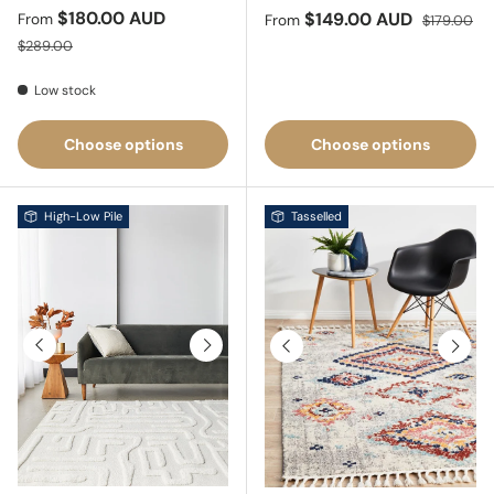
Sale price
$180.00 AUD
Sale price
Regular pri
$149.00 AUD
From
From
$179.00
Regular price
$289.00
Low stock
Choose options
Choose options
High-Low Pile
Tasselled
Previous
Next
Previous
Next