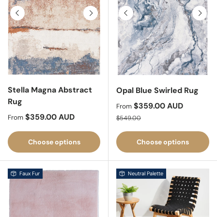
Previous
Next
Previous
Next
Stella Magna Abstract
Opal Blue Swirled Rug
Rug
Sale price
$359.00 AUD
From
Regular price
$359.00 AUD
Regular price
From
$549.00
Choose options
Choose options
Faux Fur
Neutral Palette