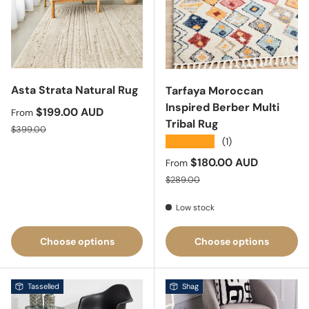
Asta Strata Natural Rug
Tarfaya Moroccan
Inspired Berber Multi
Sale price
$199.00 AUD
From
Tribal Rug
Regular price
$399.00
★★★★★
(1)
Sale price
$180.00 AUD
From
Regular price
$289.00
Low stock
Choose options
Choose options
Tasselled
Shag