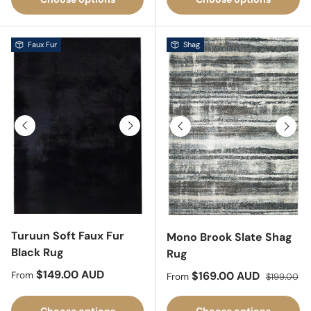
Faux Fur
Shag
Previous
Next
Previous
Next
Turuun Soft Faux Fur
Mono Brook Slate Shag
Black Rug
Rug
Regular price
$149.00 AUD
Sale price
Regular pri
$169.00 AUD
From
From
$199.00
Choose options
Choose options