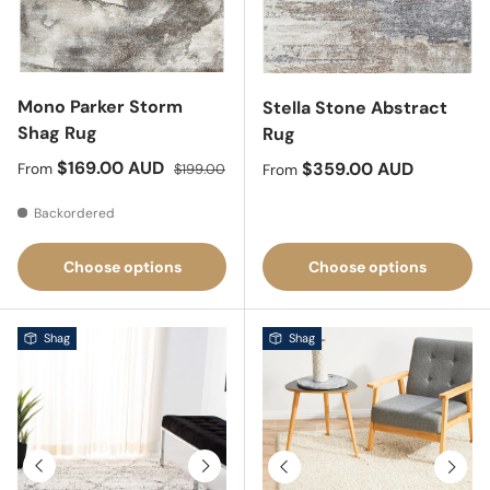
Mono Parker Storm
Stella Stone Abstract
Shag Rug
Rug
Sale price
Regular price
$169.00 AUD
Regular price
$359.00 AUD
From
$199.00
From
Backordered
Choose options
Choose options
Shag
Shag
Previous
Next
Previous
Next