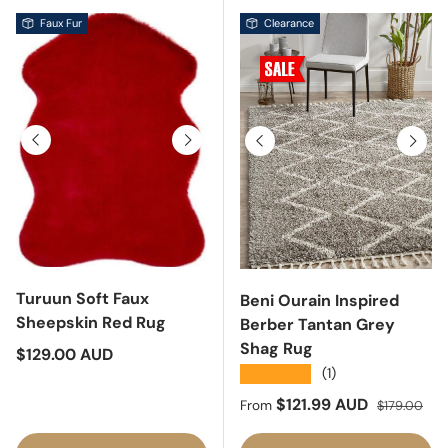
Faux Fur
Clearance
Previous
Next
Previous
Next
Turuun Soft Faux
Beni Ourain Inspired
Sheepskin Red Rug
Berber Tantan Grey
Shag Rug
Regular price
$129.00 AUD
★★★★★
(1)
Sale price
Regular pric
$121.99 AUD
From
$179.00