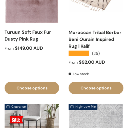
Turuun Soft Faux Fur
Moroccan Tribal Berber
Dusty Pink Rug
Beni Ourain Inspired
Rug | Kalif
Regular price
$149.00 AUD
From
★★★★★
(25)
Regular price
$92.00 AUD
From
Low stock
Choose options
Choose options
Clearance
High-Low Pile