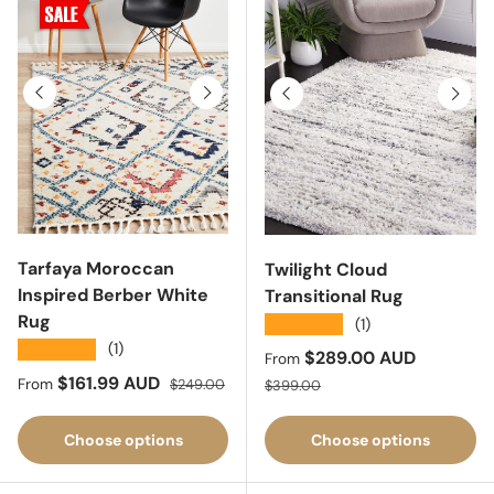
Previous
Next
Previous
Next
Tarfaya Moroccan
Twilight Cloud
Inspired Berber White
Transitional Rug
Rug
★★★★★
(1)
★★★★★
(1)
Sale price
$289.00 AUD
From
Sale price
Regular price
$161.99 AUD
Regular price
From
$249.00
$399.00
Choose options
Choose options