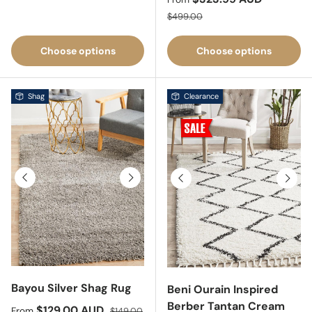
Regular price
$499.00
Choose options
Choose options
Shag
Clearance
Previous
Next
Previous
Next
Bayou Silver Shag Rug
Beni Ourain Inspired
Berber Tantan Cream
Sale price
Regular price
$129.00 AUD
From
$149.00