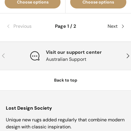
Choose options
Choose options
Previous
Page 1 / 2
Next
Visit our support center
Previous
Nex
Australian Support
Back to top
Lost Design Society
Unique new rugs added regularly that combine modern
design with classic inspiration.