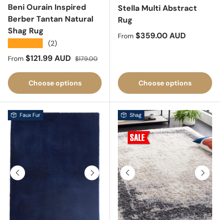
Beni Ourain Inspired
Stella Multi Abstract
Berber Tantan Natural
Rug
Shag Rug
Regular price
$359.00 AUD
From
★★★★★
(2)
Sale price
Regular price
$121.99 AUD
From
$179.00
Choose options
Choose options
Faux Fur
Shag
Previous
Next
Previous
Next