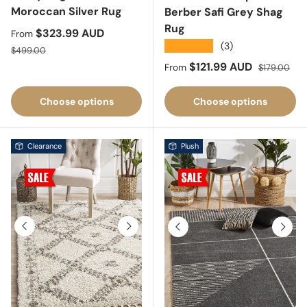
Moroccan Silver Rug
Berber Safi Grey Shag
Rug
Sale price
$323.99 AUD
From
★★★★★
(3)
Regular price
$499.00
Sale price
Regular pric
$121.99 AUD
From
$179.00
Choose options
Choose options
Clearance
Plush
Previous
Next
Previous
Next