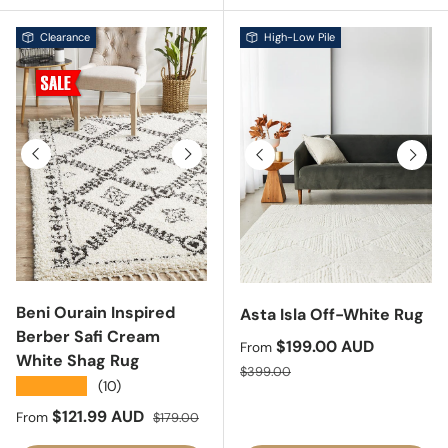
Clearance
High-Low Pile
Previous
Next
Previous
Next
Beni Ourain Inspired
Asta Isla Off-White Rug
Berber Safi Cream
Sale price
$199.00 AUD
From
White Shag Rug
Regular price
$399.00
★★★★★
(10)
Sale price
Regular price
$121.99 AUD
From
$179.00