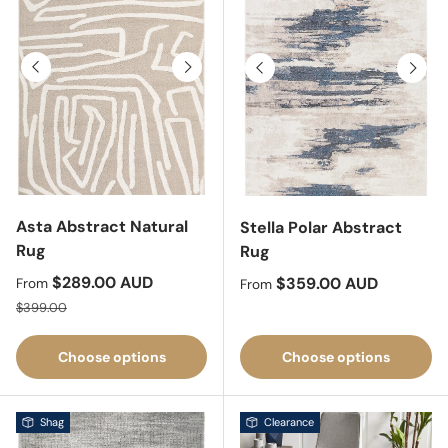
Previous
Next
Previous
Next
Asta Abstract Natural
Stella Polar Abstract
Rug
Rug
Sale price
$289.00 AUD
Regular price
$359.00 AUD
From
From
Regular price
$399.00
Choose options
Choose options
Shag
Clearance