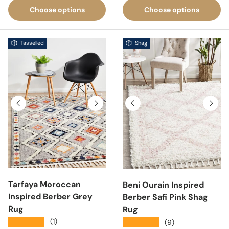
Choose options
Choose options
Tasselled
Shag
Previous
Next
Previous
Next
Tarfaya Moroccan
Beni Ourain Inspired
Inspired Berber Grey
Berber Safi Pink Shag
Rug
Rug
★★★★★
(1)
★★★★★
(9)