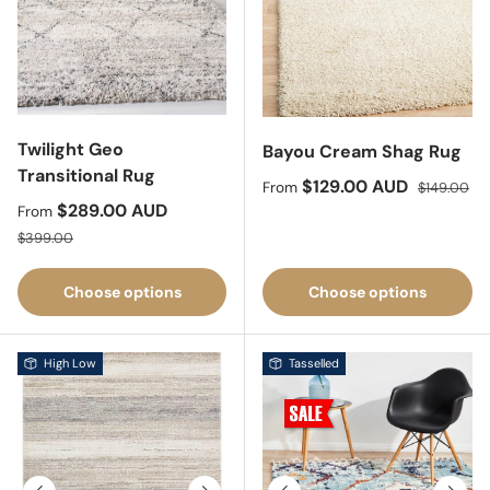
Twilight Geo
Bayou Cream Shag Rug
Transitional Rug
Sale price
Regular pri
$129.00 AUD
From
$149.00
Sale price
$289.00 AUD
From
Regular price
$399.00
Choose options
Choose options
High Low
Tasselled
Previous
Next