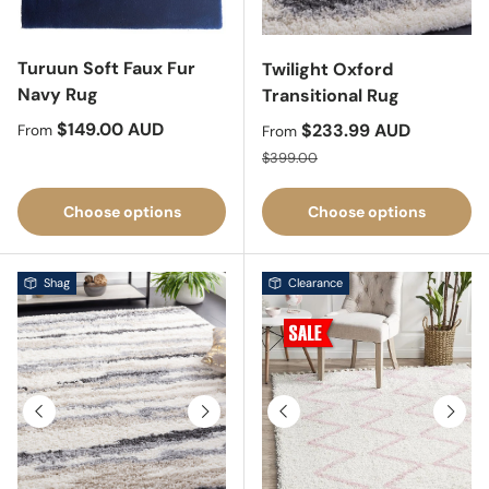
Turuun Soft Faux Fur
Twilight Oxford
Navy Rug
Transitional Rug
Regular price
$149.00 AUD
Sale price
$233.99 AUD
From
From
Regular price
$399.00
Choose options
Choose options
Shag
Clearance
Previous
Next
Previous
Next