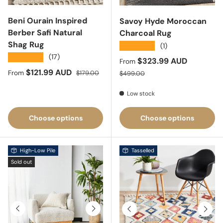
Beni Ourain Inspired
Savoy Hyde Moroccan
Berber Safi Natural
Charcoal Rug
Shag Rug
★★★★★
(1)
★★★★★
(17)
Sale price
$323.99 AUD
From
Sale price
Regular price
$121.99 AUD
Regular price
From
$179.00
$499.00
Low stock
Choose options
Choose options
High-Low Pile
Tasselled
Sold out
Previous
Next
Previous
Next