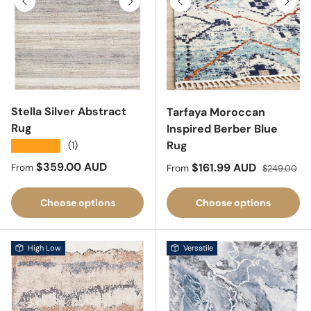
Previous
Next
Stella Silver Abstract
Tarfaya Moroccan
Rug
Inspired Berber Blue
Rug
★★★★★
(1)
Regular price
$359.00 AUD
Sale price
Regular pri
$161.99 AUD
From
From
$249.00
Choose options
Choose options
High Low
Versatile