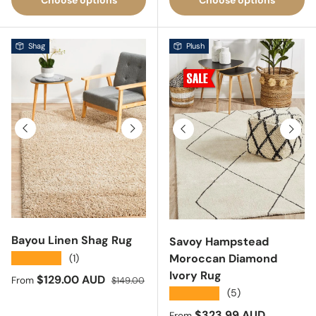
Shag
Plush
Previous
Next
Previous
Next
Bayou Linen Shag Rug
Savoy Hampstead
Moroccan Diamond
★★★★★
(1)
Ivory Rug
Sale price
Regular price
$129.00 AUD
From
$149.00
★★★★★
(5)
Sale price
$323.99 AUD
From