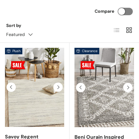
Compare
Sort by
List
Grid
Featured
Plush
Clearance
Previous
Next
Previous
Next
Savoy Regent
Beni Ourain Inspired