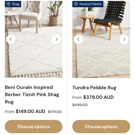
Shag
Neutral Palette
Previous
Next
Previous
Next
Beni Ourain Inspired
Tundra Pebble Rug
Berber Tiznit Pink Shag
Sale price
$379.00 AUD
From
Rug
Regular price
$499.00
Sale price
Regular price
$149.00 AUD
From
$179.00
Choose options
Choose options