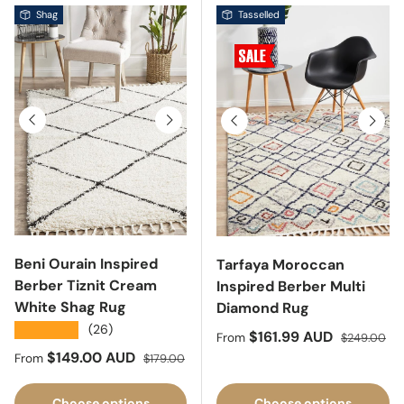
Shag
Tasselled
Previous
Next
Previous
Next
Beni Ourain Inspired
Tarfaya Moroccan
Berber Tiznit Cream
Inspired Berber Multi
White Shag Rug
Diamond Rug
★★★★★
(26)
Sale price
Regular pri
$161.99 AUD
From
$249.00
Sale price
Regular price
$149.00 AUD
From
$179.00
Choose options
Choose options