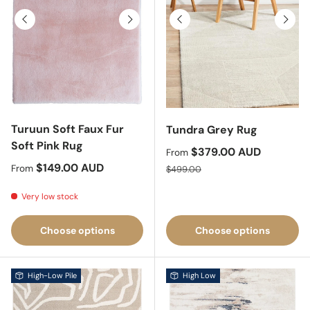
Previous
Next
Previous
Next
Turuun Soft Faux Fur
Tundra Grey Rug
Soft Pink Rug
Sale price
$379.00 AUD
From
Regular price
$149.00 AUD
Regular price
From
$499.00
Very low stock
Choose options
Choose options
High-Low Pile
High Low