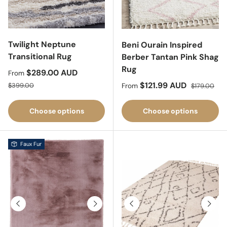
Twilight Neptune
Beni Ourain Inspired
Transitional Rug
Berber Tantan Pink Shag
Rug
Sale price
$289.00 AUD
From
Regular price
Sale price
Regular pric
$121.99 AUD
$399.00
From
$179.00
Choose options
Choose options
Faux Fur
Previous
Next
Previous
Next