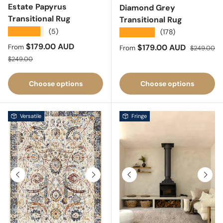
Estate Papyrus
Diamond Grey
Transitional Rug
Transitional Rug
★★★★★
(5)
★★★★★
(178)
Sale price
$179.00 AUD
Sale price
Regular pri
$179.00 AUD
From
From
$249.00
Regular price
$249.00
Choose options
Choose options
Versatile
Fringe
Previous
Next
Previous
Next