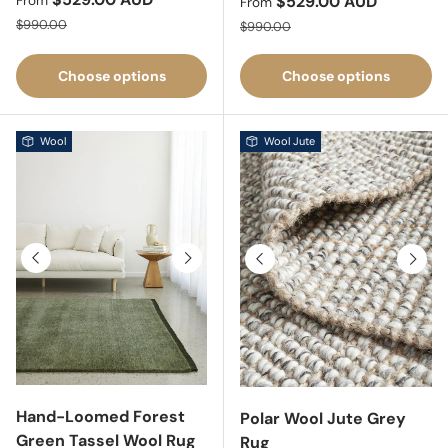
Sale price
$529.00 AUD
From
From
Regular price
Regular price
$990.00
$990.00
Choose options
Choose options
Wool
Wool Jute
Previous
Next
Previous
Next
Hand-Loomed Forest
Polar Wool Jute Grey
Green Tassel Wool Rug
Rug