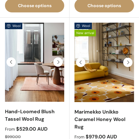
Choose options
Choose options
Wool
Wool
New arrival
Previous
Next
Previous
Next
Hand-Loomed Blush
Marimekko Unikko
Tassel Wool Rug
Caramel Honey Wool
Rug
Sale price
$529.00 AUD
From
Regular price
Sale price
$979.00 AUD
$990.00
From