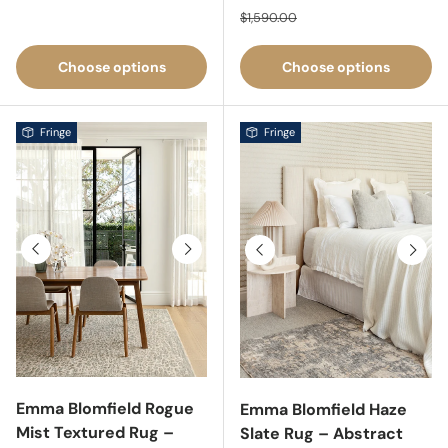
Regular price
$1,590.00
Choose options
Choose options
Fringe
Fringe
Previous
Next
Previous
Next
Emma Blomfield Rogue
Emma Blomfield Haze
Mist Textured Rug –
Slate Rug – Abstract