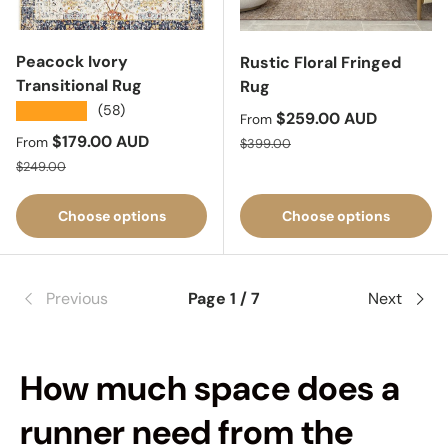
Peacock Ivory
Rustic Floral Fringed
Transitional Rug
Rug
★★★★★
(58)
Sale price
$259.00 AUD
From
Sale price
$179.00 AUD
Regular price
From
$399.00
Regular price
$249.00
Choose options
Choose options
Previous
Page 1 / 7
Next
How much space does a
runner need from the