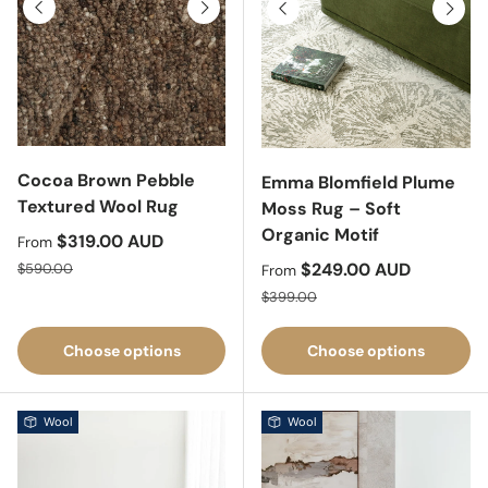
Previous
Next
Previous
Next
Cocoa Brown Pebble
Emma Blomfield Plume
Textured Wool Rug
Moss Rug – Soft
Organic Motif
Sale price
$319.00 AUD
From
Regular price
Sale price
$249.00 AUD
$590.00
From
Regular price
$399.00
Choose options
Choose options
Wool
Wool