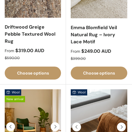
Driftwood Greige
Emma Blomfield Veil
Pebble Textured Wool
Natural Rug – Ivory
Rug
Lace Motif
Sale price
$319.00 AUD
Sale price
$249.00 AUD
From
From
Regular price
Regular price
$590.00
$399.00
Choose options
Choose options
Wool
Wool
New arrival
Previous
Next
Previous
Next