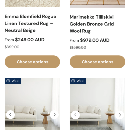
Emma Blomfield Rogue
Marimekko Tiiliskivi
Linen Textured Rug –
Golden Bronze Grid
Neutral Beige
Wool Rug
Sale price
$249.00 AUD
Sale price
$979.00 AUD
From
From
Regular price
Regular price
$399.00
$1,590.00
Choose options
Choose options
Wool
Wool
Previous
Next
Previous
Next