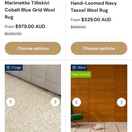
Marimekko Tiiliskivi
Hand-Loomed Navy
Cobalt Blue Grid Wool
Tassel Wool Rug
Rug
Sale price
$529.00 AUD
From
Sale price
$979.00 AUD
Regular price
From
$990.00
Regular price
$1,590.00
Choose options
Choose options
Fringe
Wool
New arrival
Previous
Next
Previous
Next