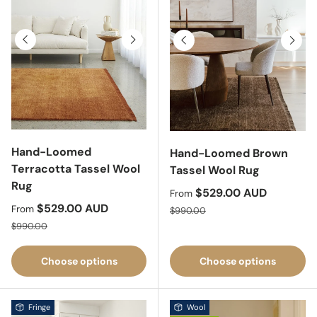
Previous
Next
Previous
Next
Hand-Loomed
Hand-Loomed Brown
Terracotta Tassel Wool
Tassel Wool Rug
Rug
Sale price
$529.00 AUD
From
Sale price
$529.00 AUD
Regular price
From
$990.00
Regular price
$990.00
Choose options
Choose options
Fringe
Wool