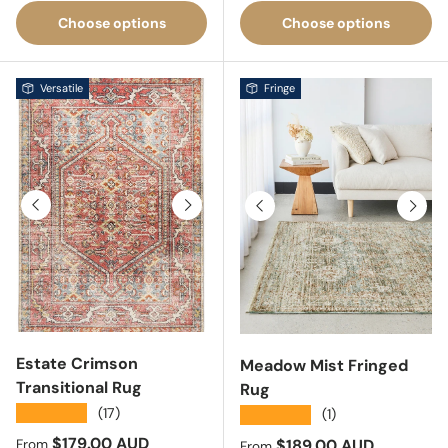
Choose options
Choose options
Versatile
Fringe
Previous
Next
Previous
Next
Estate Crimson
Meadow Mist Fringed
Transitional Rug
Rug
★★★★★
(17)
★★★★★
(1)
Sale price
$179.00 AUD
Sale price
$189.00 AUD
From
From