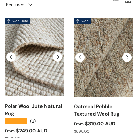
Featured
Wool Jute
Wool
Previous
Next
Previous
Next
Polar Wool Jute Natural
Oatmeal Pebble
Rug
Textured Wool Rug
★★★★★
(2)
Sale price
$319.00 AUD
From
Sale price
$249.00 AUD
Regular price
From
$590.00
Regular price