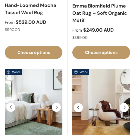
Hand-Loomed Mocha
Emma Blomfield Plume
Tassel Wool Rug
Oat Rug – Soft Organic
Motif
Sale price
$529.00 AUD
From
Regular price
Sale price
$249.00 AUD
$990.00
From
Regular price
$399.00
Choose options
Choose options
Wool
Wool
Previous
Next
Previous
Next