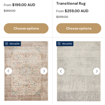
Transitional Rug
Sale price
$199.00 AUD
From
Regular price
Sale price
$259.00 AUD
$269.00
From
Regular price
$399.00
Choose options
Choose options
Versatile
Versatile
Previous
Next
Previous
Next