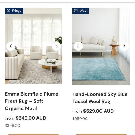
Fringe
Wool
Previous
Next
Previous
Next
Emma Blomfield Plume
Hand-Loomed Sky Blue
Frost Rug – Soft
Tassel Wool Rug
Organic Motif
Sale price
$529.00 AUD
From
Sale price
$249.00 AUD
Regular price
From
$990.00
Regular price
$399.00