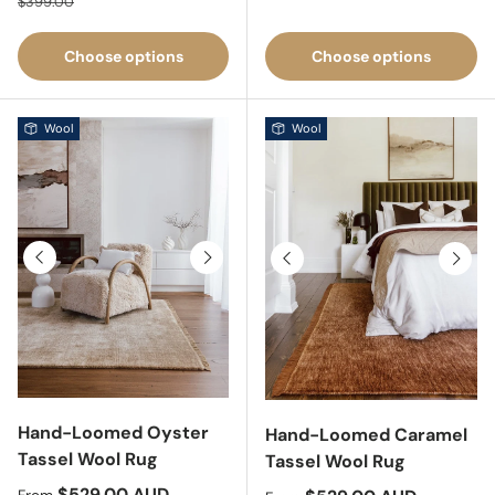
$399.00
Choose options
Choose options
Wool
Wool
Previous
Next
Previous
Next
Hand-Loomed Oyster
Hand-Loomed Caramel
Tassel Wool Rug
Tassel Wool Rug
Sale price
$529.00 AUD