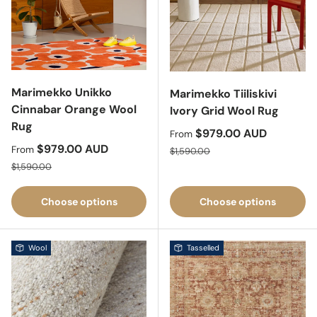
Marimekko Unikko
Marimekko Tiiliskivi
Cinnabar Orange Wool
Ivory Grid Wool Rug
Rug
Sale price
$979.00 AUD
From
Sale price
$979.00 AUD
Regular price
From
$1,590.00
Regular price
$1,590.00
Choose options
Choose options
Wool
Tasselled