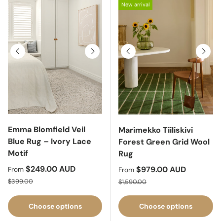
New arrival
Previous
Next
Previous
Next
Emma Blomfield Veil
Marimekko Tiiliskivi
Blue Rug – Ivory Lace
Forest Green Grid Wool
Motif
Rug
Sale price
$249.00 AUD
Sale price
$979.00 AUD
From
From
Regular price
Regular price
$399.00
$1,590.00
Choose options
Choose options