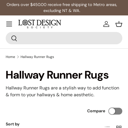
s,
Multibuy: Extra 5% Off Any 2+ Rugs
Skip to content
Log in
Bask
Search
Search
Home
Hallway Runner Rugs
Hallway Runner Rugs
Hallway Runner Rugs are a stylish way to add function
& form to your hallways & home aesthetic.
Compare
Sort by
List
Grid