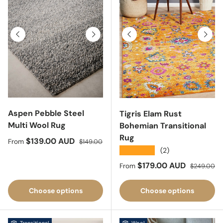
Previous
Next
Previous
Next
Aspen Pebble Steel
Tigris Elam Rust
Multi Wool Rug
Bohemian Transitional
Rug
Sale price
Regular price
$139.00 AUD
From
$149.00
★★★★★
(2)
Sale price
Regular pri
$179.00 AUD
From
$249.00
Choose options
Choose options