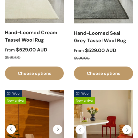
Hand-Loomed Cream
Hand-Loomed Seal
Tassel Wool Rug
Grey Tassel Wool Rug
Sale price
$529.00 AUD
Sale price
$529.00 AUD
From
From
Regular price
Regular price
$990.00
$990.00
Choose options
Choose options
Wool
Wool
New arrival
New arrival
Previous
Next
Previous
Next