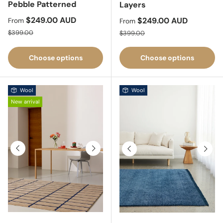
Pebble Patterned
Layers
Sale price
$249.00 AUD
Sale price
$249.00 AUD
From
From
Regular price
Regular price
$399.00
$399.00
Choose options
Choose options
Wool
Wool
New arrival
Previous
Next
Previous
Next