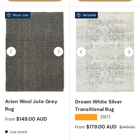
Wool Jute
Versatile
Previous
Next
Previous
Next
Arion Wool Jute Grey
Dream White Silver
Rug
Transitional Rug
★★★★★
(197)
Regular price
$149.00 AUD
From
Sale price
Regular pri
$179.00 AUD
From
$249.00
Low stock