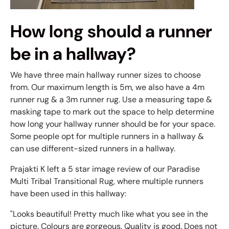
How long should a runner
be in a hallway?
We have three main hallway runner sizes to choose
from. Our maximum length is 5m, we also have a 4m
runner rug & a 3m runner rug. Use a measuring tape &
masking tape to mark out the space to help determine
how long your hallway runner should be for your space.
Some people opt for multiple runners in a hallway &
can use different-sized runners in a hallway.
Prajakti K left a 5 star image review of our Paradise
Multi Tribal Transitional Rug, where multiple runners
have been used in this hallway:
"Looks beautiful! Pretty much like what you see in the
picture. Colours are gorgeous. Quality is good. Does not