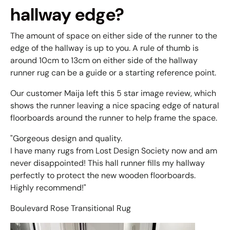
hallway edge?
The amount of space on either side of the runner to the
edge of the hallway is up to you. A rule of thumb is
around 10cm to 13cm on either side of the hallway
runner rug can be a guide or a starting reference point.
Our customer Maija left this 5 star image review, which
shows the runner leaving a nice spacing edge of natural
floorboards around the runner to help frame the space.
"Gorgeous design and quality.
I have many rugs from Lost Design Society now and am
never disappointed! This hall runner fills my hallway
perfectly to protect the new wooden floorboards.
Highly recommend!"
Boulevard Rose Transitional Rug