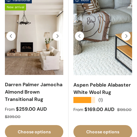
Transitional
Wool
New arrival
Previous
Next
Previous
Next
Darren Palmer Jamocha
Aspen Pebble Alabaster
Almond Brown
White Wool Rug
Transitional Rug
★★★★★
(1)
Sale price
$259.00 AUD
Sale price
Regular pri
$169.00 AUD
From
From
$199.00
Regular price
$399.00
Choose options
Choose options