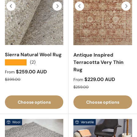
Previous
Next
Previous
Next
Sierra Natural Wool Rug
Antique Inspired
Terracotta Very Thin
★★★★★
(2)
Rug
Sale price
$259.00 AUD
From
Regular price
Sale price
$229.00 AUD
$399.00
From
Regular price
$259.00
Choose options
Choose options
Wool
Versatile