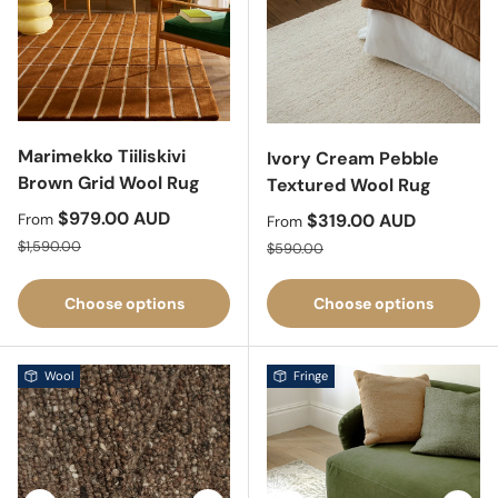
Marimekko Tiiliskivi
Ivory Cream Pebble
Brown Grid Wool Rug
Textured Wool Rug
Sale price
$979.00 AUD
Sale price
$319.00 AUD
From
From
Regular price
Regular price
$1,590.00
$590.00
Choose options
Choose options
Wool
Fringe