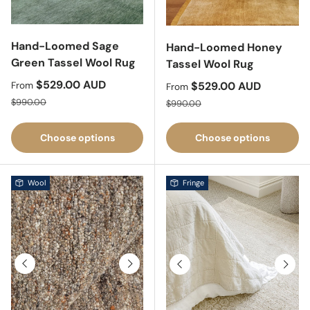
Hand-Loomed Sage
Hand-Loomed Honey
Green Tassel Wool Rug
Tassel Wool Rug
Sale price
$529.00 AUD
Sale price
$529.00 AUD
From
From
Regular price
Regular price
$990.00
$990.00
Choose options
Choose options
Wool
Fringe
Previous
Next
Previous
Next