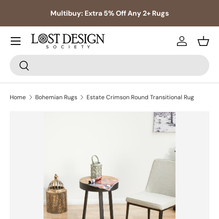
s,
Multibuy: Extra 5% Off Any 2+ Rugs
Skip to content
Log in
Bask
Search
Search
Home
Bohemian Rugs
Estate Crimson Round Transitional Rug
Skip to product information