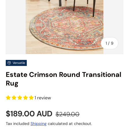
of
1
/
9
Versatile
Estate Crimson Round Transitional
Rug
1 review
Sale price
Regular price
$189.00 AUD
$249.00
Tax included
Shipping
calculated at checkout.