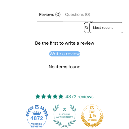
Reviews (0)
Questions (0)
Sort reviews by
Be the first to write a review
Write a review
No items found
4872 reviews
4872