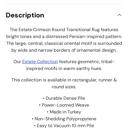
Description
The Estate Crimson Round Transitional Rug features
bright tones and a distressed Persian-inspired pattern.
The large, central, classical oriental motif is surrounded
by wide and narrow borders of ornamental design.
Our
Estate Collection
features geometric, tribal-
inspired motifs in warm earthy hues.
This collection is available in rectangular, runner &
round sizes.
• Durable Dense Pile
• Power-Loomed Weave
• Made in Turkey
• Non-Shedding Polypropylene
• Easy to Vacuum 10 mm Pile