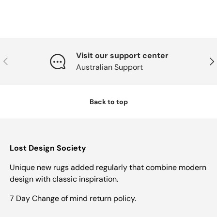
Visit our support center
Previous
Nex
Australian Support
Back to top
Lost Design Society
Unique new rugs added regularly that combine modern
design with classic inspiration.
7 Day Change of mind return policy.