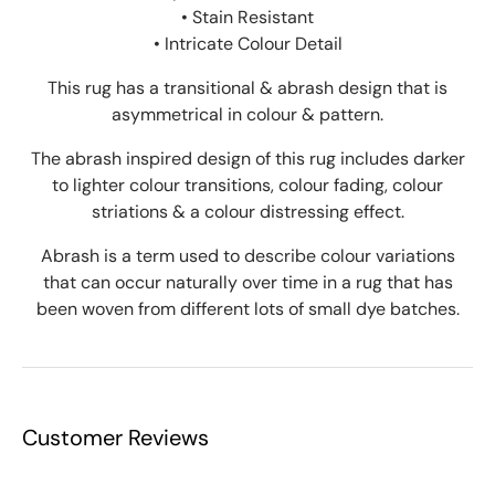
• Stain Resistant
• Intricate Colour Detail
This rug has a transitional & abrash design that is
asymmetrical in colour & pattern.
The abrash inspired design of this rug includes darker
to lighter colour transitions, colour fading, colour
striations & a colour distressing effect.
Abrash is a term used to describe colour variations
that can occur naturally over time in a rug that has
been woven from different lots of small dye batches.
Customer Reviews