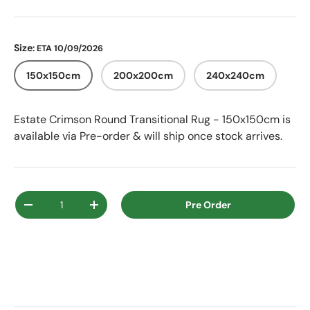
Size
: ETA 10/09/2026
150x150cm
200x200cm
240x240cm
Estate Crimson Round Transitional Rug - 150x150cm
is
available via Pre-order & will ship once stock arrives.
Qty
Pre Order
Decrease quantity
Increase quantity