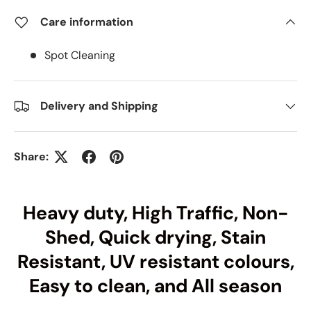
Care information
Spot Cleaning
Delivery and Shipping
Share:
Heavy duty, High Traffic, Non-
Shed, Quick drying, Stain
Resistant, UV resistant colours,
Easy to clean, and All season