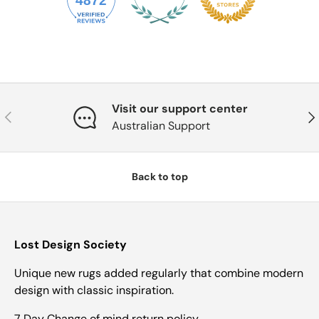
4872
Visit our support center
Previous
Nex
Australian Support
Back to top
Lost Design Society
Unique new rugs added regularly that combine modern
design with classic inspiration.
7 Day Change of mind return policy.