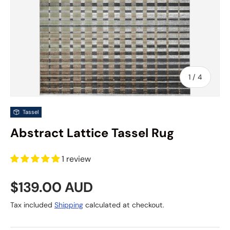
of
1
/
4
Tassel
Abstract Lattice Tassel Rug
1 review
Regular price
$139.00 AUD
Tax included
Shipping
calculated at checkout.