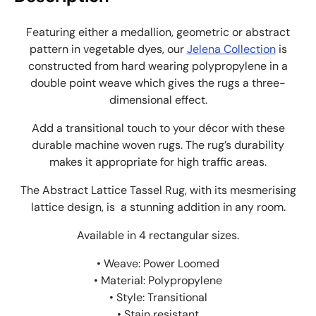
Featuring either a medallion, geometric or abstract
pattern in vegetable dyes, our
Jelena Collection
is
constructed from hard wearing polypropylene in a
double point weave which gives the rugs a three-
dimensional effect.
Add a transitional touch to your décor with these
durable machine woven rugs. The rug’s durability
makes it appropriate for high traffic areas.
The Abstract Lattice Tassel Rug, with its mesmerising
lattice design, is a
stunning addition in any room.
Available in 4 rectangular sizes.
• Weave: Power Loomed
• Material: Polypropylene
• Style: Transitional
• Stain resistant