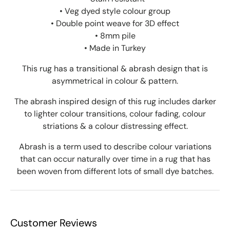
• Veg dyed style colour group
• Double point weave for 3D effect
• 8mm pile
• Made in Turkey
This rug has a transitional & abrash design that is
asymmetrical in colour & pattern.
The abrash inspired design of this rug includes darker
to lighter colour transitions, colour fading, colour
striations & a colour distressing effect.
Abrash is a term used to describe colour variations
that can occur naturally over time in a rug that has
been woven from different lots of small dye batches.
Customer Reviews