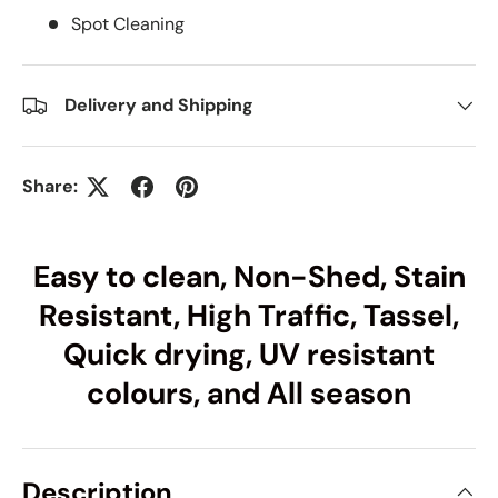
Spot Cleaning
Delivery and Shipping
Share:
Easy to clean, Non-Shed, Stain
Resistant, High Traffic, Tassel,
Quick drying, UV resistant
colours, and All season
Description