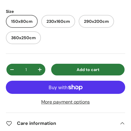
Size
150x80cm
230x160cm
290x200cm
360x250cm
Qty
Add to cart
Decrease quantity
Increase quantity
More payment options
Care information