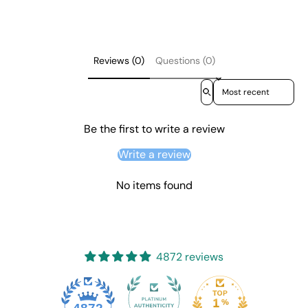
Reviews (0)
Questions (0)
Sort reviews by
Be the first to write a review
Write a review
No items found
4872 reviews