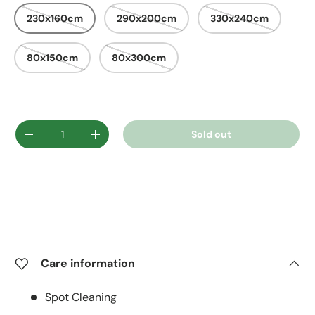
230x160cm
290x200cm
330x240cm
80x150cm
80x300cm
Qty
Sold out
Decrease quantity
Increase quantity
Care information
Spot Cleaning