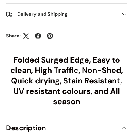
Delivery and Shipping
Share:
Folded Surged Edge, Easy to
clean, High Traffic, Non-Shed,
Quick drying, Stain Resistant,
UV resistant colours, and All
season
Description