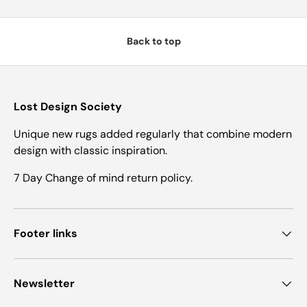
Back to top
Lost Design Society
Unique new rugs added regularly that combine modern
design with classic inspiration.
7 Day Change of mind return policy.
Footer links
Newsletter