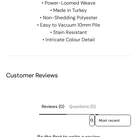
• Power-Loomed Weave
• Made in Turkey
• Non-Shedding Polyester
• Easy to Vacuum 10mm Pile
• Stain Resistant
• Intricate Colour Detail
Customer Reviews
Reviews (0)
Questions (0)
Sort reviews by
Be the first to write a review