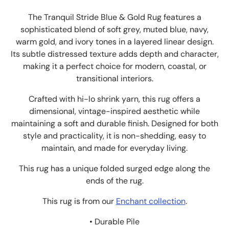
The Tranquil Stride Blue & Gold Rug features a
sophisticated blend of soft grey, muted blue, navy,
warm gold, and ivory tones in a layered linear design.
Its subtle distressed texture adds depth and character,
making it a perfect choice for modern, coastal, or
transitional interiors.
Crafted with hi-lo shrink yarn, this rug offers a
dimensional, vintage-inspired aesthetic while
maintaining a soft and durable finish. Designed for both
style and practicality, it is non-shedding, easy to
maintain, and made for everyday living.
This rug has a unique folded surged edge along the
ends of the rug.
This rug is from our
Enchant collection
.
• Durable Pile