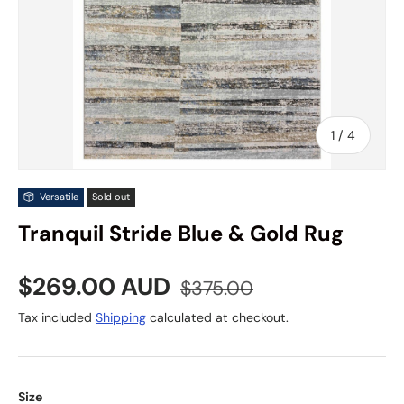
of
1
/
4
Versatile
Sold out
Tranquil Stride Blue & Gold Rug
Sale price
Regular price
$269.00 AUD
$375.00
Tax included
Shipping
calculated at checkout.
Size