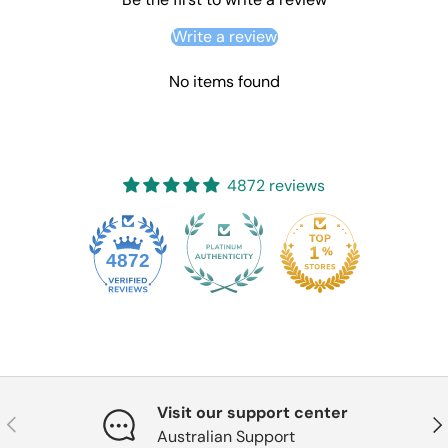
Write a review
No items found
4872 reviews
4872
Visit our support center
Previous
Nex
Australian Support