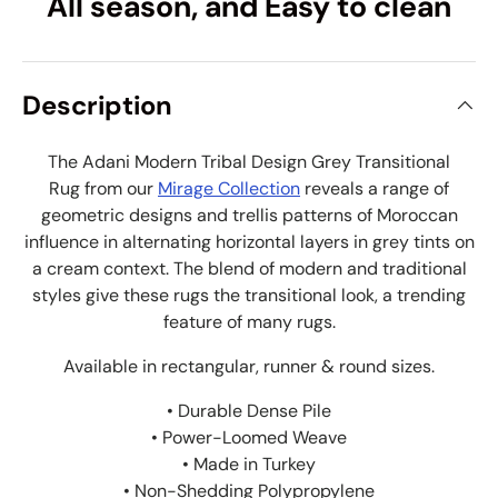
All season, and Easy to clean
Description
The Adani Modern Tribal Design Grey Transitional
Rug from our
Mirage Collection
reveals a range of
geometric designs and trellis patterns of Moroccan
influence in alternating horizontal layers in grey tints on
a cream context. The blend of modern and traditional
styles give these rugs the transitional look, a trending
feature of many rugs.
Available in rectangular, runner & round sizes.
• Durable Dense Pile
• Power-Loomed Weave
• Made in Turkey
• Non-Shedding Polypropylene