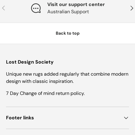
Visit our support center
Previous
Nex
Australian Support
Back to top
Lost Design Society
Unique new rugs added regularly that combine modern
design with classic inspiration.
7 Day Change of mind return policy.
Footer links