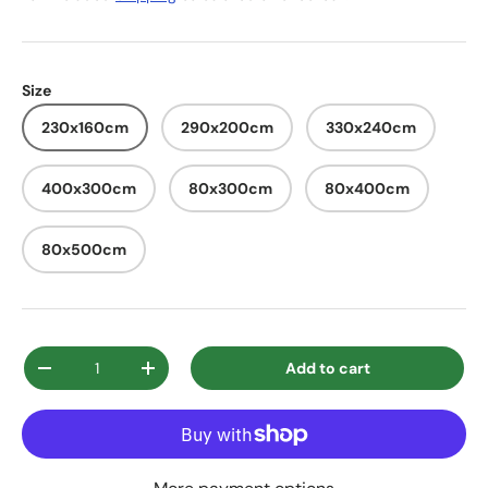
Size
230x160cm
290x200cm
330x240cm
400x300cm
80x300cm
80x400cm
80x500cm
Qty
Add to cart
Decrease quantity
Increase quantity