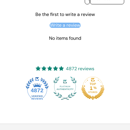
Be the first to write a review
Write a review
No items found
4872 reviews
4872