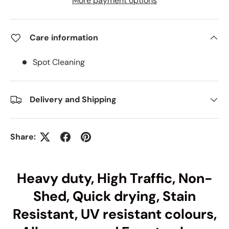
More payment options
Care information
Spot Cleaning
Delivery and Shipping
Share:
Heavy duty, High Traffic, Non-
Shed, Quick drying, Stain
Resistant, UV resistant colours,