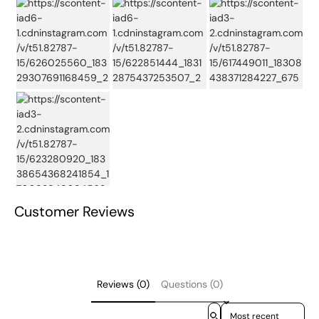
Customer Reviews
Reviews (0)
Questions (0)
Sort reviews by