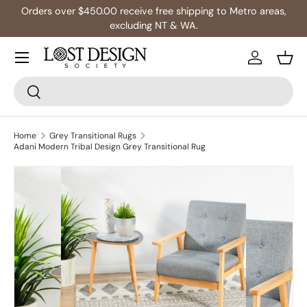
Orders over $450.00 receive free shipping to Metro areas,
Skip to content
excluding NT & WA.
Log in
Bask
Search
Search
Home
Grey Transitional Rugs
Adani Modern Tribal Design Grey Transitional Rug
Skip to product information