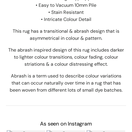
• Easy to Vacuum 10mm Pile
• Stain Resistant
• Intricate Colour Detail
This rug has a transitional & abrash design that is
asymmetrical in colour & pattern.
The abrash inspired design of this rug includes darker
to lighter colour transitions, colour fading, colour
striations & a colour distressing effect.
Abrash is a term used to describe colour variations
that can occur naturally over time in a rug that has
been woven from different lots of small dye batches.
As seen on Instagram