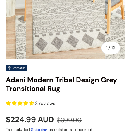
of
1
/
19
Versatile
Adani Modern Tribal Design Grey
Transitional Rug
3 reviews
Sale price
Regular price
$224.99 AUD
$399.00
Tax included
Shipping
calculated at checkout.