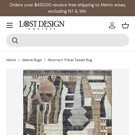
Orders over $450.00 receive free shipping to Metro areas,
Skip to content
excluding NT & WA.
Log in
Bask
Search
Search
Home
Jelena Rugs
Abstract Tribal Tassel Rug
Image 1 is now available in gallery view
Skip to product information