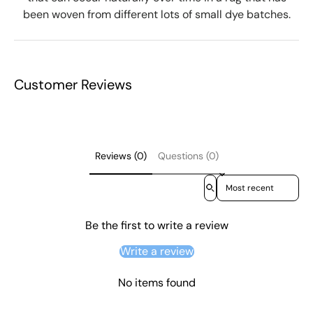
been woven from different lots of small dye batches.
Customer Reviews
Reviews (0)
Questions (0)
Sort reviews by
Be the first to write a review
Write a review
No items found