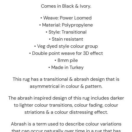
Comes in Black & Ivory.
• Weave: Power Loomed
• Material: Polypropylene
• Style: Transitional
• Stain resistant
• Veg dyed style colour group
• Double point weave for 3D effect
• 8mm pile
• Made in Turkey
This rug has a transitional & abrash design that is
asymmetrical in colour & pattern.
The abrash inspired design of this rug includes darker
to lighter colour transitions, colour fading, colour
striations & a colour distressing effect.
Abrash is a term used to describe colour variations
that can occur naturally over time in a rug that has