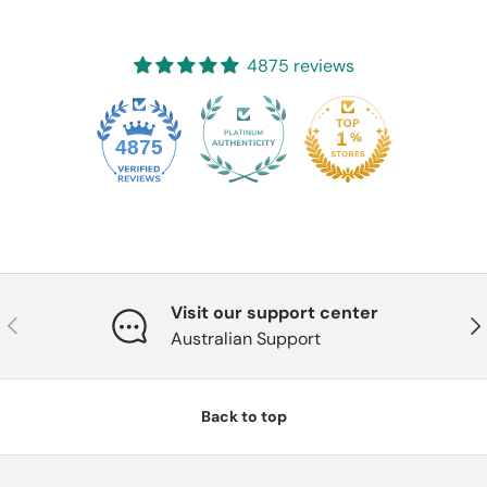
4875 reviews
4875
Visit our support center
Previous
Nex
Australian Support
Back to top