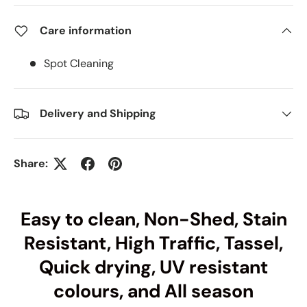
Care information
Spot Cleaning
Delivery and Shipping
Share:
Easy to clean, Non-Shed, Stain
Resistant, High Traffic, Tassel,
Quick drying, UV resistant
colours, and All season