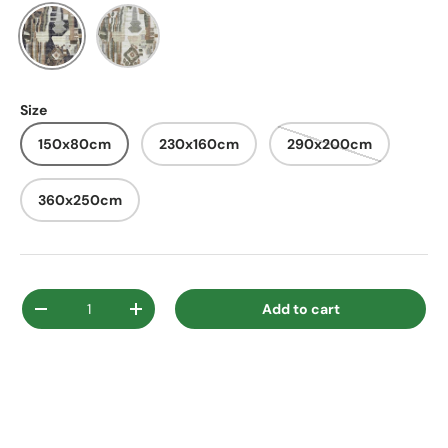
Black
Ivory
Size
150x80cm
230x160cm
290x200cm
360x250cm
Qty
Add to cart
Decrease quantity
Increase quantity