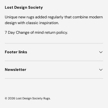
Lost Design Society
Unique new rugs added regularly that combine modern
design with classic inspiration.
7 Day Change of mind return policy.
Footer links
Newsletter
© 2026
Lost Design Society Rugs
.