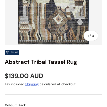
of
1
/
4
Tassel
Abstract Tribal Tassel Rug
Regular price
$139.00 AUD
Tax included
Shipping
calculated at checkout.
Colour:
Black