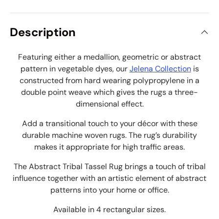
Description
Featuring either a medallion, geometric or abstract
pattern in vegetable dyes, our
Jelena Collection
is
constructed from hard wearing polypropylene in a
double point weave which gives the rugs a three-
dimensional effect.
Add a transitional touch to your décor with these
durable machine woven rugs. The rug’s durability
makes it appropriate for high traffic areas.
The Abstract Tribal Tassel Rug brings a touch of tribal
influence together with an
artistic element of abstract
patterns into your home or office
.
Available in 4 rectangular sizes.