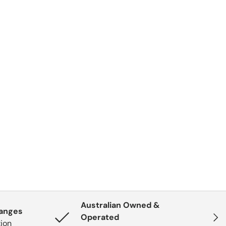
Australian Owned &
hanges
Next
Operated
tion