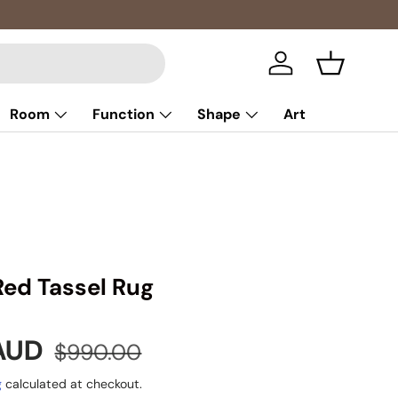
Multibuy: 
Log in
Basket
Room
Function
Shape
Art
Red Tassel Rug
e
Regular price
 AUD
$990.00
g
calculated at checkout.