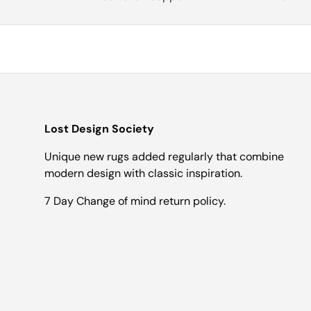
Lost Design Society
Unique new rugs added regularly that combine
modern design with classic inspiration.
7 Day Change of mind return policy.