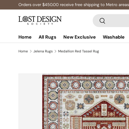
Orders over $450.00 receive free shipping to Metro areas
Skip to content
Search
Search
Home
All Rugs
New Exclusive
Washable
Home
Jelena Rugs
Medallion Red Tassel Rug
Skip to product information