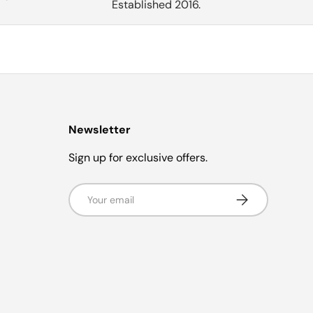
Established 2016.
Newsletter
Sign up for exclusive offers.
Email
Subscribe