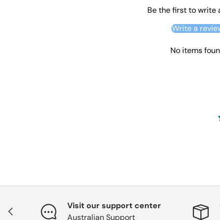
Be the first to write
Write a revie
No items fou
Visit our support center
Previous
Australian Support