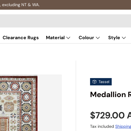
, excluding NT & WA.
Clearance Rugs
Material
Colour
Style
Tassel
Medallion 
Sale pric
$729.00
Tax included
Shippin