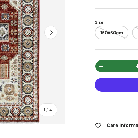
Size
Next
150x80cm
Qty
Decrease quanti
of
1
/
4
Care informa