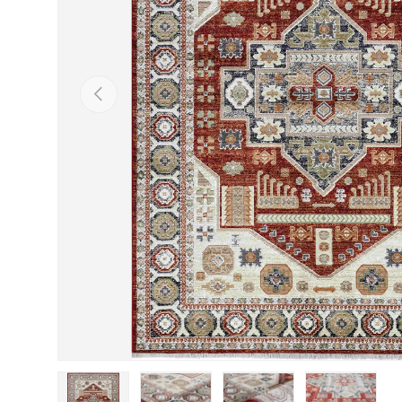
Previous