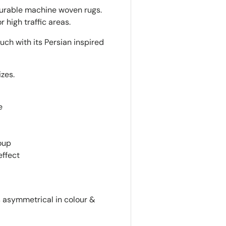
durable machine woven rugs.
r high traffic areas.
uch with its Persian inspired
izes.
d
e
oup
effect
is asymmetrical in colour &