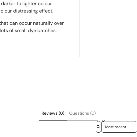
darker to lighter colour
colour distressing effect.
that can occur naturally over
lots of small dye batches.
Reviews (0)
Questions (0)
Sort reviews by