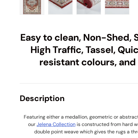
Load image 1 in gallery view
Load image 2 in gallery view
Load image 3 in galle
Load imag
Easy to clean, Non-Shed, S
High Traffic, Tassel, Qui
resistant colours, and
Description
Featuring either a medallion, geometric or abstrac
our
Jelena Collection
is constructed from hard w
double point weave which gives the rugs a thr