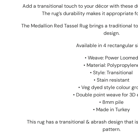
Add a transitional touch to your décor with these 
The rug’s durability makes it appropriate fo
The Medallion Red Tassel Rug brings a traditional to
design.
Available in 4 rectangular s
• Weave: Power Loome
• Material: Polypropylen
• Style: Transitional
• Stain resistant
• Veg dyed style colour gr
• Double point weave for 3D 
• 8mm pile
• Made in Turkey
This rug has a transitional & abrash design that 
pattern.