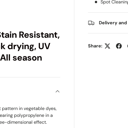
Spot Cleanin
ry view
e 4 in gallery view
Delivery and
tain Resistant,
ck drying, UV
Share:
 All season
t pattern in vegetable dyes,
earing polypropylene in a
ee-dimensional effect.