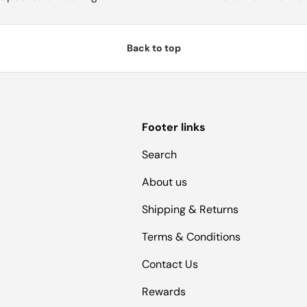
Back to top
Footer links
Search
About us
Shipping & Returns
Terms & Conditions
Contact Us
Rewards