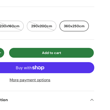
230x160cm
290x200cm
360x250cm
Add to cart
ty
Increase quantity
More payment options
tion