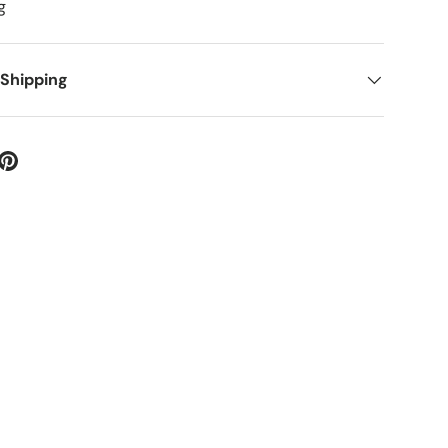
g
 Shipping