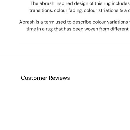
The abrash inspired design of this rug includes 
transitions, colour fading, colour striations & a 
Abrash is a term used to describe colour variations 
time in a rug that has been woven from different 
Customer Reviews