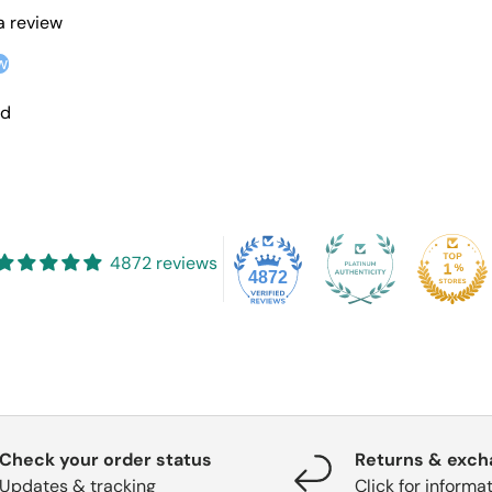
 a review
w
nd
4872 reviews
4872
Check your order status
Returns & exc
Updates & tracking
Click for informa