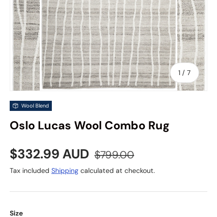
of
1
/
7
Wool Blend
Oslo Lucas Wool Combo Rug
Sale price
Regular price
$332.99 AUD
$799.00
Tax included
Shipping
calculated at checkout.
Size