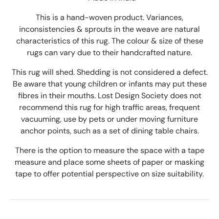
This is a hand-woven product. Variances,
inconsistencies & sprouts in the weave are natural
characteristics of this rug. The colour & size of these
rugs can vary due to their handcrafted nature.
This rug will shed. Shedding is not considered a defect.
Be aware that young children or infants may put these
fibres in their mouths. Lost Design Society does not
recommend this rug for high traffic areas, frequent
vacuuming, use by pets or under moving furniture
anchor points, such as a set of dining table chairs.
There is the option to measure the space with a tape
measure and place some sheets of paper or masking
tape to offer potential perspective on size suitability.