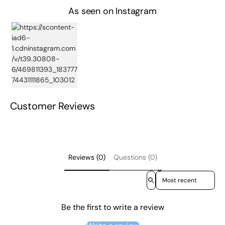
As seen on Instagram
Customer Reviews
Reviews (0)
Questions (0)
Sort reviews by
Be the first to write a review