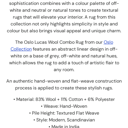
sophistication combines with a colour palette of off-
white and neutral or natural tones to create textural
rugs that will elevate your interior. A rug from this
collection not only highlights simplicity in style and
colour but also brings visual appeal and unique charm.
The Oslo Lucas Wool Combo Rug from our
Oslo
Collection
features an abstract linear design in off-
white on a base of grey,
off-white and natural hues,
which allows the rug to add a touch of artistic flair to
any room.
An authentic hand-woven and flat-weave construction
process is applied to create these stylish rugs.
• Material: 83% Wool + 11% Cotton + 6% Polyester
• Weave: Hand-Woven
• Pile Height: Textured Flat Weave
• Style: Modern, Scandinavian
• Made in India