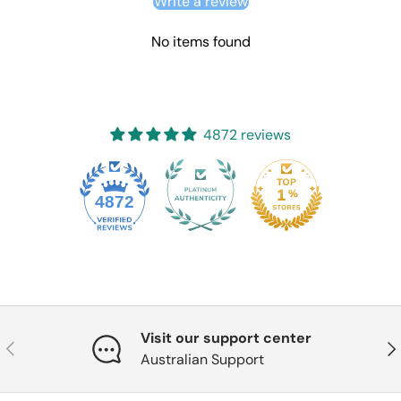
Write a review
No items found
4872 reviews
4872
Visit our support center
Previous
Nex
Australian Support