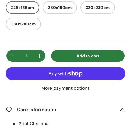
225x155cm
280x190cm
320x230cm
380x280cm
Qty
Add to cart
Decrease quantity
Increase quantity
More payment options
Care information
Spot Cleaning