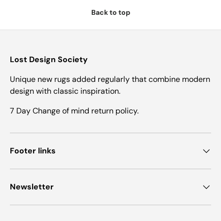
Back to top
Lost Design Society
Unique new rugs added regularly that combine modern
design with classic inspiration.
7 Day Change of mind return policy.
Footer links
Newsletter