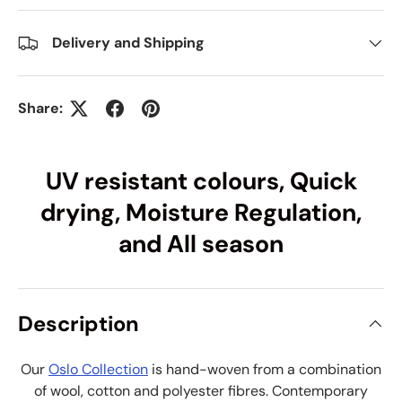
Delivery and Shipping
Share:
UV resistant colours, Quick
drying, Moisture Regulation,
and All season
Description
Our
Oslo Collection
is hand-woven from a combination
of wool, cotton and polyester fibres. Contemporary