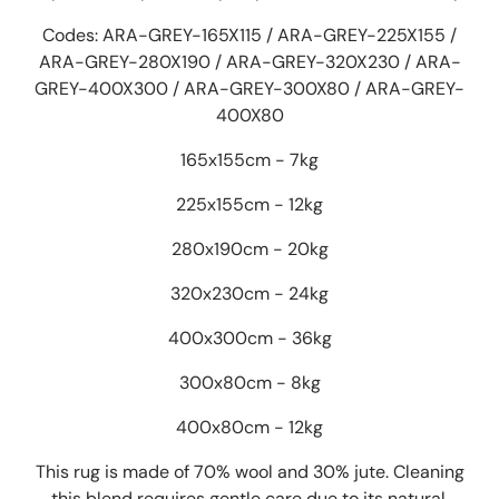
Codes: ARA-GREY-165X115 / ARA-GREY-225X155 /
ARA-GREY-280X190 / ARA-GREY-320X230 / ARA-
GREY-400X300 / ARA-GREY-300X80 / ARA-GREY-
400X80
165x155cm - 7kg
225x155cm - 12kg
280x190cm - 20kg
320x230cm - 24kg
400x300cm - 36kg
300x80cm - 8kg
400x80cm - 12kg
This rug is made of 70% wool and 30% jute. Cleaning
this blend requires gentle care due to its natural,