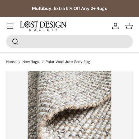
s,
Multibuy: Extra 5% Off Any 2+ Rugs
Skip to content
Log in
Bask
Search
Search
Home
New Rugs.
Polar Wool Jute Grey Rug
Skip to product information