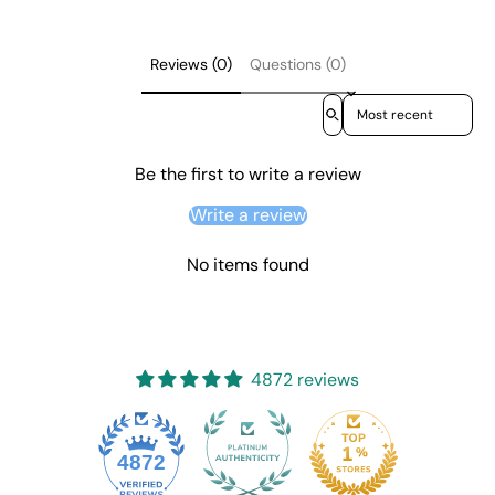
Reviews (0)
Questions (0)
Sort reviews by
Be the first to write a review
Write a review
No items found
4872 reviews
4872