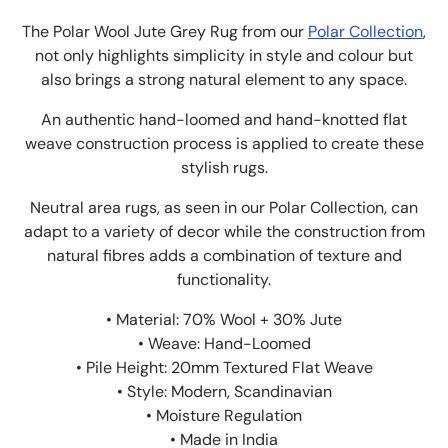
The Polar Wool Jute Grey Rug from our
Polar Collection
,
not only highlights simplicity in style and colour but
also brings a strong natural element to any space.
An authentic hand-loomed and hand-knotted flat
weave construction process is applied to create these
stylish rugs.
Neutral area rugs, as seen in our Polar Collection, can
adapt to a variety of decor while the construction from
natural fibres adds a combination of texture and
functionality.
• Material: 70% Wool + 30% Jute
• Weave: Hand-Loomed
• Pile Height: 20mm Textured Flat Weave
• Style: Modern, Scandinavian
• Moisture Regulation
• Made in India