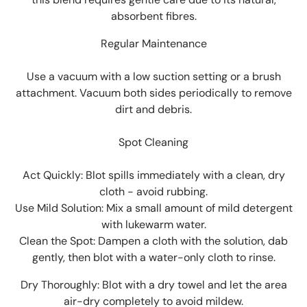
absorbent fibres.
Regular Maintenance
Use a vacuum with a low suction setting or a brush
attachment. Vacuum both sides periodically to remove
dirt and debris.
Spot Cleaning
Act Quickly: Blot spills immediately with a clean, dry
cloth - avoid rubbing.
Use Mild Solution: Mix a small amount of mild detergent
with lukewarm water.
Clean the Spot: Dampen a cloth with the solution, dab
gently, then blot with a water-only cloth to rinse.
Dry Thoroughly: Blot with a dry towel and let the area
air-dry completely to avoid mildew.