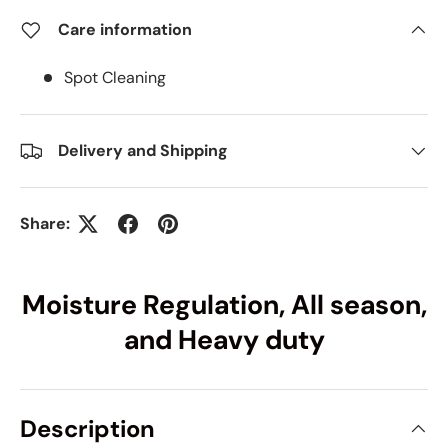
Care information
Spot Cleaning
Delivery and Shipping
Share:
Moisture Regulation, All season,
and Heavy duty
Description