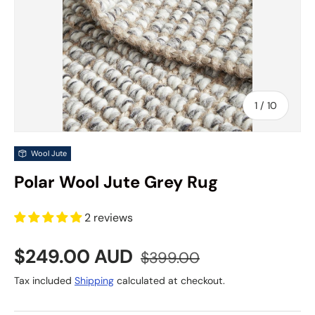
of
1
/
10
Wool Jute
Polar Wool Jute Grey Rug
2 reviews
Sale price
Regular price
$249.00 AUD
$399.00
Tax included
Shipping
calculated at checkout.