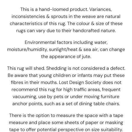
This is a hand-loomed product. Variances,
inconsistencies & sprouts in the weave are natural
characteristics of this rug. The colour & size of these
rugs can vary due to their handcrafted nature.
Environmental factors including water,
moisture/humidity, sunlight/heat & sea air, can change
the appearance of jute.
This rug will shed. Shedding is not considered a defect.
Be aware that young children or infants may put these
fibres in their mouths. Lost Design Society does not
recommend this rug for high traffic areas, frequent
vacuuming, use by pets or under moving furniture
anchor points, such as a set of dining table chairs.
There is the option to measure the space with a tape
measure and place some sheets of paper or masking
tape to offer potential perspective on size suitability.