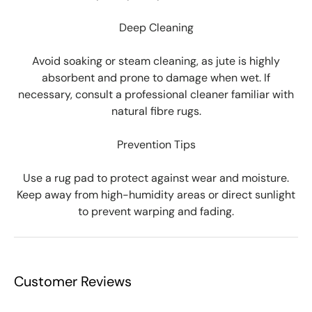
Deep Cleaning
Avoid soaking or steam cleaning, as jute is highly
absorbent and prone to damage when wet. If
necessary, consult a professional cleaner familiar with
natural fibre rugs.
Prevention Tips
Use a rug pad to protect against wear and moisture.
Keep away from high-humidity areas or direct sunlight
to prevent warping and fading.
Customer Reviews