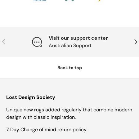
Visit our support center
Previous
Nex
Australian Support
Back to top
Lost Design Society
Unique new rugs added regularly that combine modern
design with classic inspiration.
7 Day Change of mind return policy.