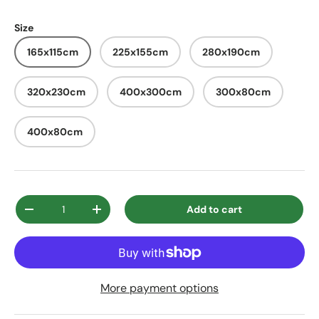
Size
165x115cm
225x155cm
280x190cm
320x230cm
400x300cm
300x80cm
400x80cm
Qty
Add to cart
Decrease quantity
Increase quantity
More payment options