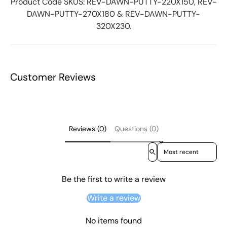
Product Code SKUS: REV-DAWN-PUTTY-220X150, REV-
DAWN-PUTTY-270X180 & REV-DAWN-PUTTY-
320X230.
Customer Reviews
Reviews (0)
Questions (0)
Sort reviews by
Be the first to write a review
Write a review
No items found