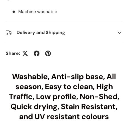
Machine washable
Delivery and Shipping
Share:
Washable, Anti-slip base, All
season, Easy to clean, High
Traffic, Low profile, Non-Shed,
Quick drying, Stain Resistant,
and UV resistant colours