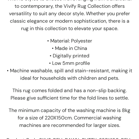
to contemporary, the Vivify Rug Collection offers
versatility to suit any decor style. Whether you prefer
classic elegance or modern sophistication, there is a
rug in this collection to elevate your space.
• Material: Polyester
• Made in China
• Digitally printed
• Low 5mm profile
• Machine washable, spill and stain-resistant, making it
ideal for households with children and pets.
This rug comes folded and has a non-slip backing.
Please give sufficient time for the fold lines to settle.
The minimum capacity of the washing machine is 8kg
for a size of 220X150cm. Commercial washing
machines are recommended for larger sizes.