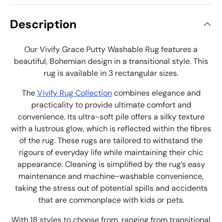
Description
Our Vivify Grace Putty Washable Rug features a
beautiful, Bohemian design in a transitional style. This
rug is available in 3 rectangular sizes.
The
Vivify Rug Collection
combines elegance and
practicality to provide ultimate comfort and
convenience. Its ultra-soft pile offers a silky texture
with a lustrous glow, which is reflected within the fibres
of the rug. These rugs are tailored to withstand the
rigours of everyday life while maintaining their chic
appearance. Cleaning is simplified by the rug’s easy
maintenance and machine-washable convenience,
taking the stress out of potential spills and accidents
that are commonplace with kids or pets.
With 18 styles to choose from, ranging from transitional