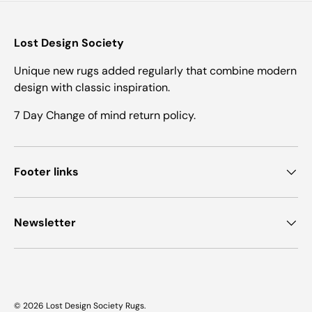
Lost Design Society
Unique new rugs added regularly that combine modern
design with classic inspiration.
7 Day Change of mind return policy.
Footer links
Newsletter
© 2026
Lost Design Society Rugs
.