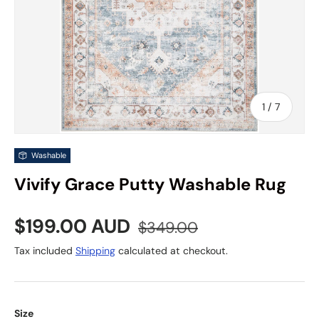
of
1
/
7
Washable
Vivify Grace Putty Washable Rug
Sale price
Regular price
$199.00 AUD
$349.00
Tax included
Shipping
calculated at checkout.
Size