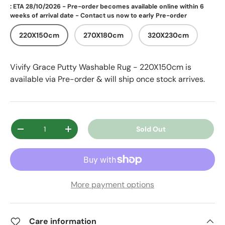
: ETA 28/10/2026 - Pre-order becomes available online within 6
weeks of arrival date - Contact us now to early Pre-order
220X150cm
270X180cm
320X230cm
Vivify Grace Putty Washable Rug - 220X150cm
is
available via Pre-order & will ship once stock arrives.
Qty
Sold Out
Decrease quantity
Increase quantity
More payment options
Care information