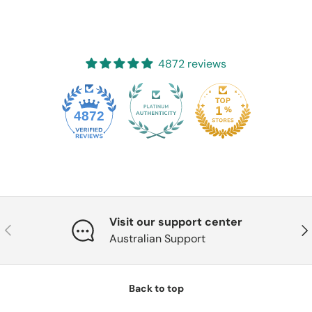
4872 reviews
4872
Visit our support center
Previous
Nex
Australian Support
Back to top