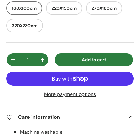
160X100cm
220X150cm
270X180cm
320X230cm
Qty
Add to cart
Decrease quantity
Increase quantity
More payment options
Care information
Machine washable