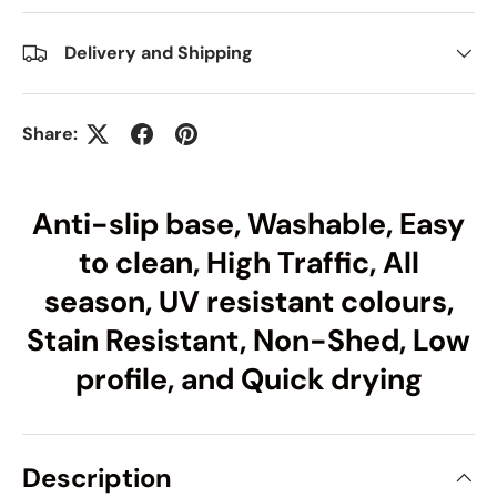
Delivery and Shipping
Share:
Anti-slip base, Washable, Easy
to clean, High Traffic, All
season, UV resistant colours,
Stain Resistant, Non-Shed, Low
profile, and Quick drying
Description