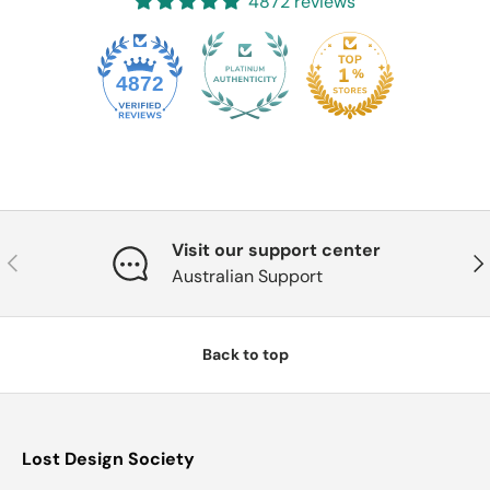
4872 reviews
4872
Visit our support center
Previous
Nex
Australian Support
Back to top
Lost Design Society