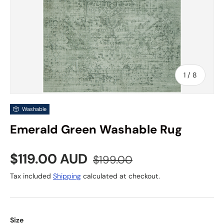
of
1
/
8
Washable
Emerald Green Washable Rug
Sale price
Regular price
$119.00 AUD
$199.00
Tax included
Shipping
calculated at checkout.
Size