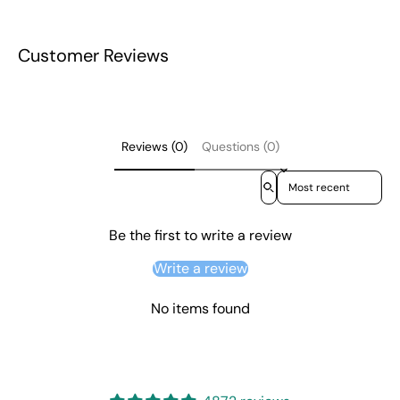
Customer Reviews
Reviews (0)
Questions (0)
Sort reviews by
Be the first to write a review
Write a review
No items found