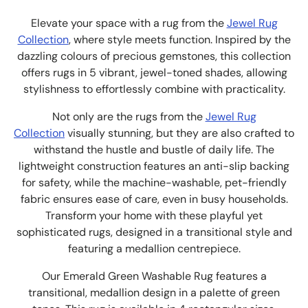
Elevate your space with a rug from the
Jewel Rug
Collection
, where style meets function. Inspired by the
dazzling colours of precious gemstones, this collection
offers rugs in 5 vibrant, jewel-toned shades, allowing
stylishness to effortlessly combine with practicality.
Not only are the rugs from the
Jewel Rug
Collection
visually stunning, but they are also crafted to
withstand the hustle and bustle of daily life. The
lightweight construction features an anti-slip backing
for safety, while the machine-washable, pet-friendly
fabric ensures ease of care, even in busy households.
Transform your home with these playful yet
sophisticated rugs, designed in a transitional style and
featuring a medallion centrepiece.
Our Emerald Green Washable Rug features a
transitional, medallion design in a palette of green