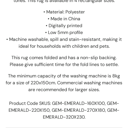
tones. This rug is available in 4 rectangular sizes.
• Material: Polyester
• Made in China
• Digitally printed
• Low 5mm profile
• Machine washable, spill and stain-resistant, making it
ideal for households with children and pets.
This rug comes folded and has a non-slip backing.
Please give sufficient time for the fold lines to settle.
The minimum capacity of the washing machine is 8kg
for a size of 220x150cm. Commercial washing machines
are recommended for larger sizes.
Product Code SKUS:
GEM-EMERALD-160X100, GEM-
EMERALD-220X150, GEM-EMERALD-270X180, GEM-
EMERALD-320X230
.