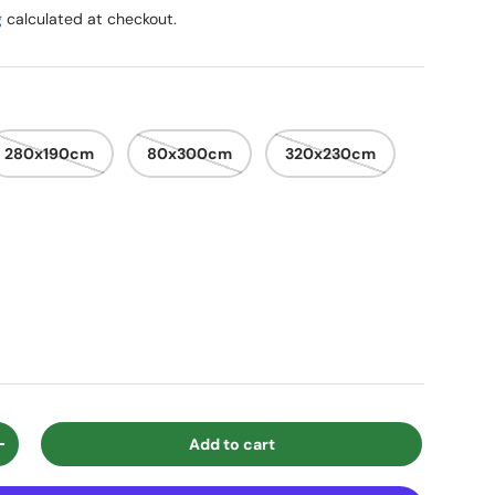
g
calculated at checkout.
280x190cm
80x300cm
320x230cm
Add to cart
ty
Increase quantity