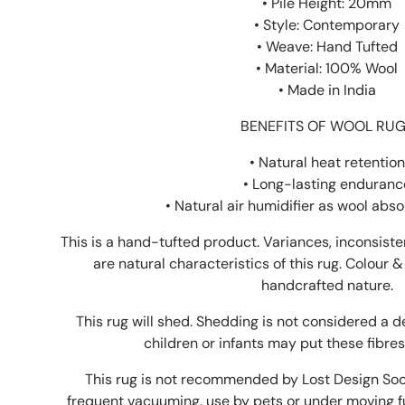
• Pile Height: 20mm
• Style: Contemporary
• Weave: Hand Tufted
• Material: 100% Wool
• Made in India
BENEFITS OF WOOL RU
• Natural heat retention
• Long-lasting enduranc
•
Natural air humidifier as wool abs
This is a hand-tufted product. Variances, inconsist
are natural characteristics of this rug. Colour &
handcrafted nature.
This rug will shed. Shedding is not considered a 
children or infants may put these fibres
This rug is not recommended by Lost Design Socie
frequent vacuuming, use by pets or under moving fu