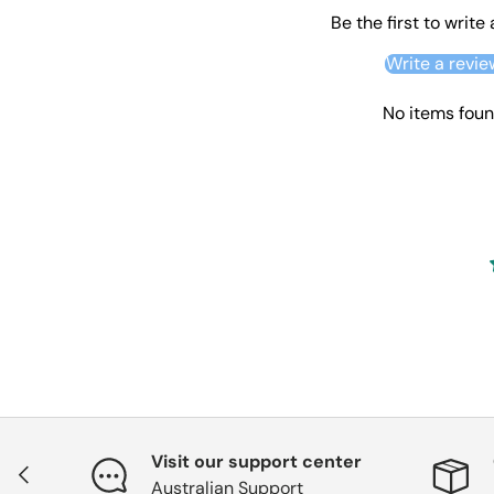
Be the first to write
Write a revie
No items fou
Visit our support center
Previous
Australian Support