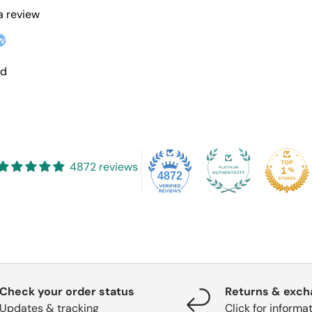
 a review
w
nd
4872 reviews
4872
Check your order status
Returns & exc
Updates & tracking
Click for informa