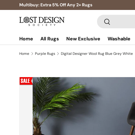
Multibuy: Extra 5% Off Any 2+ Rugs
Skip to content
Search
Search
Home
All Rugs
New Exclusive
Washable
Home
Purple Rugs
Digital Designer Wool Rug Blue Grey White
Skip to product information