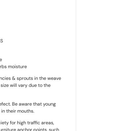
GS
e
orbs moisture
encies & sprouts in the weave
 size will vary due to the
defect. Be aware that young
 in their mouths.
ty for high traffic areas,
rniture anchor points, such