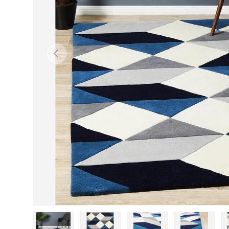
Previous