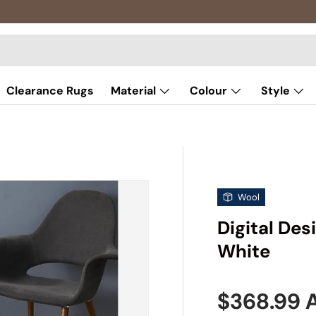
Clearance Rugs
Material
Colour
Style
Wool
Digital De
White
Sale pric
$368.99