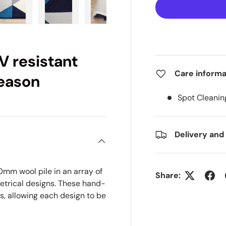
ry view
e 4 in gallery view
Load image 5 in gallery view
Load image 6 in gallery view
Load image 7 in gallery view
Load image 8 in gall
Load im
V resistant
Care informa
season
Spot Cleanin
Delivery and
0mm wool pile in an array of
Share:
etrical designs. These hand-
s, allowing each design to be