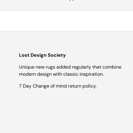
Lost Design Society
Unique new rugs added regularly that combine
modern design with classic inspiration.
7 Day Change of mind return policy.