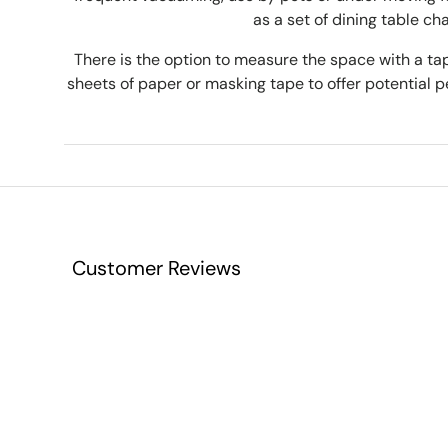
as a set of dining table cha
There is the option to measure the space with a 
sheets of paper or masking tape to offer potential pe
Customer Reviews