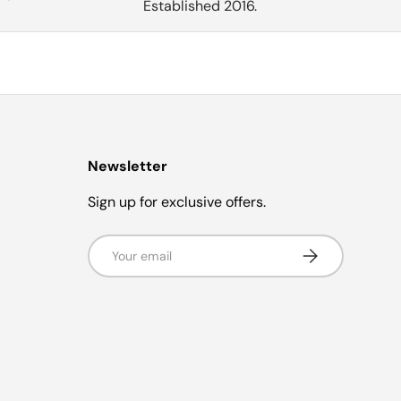
Established 2016.
Newsletter
Sign up for exclusive offers.
Email
Subscribe