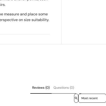
irs.
tape measure and place some
rspective on size suitability.
Reviews (0)
Questions (0)
Sort reviews by