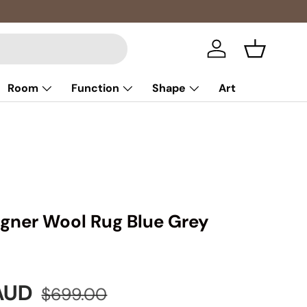
Log in
Basket
Room
Function
Shape
Art
signer Wool Rug Blue Grey
e
Regular price
 AUD
$699.00