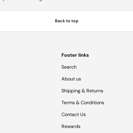
Back to top
Footer links
Search
About us
Shipping & Returns
Terms & Conditions
Contact Us
Rewards