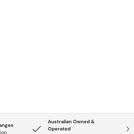
Australian Owned &
hanges
Next
Operated
tion