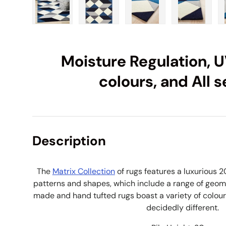
Load image 1 in gallery view
Load image 2 in gallery view
Load image 3 in galle
Load imag
Moisture Regulation, U
colours, and All 
Description
The
Matrix Collection
of rugs features a luxurious 2
patterns and shapes, which include a range of geom
made and hand tufted rugs boast a variety of colour
decidedly different.