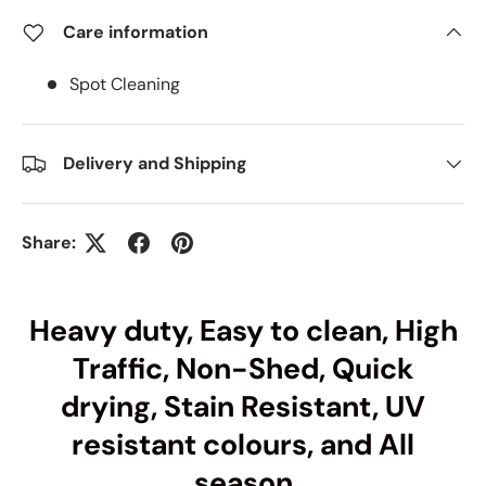
Care information
Spot Cleaning
Delivery and Shipping
Share:
Heavy duty, Easy to clean, High
Traffic, Non-Shed, Quick
drying, Stain Resistant, UV
resistant colours, and All
season