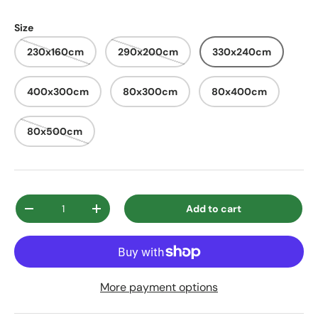
Size
230x160cm
290x200cm
330x240cm
400x300cm
80x300cm
80x400cm
80x500cm
Qty
Add to cart
Decrease quantity
Increase quantity
More payment options