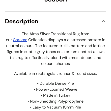
Description
The Alma Silver Transitional Rug from
our
Chrome
Collection displays a distressed pattern in
neutral colours. The
featured trellis pattern and lattice
figures in subtle grey tones on a cream context allows
this rug to effortlessly blend with most decors and
colour schemes
Available in rectangular, runner & round sizes.
• Durable Dense Pile
• Power-Loomed Weave
• Made in Turkey
• Non-Shedding Polypropylene
• Easy to Vacuum 10mm Pile