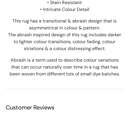
• Stain Resistant
• Intricate Colour Detail
This rug has a transitional & abrash design that is
asymmetrical in colour & pattern.
The abrash inspired design of this rug includes darker
to lighter colour transitions, colour fading, colour
striations & a colour distressing effect.
Abrash is a term used to describe colour variations
that can occur naturally over time in a rug that has
been woven from different lots of small dye batches.
Customer Reviews