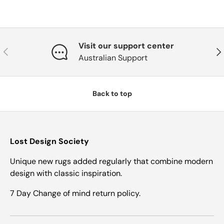
Visit our support center
Previous
Nex
Australian Support
Back to top
Lost Design Society
Unique new rugs added regularly that combine modern
design with classic inspiration.
7 Day Change of mind return policy.