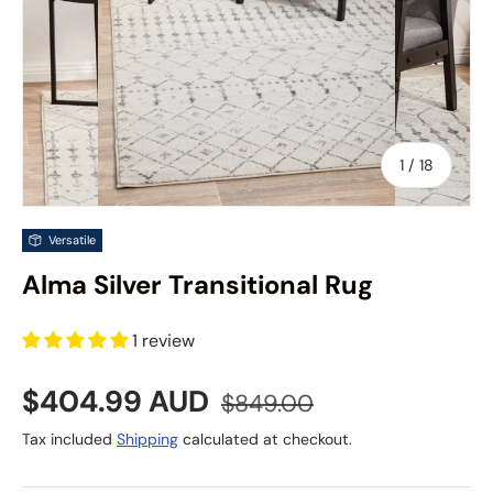
of
1
/
18
Versatile
Alma Silver Transitional Rug
1 review
Sale price
Regular price
$404.99 AUD
$849.00
Tax included
Shipping
calculated at checkout.