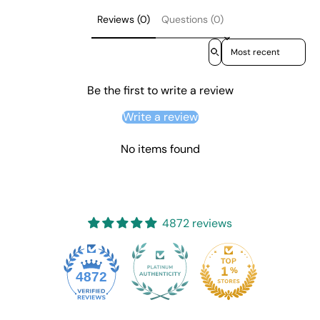
Reviews (0)
Questions (0)
Sort reviews by
Be the first to write a review
Write a review
No items found
4872 reviews
4872