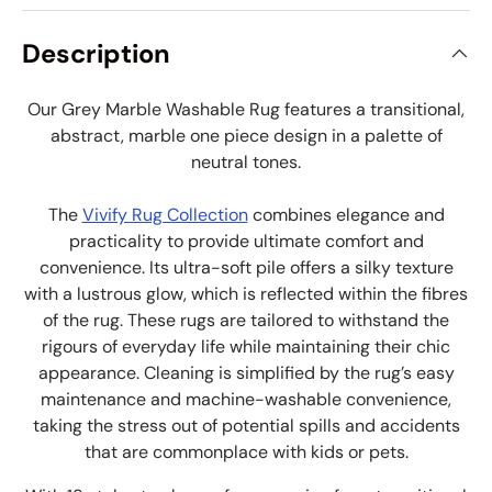
Description
Our Grey Marble Washable Rug features a transitional,
abstract, marble one piece design in a palette of
neutral tones.
The
Vivify Rug Collection
combines elegance and
practicality to provide ultimate comfort and
convenience. Its ultra-soft pile offers a silky texture
with a lustrous glow, which is reflected within the fibres
of the rug. These rugs are tailored to withstand the
rigours of everyday life while maintaining their chic
appearance. Cleaning is simplified by the rug’s easy
maintenance and machine-washable convenience,
taking the stress out of potential spills and accidents
that are commonplace with kids or pets.