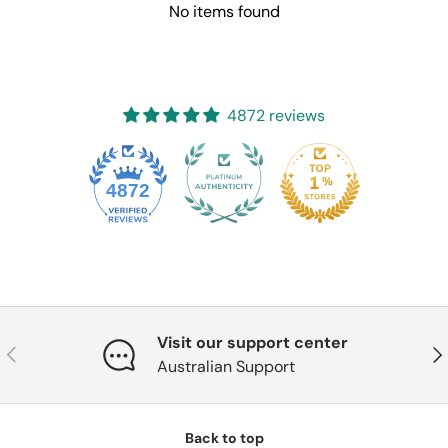
No items found
4872 reviews
4872
Visit our support center
Previous
Nex
Australian Support
Back to top