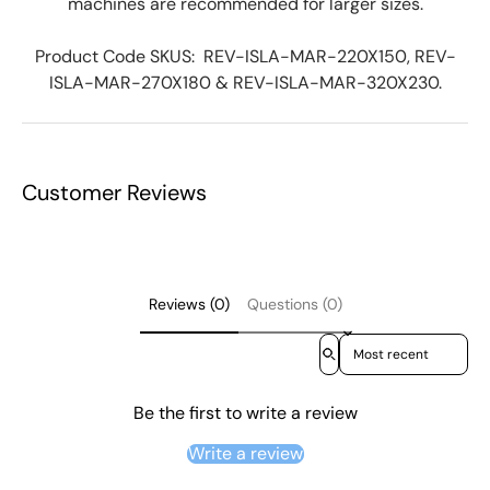
machines are recommended for larger sizes.
Product Code SKUS:
REV-ISLA-MAR-220X150, REV-
ISLA-MAR-270X180 & REV-ISLA-MAR-320X230
.
Customer Reviews
Reviews (0)
Questions (0)
Sort reviews by
Be the first to write a review
Write a review