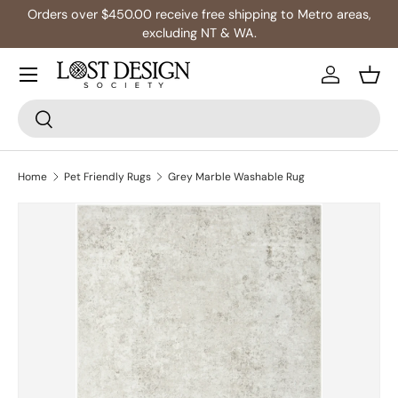
Orders over $450.00 receive free shipping to Metro areas,
Skip to content
excluding NT & WA.
Log in
Bask
Search
Search
Home
Pet Friendly Rugs
Grey Marble Washable Rug
Skip to product information