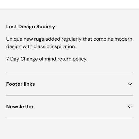
Lost Design Society
Unique new rugs added regularly that combine modern
design with classic inspiration.
7 Day Change of mind return policy.
Footer links
Newsletter