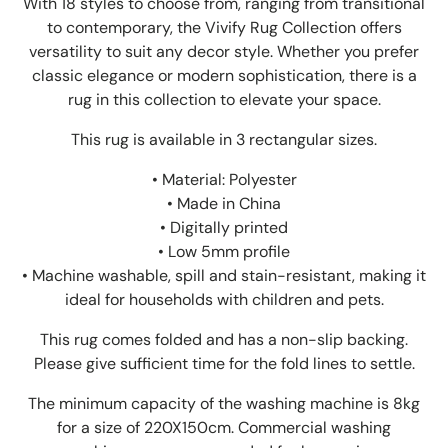
With 18 styles to choose from, ranging from transitional
to contemporary, the Vivify Rug Collection offers
versatility to suit any decor style. Whether you prefer
classic elegance or modern sophistication, there is a
rug in this collection to elevate your space.
This rug is available in 3 rectangular sizes.
• Material: Polyester
• Made in China
• Digitally printed
• Low 5mm profile
• Machine washable, spill and stain-resistant, making it
ideal for households with children and pets.
This rug comes folded and has a non-slip backing.
Please give sufficient time for the fold lines to settle.
The minimum capacity of the washing machine is 8kg
for a size of 220X150cm. Commercial washing