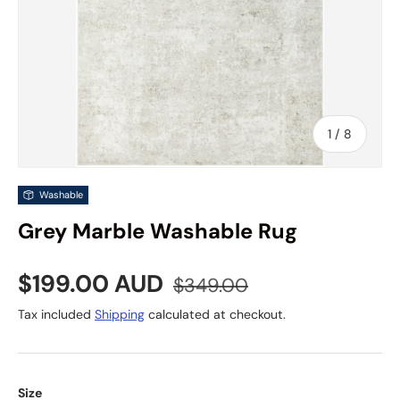
of
1
/
8
Washable
Grey Marble Washable Rug
Sale price
Regular price
$199.00 AUD
$349.00
Tax included
Shipping
calculated at checkout.
Size