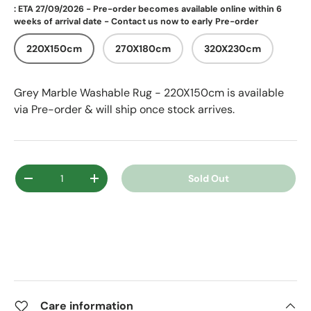
: ETA 27/09/2026 - Pre-order becomes available online within 6
weeks of arrival date - Contact us now to early Pre-order
220X150cm
270X180cm
320X230cm
Grey Marble Washable Rug - 220X150cm
is available
via Pre-order & will ship once stock arrives.
Qty
Sold Out
Decrease quantity
Increase quantity
Care information