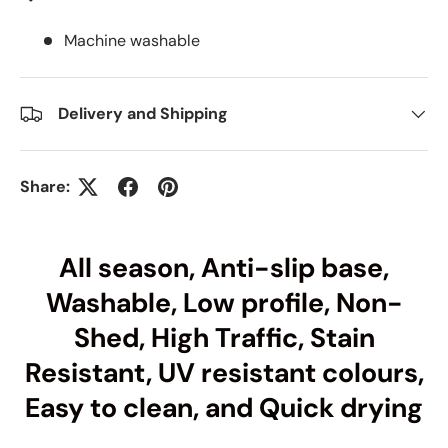
Machine washable
Delivery and Shipping
Share:
All season, Anti-slip base,
Washable, Low profile, Non-
Shed, High Traffic, Stain
Resistant, UV resistant colours,
Easy to clean, and Quick drying