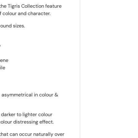
he Tigris Collection feature
f colour and character.
round sizes.
e
lene
ile
is asymmetrical in colour &
darker to lighter colour
colour distressing effect.
that can occur naturally over