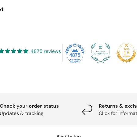
nd
4875 reviews
4875
Check your order status
Returns & exc
Updates & tracking
Click for informa
Back to top