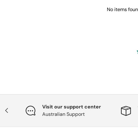
No items fou
Visit our support center
Previous
Australian Support