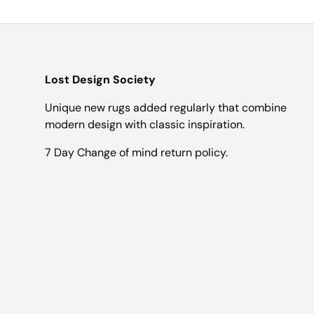
Lost Design Society
Unique new rugs added regularly that combine
modern design with classic inspiration.
7 Day Change of mind return policy.