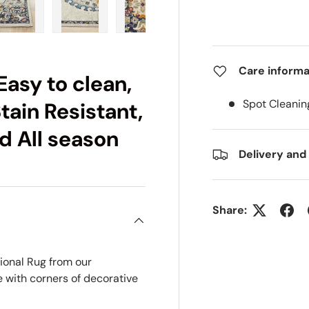
ry view
e 4 in gallery view
Load image 5 in gallery view
Load image 6 in gallery view
Load image 7 in gallery view
Load image 8 in gall
Load im
Care informa
Easy to clean,
Spot Cleanin
tain Resistant,
d All season
Delivery and
Share:
tional Rug from
our
e with corners of decorative
.