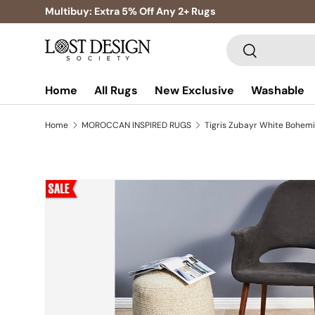
Multibuy: Extra 5% Off Any 2+ Rugs
Skip to content
Search
Search
Home
All Rugs
New Exclusive
Washable
Home
MOROCCAN INSPIRED RUGS
Skip to product information