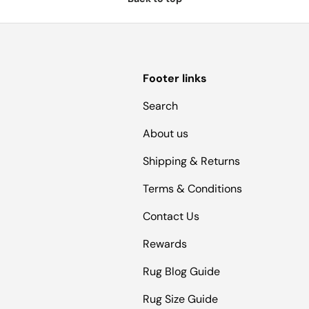
Footer links
Search
About us
Shipping & Returns
Terms & Conditions
Contact Us
Rewards
Rug Blog Guide
Rug Size Guide