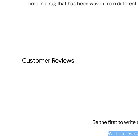
time in a rug that has been woven from different 
Customer Reviews
Be the first to write
Write a revie