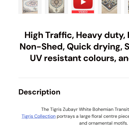
Load image 1 in gallery view
Load image 2 in gallery view
Load image 3 in galle
Load imag
High Traffic, Heavy duty, 
Non-Shed, Quick drying, S
UV resistant colours, an
Description
The Tigris Zubayr White Bohemian Transi
Tigris
Collection
portrays a large floral centre piec
and ornamental motifs