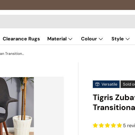
Clearance Rugs
Material
Colour
Style
Tigris Zubayr White Bohemian Transitional Rug
Versatile
Sold o
Tigris Zub
Transitiona
5 rev