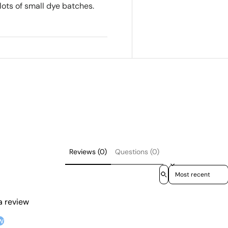
lots of small dye batches.
Reviews (0)
Questions (0)
Sort reviews by
 a review
w