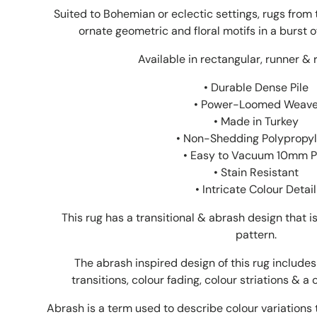
Suited to Bohemian or eclectic settings, rugs from t
ornate geometric and floral motifs in a burst o
Available in rectangular, runner & 
• Durable Dense Pile
• Power-Loomed Weav
• Made in Turkey
• Non-Shedding Polypropy
• Easy to Vacuum 10mm P
• Stain Resistant
• Intricate Colour Detail
This rug has a transitional & abrash design that 
pattern.
The abrash inspired design of this rug includes 
transitions, colour fading, colour striations & a 
Abrash is a term used to describe colour variations 