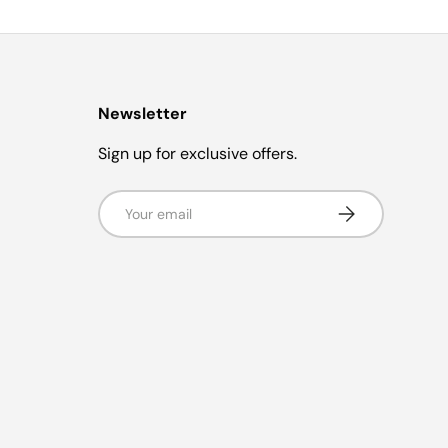
Newsletter
Sign up for exclusive offers.
Email
Subscribe