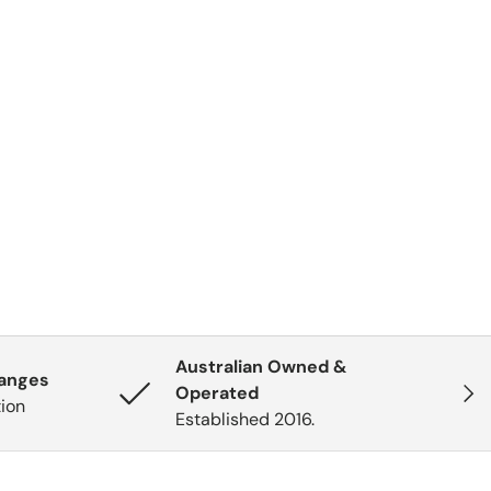
Australian Owned &
hanges
Next
Operated
tion
Established 2016.