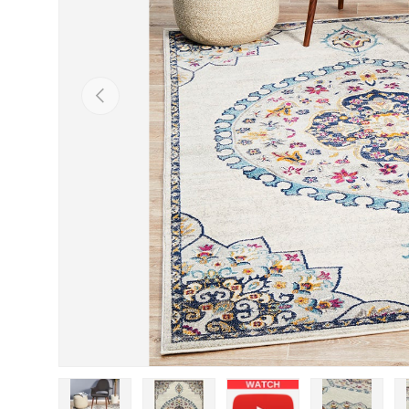
Previous