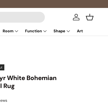
Log in
Basket
Room
Function
Shape
Art
ut
ayr White Bohemian
l Rug
iews