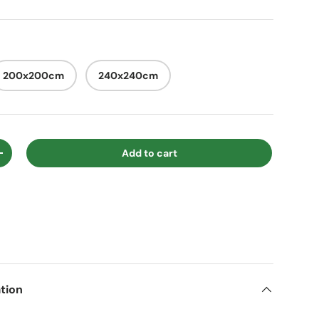
200x200cm
240x240cm
Add to cart
ty
Increase quantity
tion