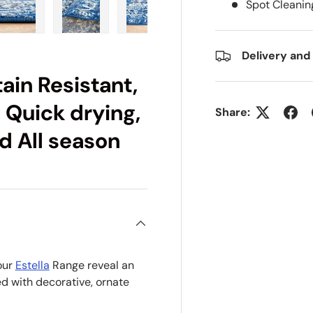
Spot Cleanin
ry view
e 4 in gallery view
Load image 5 in gallery view
Load image 6 in gallery view
Load image 7 in gallery view
Load image 8 in gall
Load im
Delivery and
ain Resistant,
 Quick drying,
Share:
d All season
our
Estella
Range reveal an
d with decorative, ornate