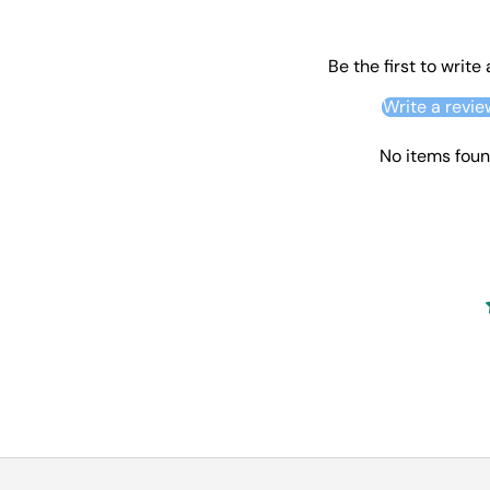
Be the first to write
Write a revie
No items fou