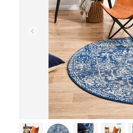
Previous