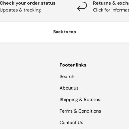
Check your order status
Returns & exc
Updates & tracking
Click for informa
Back to top
Footer links
Search
About us
Shipping & Returns
Terms & Conditions
Contact Us