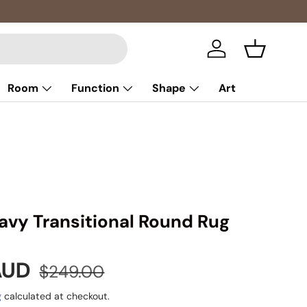
Log in
Basket
Room
Function
Shape
Art
avy Transitional Round Rug
e
Regular price
 AUD
$249.00
g
calculated at checkout.