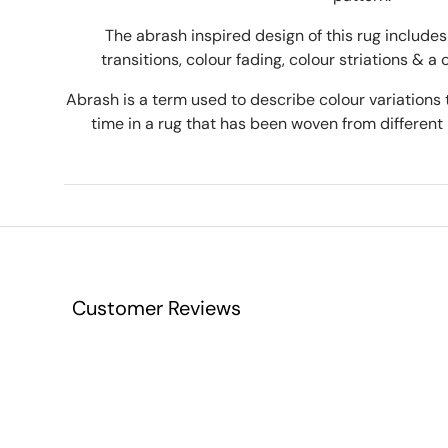
The abrash inspired design of this rug includes 
transitions, colour fading, colour striations & a 
Abrash is a term used to describe colour variations 
time in a rug that has been woven from different 
Customer Reviews