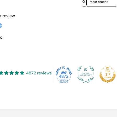
 a review
w
nd
4872 reviews
4872