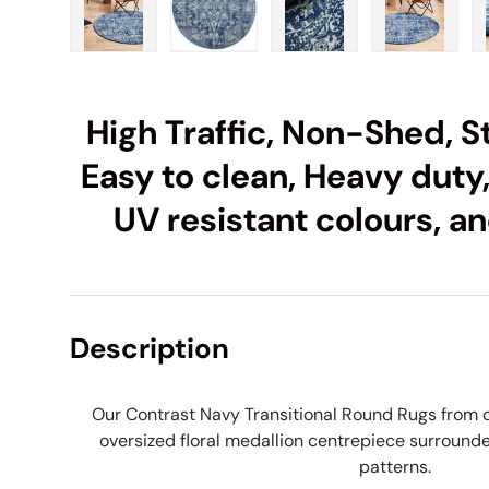
Load image 1 in gallery view
Load image 2 in gallery view
Load image 3 in galle
Load imag
High Traffic, Non-Shed, St
Easy to clean, Heavy duty,
UV resistant colours, an
Description
Our Contrast Navy Transitional Round Rugs from 
oversized floral medallion centrepiece surrounde
patterns.