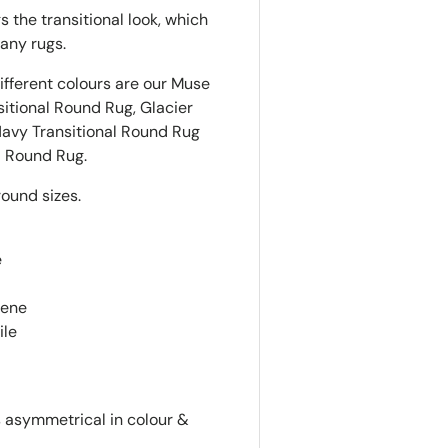
 the transitional look, which
any rugs.
ifferent colours are our Muse
sitional
Round
Rug, Glacier
Navy Transitional
Round
Rug
l
Round
Rug.
round sizes.
e
lene
ile
is asymmetrical in colour &