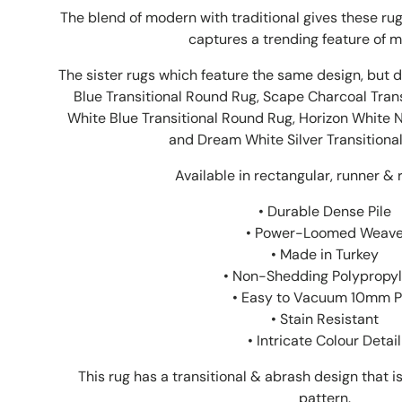
The blend of modern with traditional gives these rugs
captures a trending feature of m
The sister rugs which feature the same design, but d
Blue Transitional
Round
Rug, Scape Charcoal Tran
White Blue Transitional
Round
Rug, Horizon White 
and Dream White Silver Transitiona
Available in rectangular, runner & 
• Durable Dense Pile
• Power-Loomed Weav
• Made in Turkey
• Non-Shedding Polypropy
• Easy to Vacuum 10mm P
• Stain Resistant
• Intricate Colour Detail
This rug has a transitional & abrash design that 
pattern.