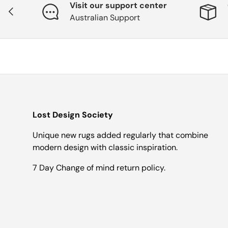
Visit our support center
Previous
Australian Support
Lost Design Society
Unique new rugs added regularly that combine
modern design with classic inspiration.
7 Day Change of mind return policy.