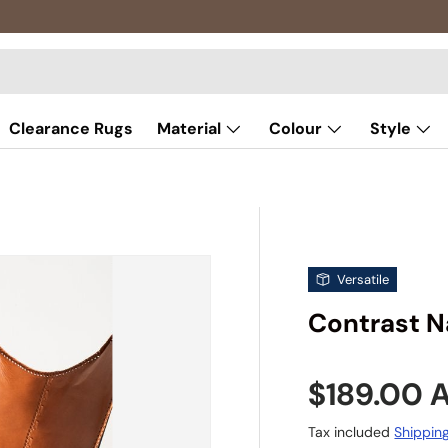
Clearance Rugs
Material
Colour
Style
Versatile
Contrast N
Sale pric
$189.00
Tax included
Shippin