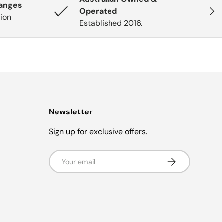
hanges
Next
Operated
tion
Established 2016.
Newsletter
Sign up for exclusive offers.
Email
Subscribe