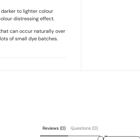
darker to lighter colour
colour distressing effect.
that can occur naturally over
lots of small dye batches.
Reviews (0)
Questions (0)
Sort reviews by