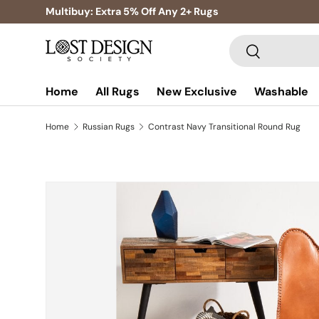
Multibuy: Extra 5% Off Any 2+ Rugs
Skip to content
Search
Search
Home
All Rugs
New Exclusive
Washable
Home
Russian Rugs
Contrast Navy Transitional Round Rug
Skip to product information