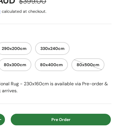
e
 AUD
$399.00
g
calculated at checkout.
290x200cm
330x240cm
80x300cm
80x400cm
80x500cm
itional Rug - 230x160cm
is available via Pre-order &
 arrives.
Pre Order
ty
Increase quantity