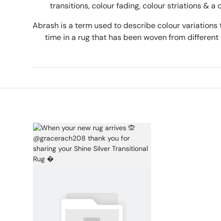
transitions, colour fading, colour striations & a 
Abrash is a term used to describe colour variations 
time in a rug that has been woven from different 