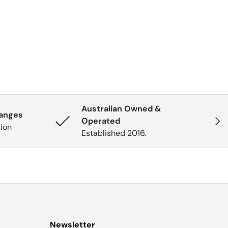
Australian Owned &
hanges
Next
Operated
tion
Established 2016.
Newsletter