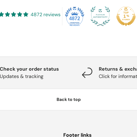
4872 reviews
4872
Check your order status
Returns & exc
Updates & tracking
Click for informa
Back to top
Footer links