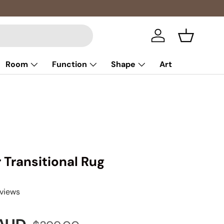
Log in
Basket
Room
Function
Shape
Art
r Transitional Rug
eviews
Regular price