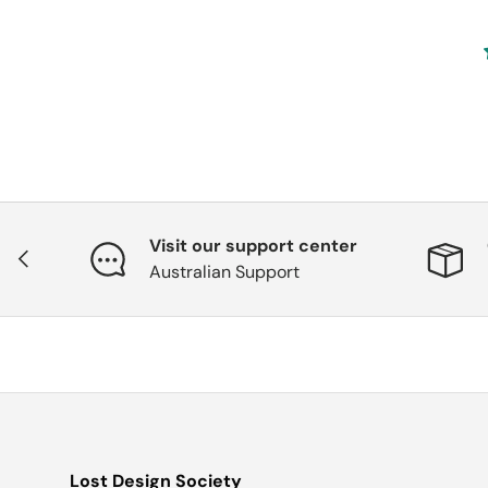
Visit our support center
Previous
Australian Support
Lost Design Society