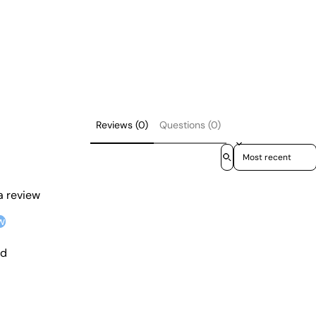
Reviews (0)
Questions (0)
Sort reviews by
 a review
w
nd