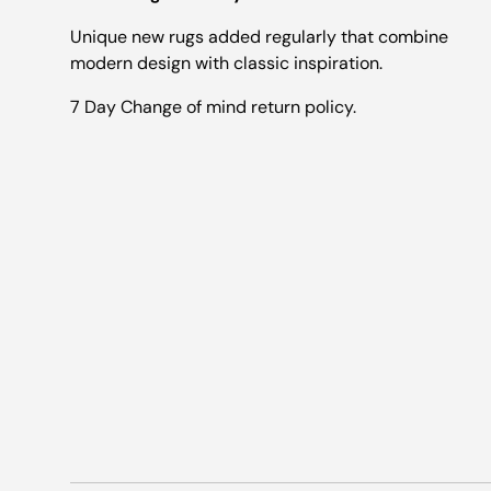
Unique new rugs added regularly that combine
modern design with classic inspiration.
7 Day Change of mind return policy.