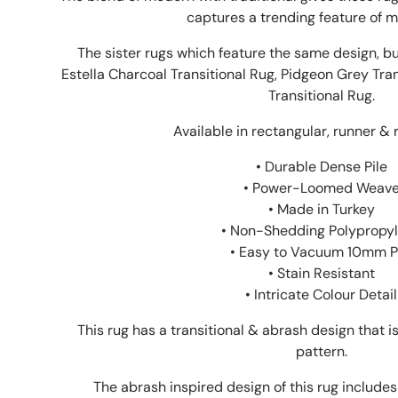
captures a trending feature of m
The sister rugs which feature the same design, bu
Estella Charcoal Transitional Rug, Pidgeon Grey Tra
Transitional Rug.
Available in rectangular, runner & 
• Durable Dense Pile
• Power-Loomed Weav
• Made in Turkey
• Non-Shedding Polypropy
• Easy to Vacuum 10mm P
• Stain Resistant
• Intricate Colour Detail
This rug has a transitional & abrash design that 
pattern.
The abrash inspired design of this rug includes 