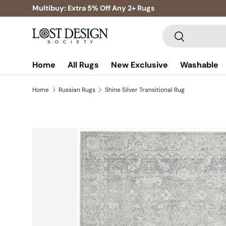
Multibuy: Extra 5% Off Any 2+ Rugs
Skip to content
Search
Search
Home
All Rugs
New Exclusive
Washable
Home
Russian Rugs
Shine Silver Transitional Rug
Skip to product information