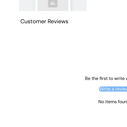
Customer Reviews
Be the first to write
Write a revie
No items fou