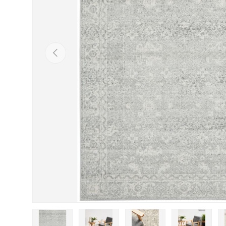
Previous