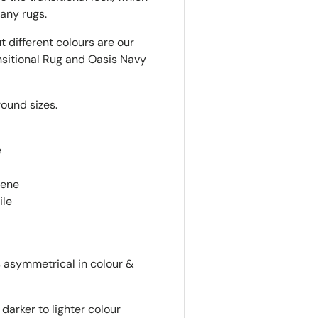
any rugs.
t different colours are our
nsitional Rug and Oasis Navy
round sizes.
e
lene
ile
is asymmetrical in colour &
darker to lighter colour