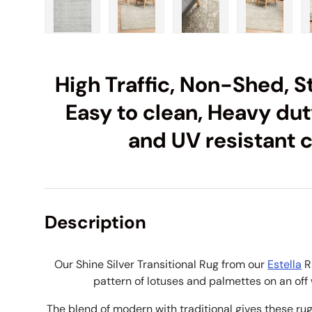
Load image 1 in gallery view
Load image 2 in gallery view
Load image 3 in galle
Load imag
High Traffic, Non-Shed, St
Easy to clean, Heavy duty
and UV resistant 
Description
Our Shine Silver Transitional Rug from our
Estella
R
pattern of lotuses and palmettes on an off w
The blend of modern with traditional gives these rugs