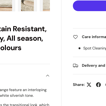
ry view
e 4 in gallery view
Load image 5 in gallery view
Load image 6 in gallery view
Load image 7 in gallery view
Load image 8 in gall
Load im
ain Resistant,
, All season,
Care informa
colours
Spot Cleanin
Delivery and
Share:
ange feature an interloping
hite silverish tone.
 the transitional look, which