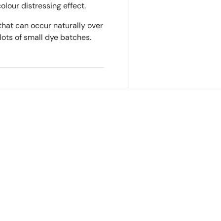
colour distressing effect.
that can occur naturally over
lots of small dye batches.