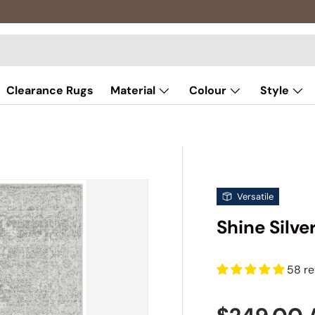
Clearance Rugs
Material
Colour
Style
Versatile
Shine Silve
58 r