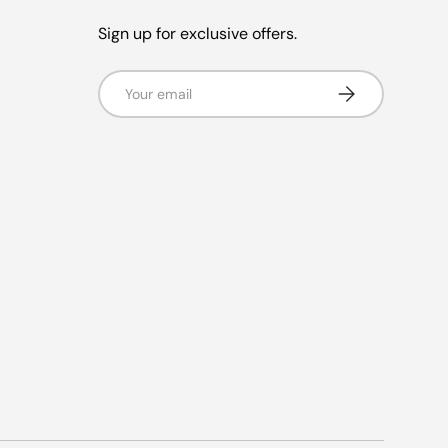
Sign up for exclusive offers.
Email
Subscribe