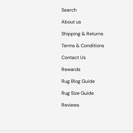
Search
About us
Shipping & Returns
Terms & Conditions
Contact Us
Rewards
Rug Blog Guide
Rug Size Guide
Reviews