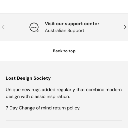
Visit our support center
Previous
Nex
Australian Support
Back to top
Lost Design Society
Unique new rugs added regularly that combine modern
design with classic inspiration.
7 Day Change of mind return policy.