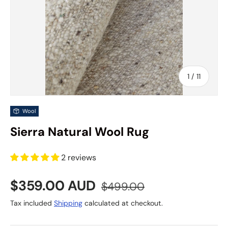
of
1
/
11
Wool
Sierra Natural Wool Rug
2 reviews
Sale price
Regular price
$359.00 AUD
$499.00
Tax included
Shipping
calculated at checkout.