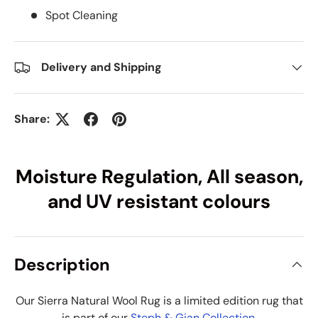
Spot Cleaning
Delivery and Shipping
Share:
Moisture Regulation, All season,
and UV resistant colours
Description
Our Sierra Natural Wool Rug is a limited edition rug that
is part of our
Steph & Gian Collection
.