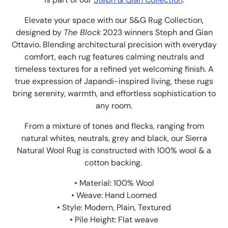
Elevate your space with our S&G Rug Collection,
designed by
The Block
2023 winners Steph and Gian
Ottavio. Blending architectural precision with everyday
comfort, each rug features calming neutrals and
timeless textures for a refined yet welcoming finish. A
true expression of Japandi-inspired living, these rugs
bring serenity, warmth, and effortless sophistication to
any room.
From a mixture of tones and flecks, ranging from
natural whites, neutrals, grey and black, our Sierra
Natural Wool Rug is constructed with 100% wool & a
cotton backing.
• Material: 100% Wool
• Weave: Hand Loomed
• Style: Modern, Plain, Textured
• Pile Height: Flat weave