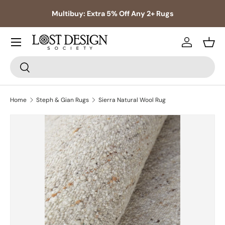
s,
Multibuy: Extra 5% Off Any 2+ Rugs
Skip to content
Log in
Bask
Search
Search
Home
Steph & Gian Rugs
Sierra Natural Wool Rug
Skip to product information