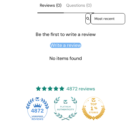
Reviews (0)
Questions (0)
Sort reviews by
Be the first to write a review
Write a review
No items found
4872 reviews
4872