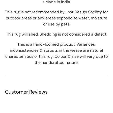
• Made in India
This rug is not recommended by Lost Design Society for
outdoor areas or any areas exposed to water, moisture
or use by pets.
This rug will shed. Shedding is not considered a defect.
This is a hand-loomed product. Variances,
inconsistencies & sprouts in the weave are natural
characteristics of this rug. Colour & size will vary due to
the handcrafted nature.
Customer Reviews