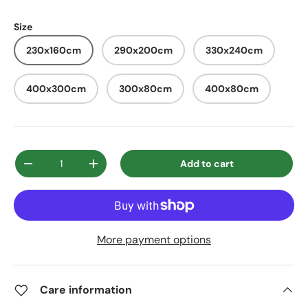
Size
230x160cm
290x200cm
330x240cm
400x300cm
300x80cm
400x80cm
Qty
Add to cart
Decrease quantity
Increase quantity
More payment options
Care information