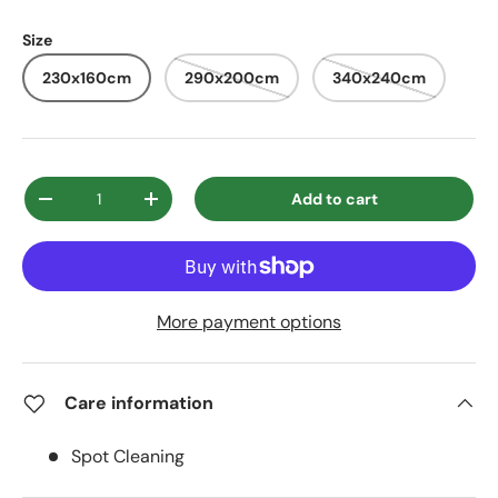
Size
230x160cm
290x200cm
340x240cm
Qty
Add to cart
Decrease quantity
Increase quantity
More payment options
Care information
Spot Cleaning