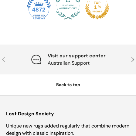
4872
Visit our support center
Previous
Nex
Australian Support
Back to top
Lost Design Society
Unique new rugs added regularly that combine modern
design with classic inspiration.