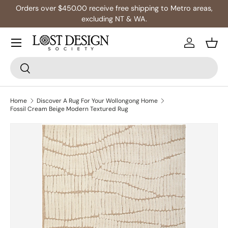
0.00 receive free shipping to Metro areas,
Multibuy:
excluding NT & WA.
Skip to content
Log in
Bask
Search
Search
Home
Discover A Rug For Your Wollongong Home
Fossil Cream Beige Modern Textured Rug
Skip to product information