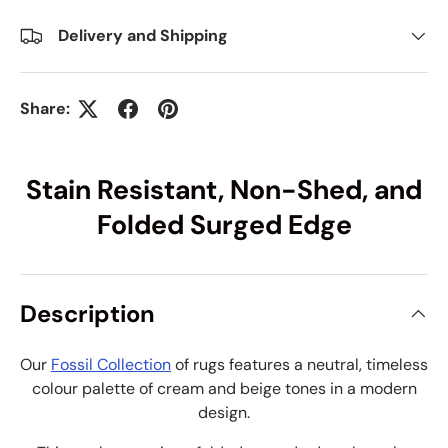
Delivery and Shipping
Share:
Stain Resistant, Non-Shed, and
Folded Surged Edge
Description
Our
Fossil Collection
of rugs features a neutral, timeless
colour palette of cream and beige tones in a modern
design.