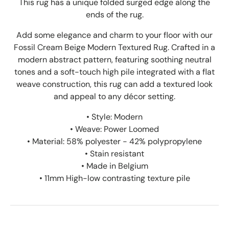
This rug has a unique folded surged edge along the
ends of the rug.
Add some elegance and charm to your floor with our
Fossil Cream Beige Modern Textured Rug. Crafted in a
modern abstract pattern, featuring soothing neutral
tones and a soft-touch high pile integrated with a flat
weave construction, this rug can add a textured look
and appeal to any décor setting.
• Style: Modern
• Weave: Power Loomed
• Material: 58% polyester - 42% polypropylene
• Stain resistant
• Made in Belgium
• 11mm High-low contrasting texture pile