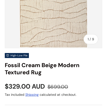
of
1
/
9
High-Low Pile
Fossil Cream Beige Modern
Textured Rug
Sale price
Regular price
$329.00 AUD
$699.00
Tax included
Shipping
calculated at checkout.