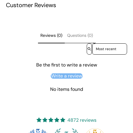
Customer Reviews
Reviews (0)
Questions (0)
Sort reviews by
Be the first to write a review
Write a review
No items found
4872 reviews