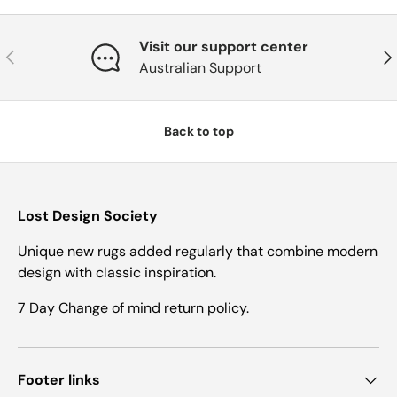
Visit our support center
Previous
Nex
Australian Support
Back to top
Lost Design Society
Unique new rugs added regularly that combine modern
design with classic inspiration.
7 Day Change of mind return policy.
Footer links