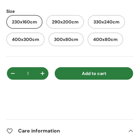
Size
230x160cm
290x200cm
330x240cm
400x300cm
300x80cm
400x80cm
Qty
Add to cart
Decrease quantity
Increase quantity
Care information