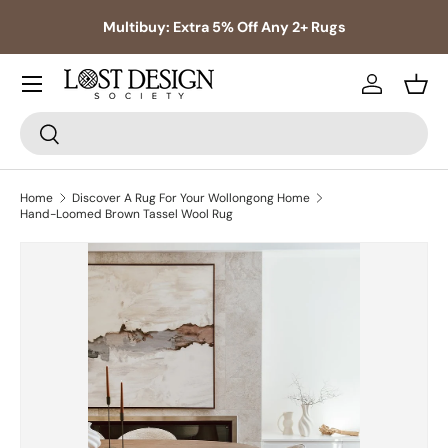
s,
Multibuy: Extra 5% Off Any 2+ Rugs
Skip to content
Log in
Bask
Search
Search
Home
Discover A Rug For Your Wollongong Home
Hand-Loomed Brown Tassel Wool Rug
Skip to product information