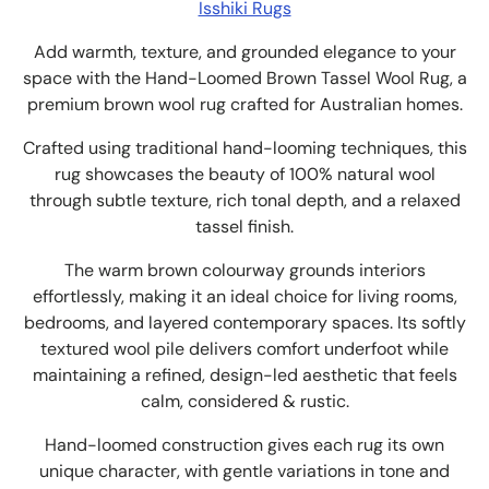
Isshiki Rugs
Add warmth, texture, and grounded elegance to your
space with the Hand-Loomed Brown Tassel Wool Rug, a
premium brown wool rug crafted for Australian homes.
Crafted using traditional hand-looming techniques, this
rug showcases the beauty of 100% natural wool
through subtle texture, rich tonal depth, and a relaxed
tassel finish.
The warm brown colourway grounds interiors
effortlessly, making it an ideal choice for living rooms,
bedrooms, and layered contemporary spaces. Its softly
textured wool pile delivers comfort underfoot while
maintaining a refined, design-led aesthetic that feels
calm, considered & rustic.
Hand-loomed construction gives each rug its own
unique character, with gentle variations in tone and