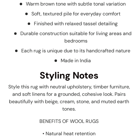
Warm brown tone with subtle tonal variation
Soft, textured pile for everyday comfort
Finished with relaxed tassel detailing
Durable construction suitable for living areas and
bedrooms
Each rug is unique due to its handcrafted nature
Made in India
Styling Notes
Style this rug with neutral upholstery, timber furniture,
and soft linens for a grounded, cohesive look. Pairs
beautifully with beige, cream, stone, and muted earth
tones.
BENEFITS OF WOOL RUGS
• Natural heat retention