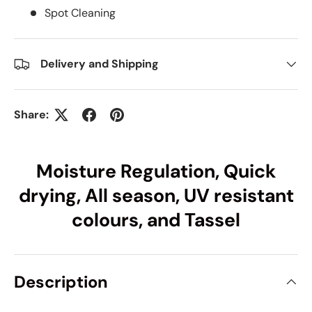
Spot Cleaning
Delivery and Shipping
Share:
Moisture Regulation, Quick
drying, All season, UV resistant
colours, and Tassel
Description