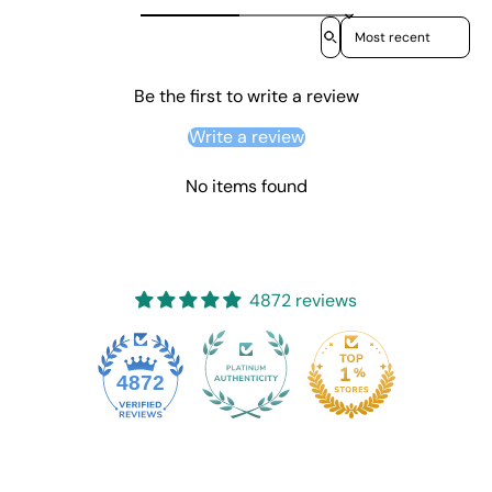
Sort reviews by
Be the first to write a review
Write a review
No items found
4872 reviews
4872