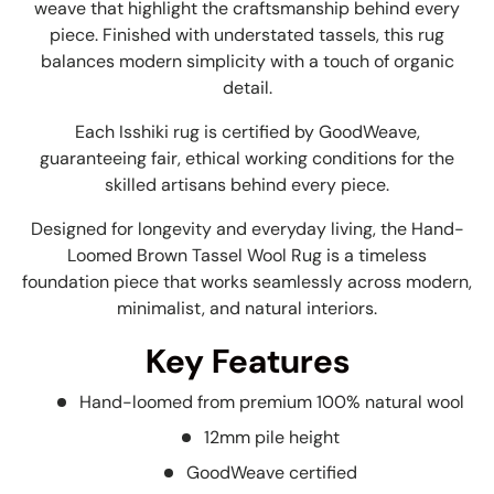
weave that highlight the craftsmanship behind every
piece. Finished with understated tassels, this rug
balances modern simplicity with a touch of organic
detail.
Each Isshiki rug is certified by GoodWeave,
guaranteeing fair, ethical working conditions for the
skilled artisans behind every piece.
Designed for longevity and everyday living, the Hand-
Loomed Brown Tassel Wool Rug is a timeless
foundation piece that works seamlessly across modern,
minimalist, and natural interiors.
Key Features
Hand-loomed from premium 100% natural wool
12mm pile height
GoodWeave certified