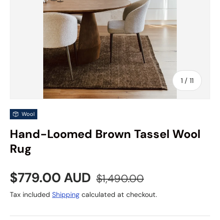
of
1
/
11
Wool
Hand-Loomed Brown Tassel Wool
Rug
Sale price
Regular price
$779.00 AUD
$1,490.00
Tax included
Shipping
calculated at checkout.