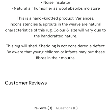
• Noise insulator
•
Natural air humidifier as wool absorbs moisture
This is a hand-knotted product. Variances,
inconsistencies & sprouts in the weave are natural
characteristics of this rug. Colour & size will vary due to
the handcrafted nature.
This rug will shed. Shedding is not considered a defect.
Be aware that young children or infants may put these
fibres in their mouths.
Customer Reviews
Reviews (0)
Questions (0)