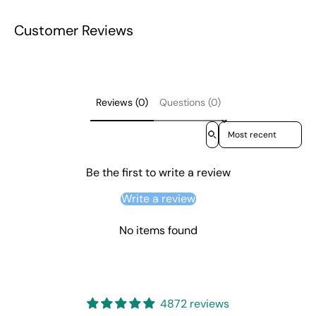
Customer Reviews
Reviews (0)
Questions (0)
Sort reviews by
Be the first to write a review
Write a review
No items found
4872 reviews