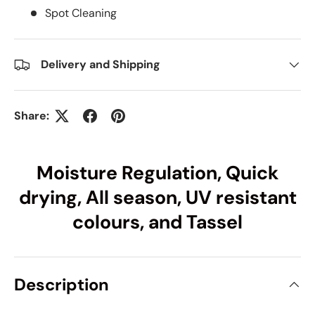
Spot Cleaning
Delivery and Shipping
Share:
Moisture Regulation, Quick
drying, All season, UV resistant
colours, and Tassel
Description