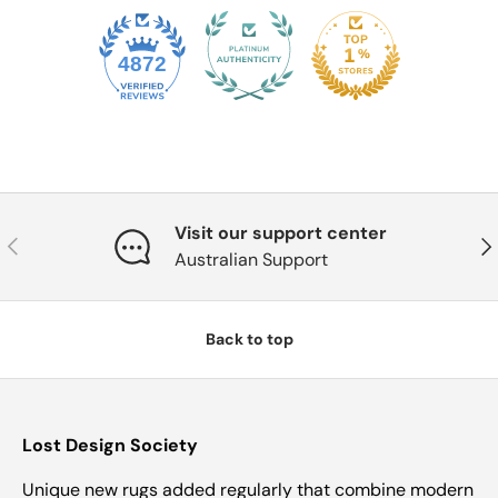
4872
Visit our support center
Previous
Nex
Australian Support
Back to top
Lost Design Society
Unique new rugs added regularly that combine modern