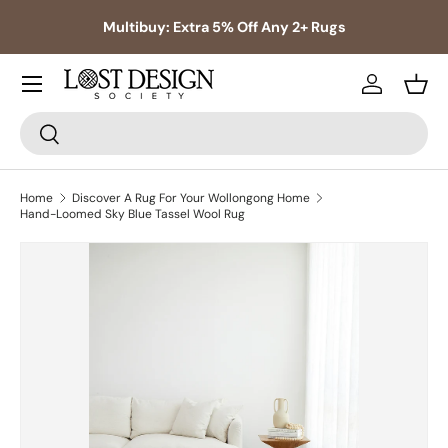
s,
Multibuy: Extra 5% Off Any 2+ Rugs
Skip to content
Log in
Bask
Search
Search
Home
Discover A Rug For Your Wollongong Home
Hand-Loomed Sky Blue Tassel Wool Rug
Skip to product information