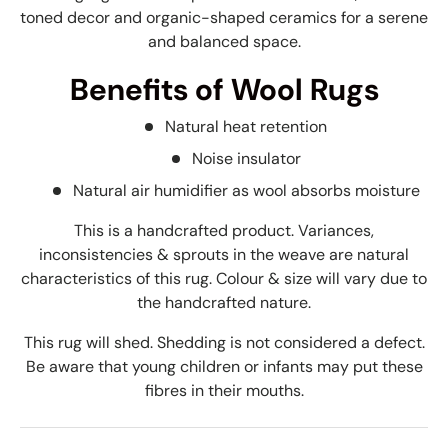
toned decor and organic-shaped ceramics for a serene
and balanced space.
Benefits of Wool Rugs
Natural heat retention
Noise insulator
Natural air humidifier as wool absorbs moisture
This is a handcrafted product. Variances,
inconsistencies & sprouts in the weave are natural
characteristics of this rug. Colour & size will vary due to
the handcrafted nature.
This rug will shed. Shedding is not considered a defect.
Be aware that young children or infants may put these
fibres in their mouths.