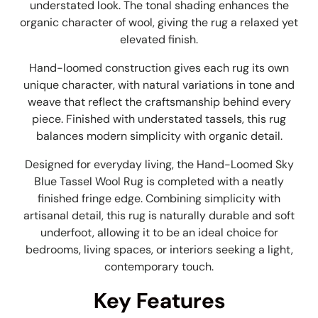
understated look. The tonal shading enhances the
organic character of wool, giving the rug a relaxed yet
elevated finish.
Hand-loomed construction gives each rug its own
unique character, with natural variations in tone and
weave that reflect the craftsmanship behind every
piece. Finished with understated tassels, this rug
balances modern simplicity with organic detail.
Designed for everyday living, the Hand-Loomed Sky
Blue Tassel Wool Rug is c
ompleted with a neatly
finished fringe edge. Combining simplicity with
artisanal detail, this rug is naturally durable and soft
underfoot, allowing it to be an ideal choice for
bedrooms, living spaces, or interiors seeking a light,
contemporary touch.
Key Features