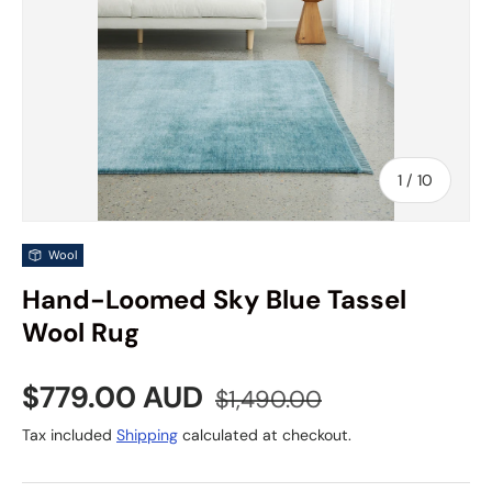
of
1
/
10
Wool
Hand-Loomed Sky Blue Tassel
Wool Rug
Sale price
Regular price
$779.00 AUD
$1,490.00
Tax included
Shipping
calculated at checkout.