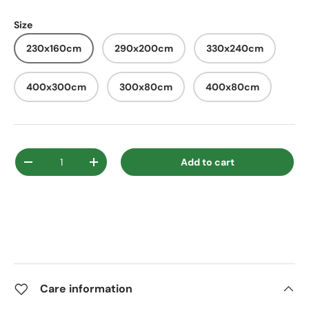
Size
230x160cm
290x200cm
330x240cm
400x300cm
300x80cm
400x80cm
Qty
Add to cart
Decrease quantity
Increase quantity
Care information