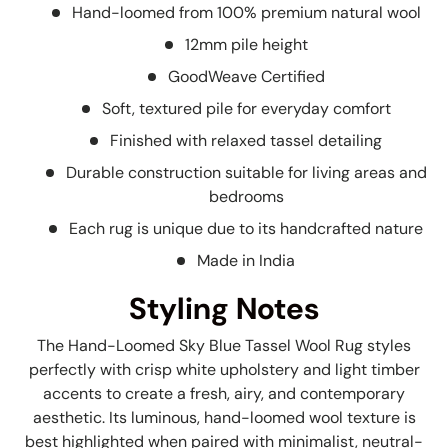
Hand-loomed from 100% premium natural wool
12mm pile height
GoodWeave Certified
Soft, textured pile for everyday comfort
Finished with relaxed tassel detailing
Durable construction suitable for living areas and
bedrooms
Each rug is unique due to its handcrafted nature
Made in India
Styling Notes
The Hand-Loomed Sky Blue Tassel Wool Rug styles
perfectly with crisp white upholstery and light timber
accents to create a fresh, airy, and contemporary
aesthetic. Its luminous, hand-loomed wool texture is
best highlighted when paired with minimalist, neutral-