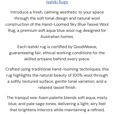
Isshiki Rugs
Introduce a
fresh, calming aesthetic to your space
through the soft tonal design and natural wool
construction of
the Hand-Loomed Sky Blue Tassel Wool
Rug, a premium soft aqua blue wool rug designed for
Australian homes.
Each Isshiki rug is certified by GoodWeave,
guaranteeing fair, ethical working conditions for the
skilled artisans behind every piece.
Crafted using traditional hand-looming techniques, this
rug highlights the natural beauty of 100% wool through
a softly textured surface, gentle tonal variation, and a
relaxed tassel finish.
The t
ranquil sea-foam palette blends soft aqua, misty
blue, and pale sage tones, delivering a light, airy feel
that brightens interiors while maintaining a refined,