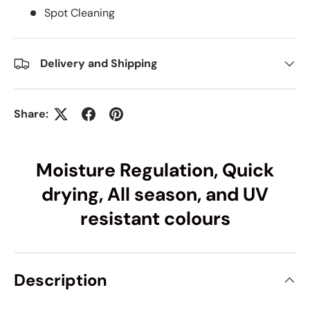
Spot Cleaning
Delivery and Shipping
Share:
Moisture Regulation, Quick
drying, All season, and UV
resistant colours
Description