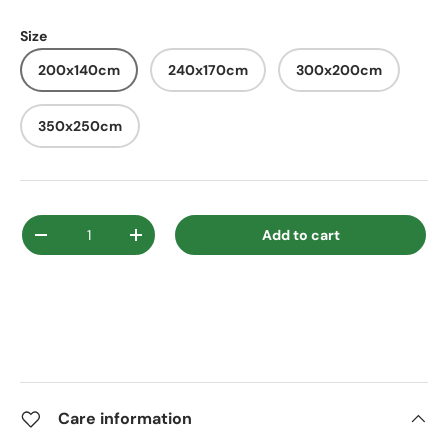
Size
200x140cm
240x170cm
300x200cm
350x250cm
Qty
Add to cart
Decrease quantity
Increase quantity
Care information