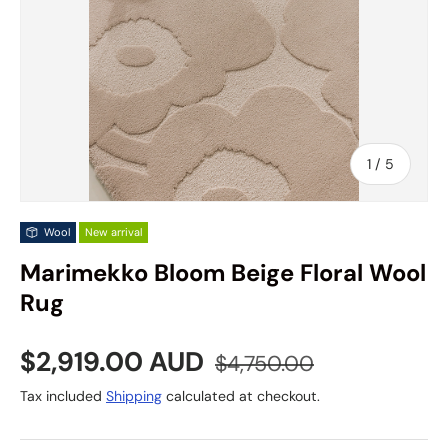
of
1
/
5
Wool
New arrival
Marimekko Bloom Beige Floral Wool
Rug
Sale price
Regular price
$2,919.00 AUD
$4,750.00
Tax included
Shipping
calculated at checkout.