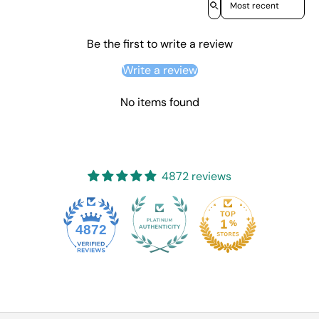
Be the first to write a review
Write a review
No items found
4872 reviews
4872