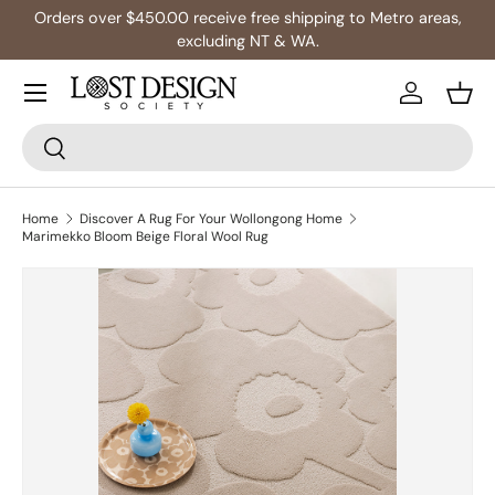
Orders over $450.00 receive free shipping to Metro areas,
Skip to content
excluding NT & WA.
Log in
Bask
Search
Search
Home
Discover A Rug For Your Wollongong Home
Marimekko Bloom Beige Floral Wool Rug
Skip to product information