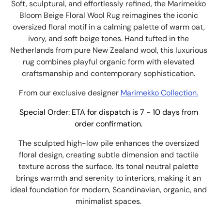
Soft, sculptural, and effortlessly refined, the Marimekko
Bloom Beige Floral Wool Rug reimagines the iconic
oversized floral motif in a calming palette of warm oat,
ivory, and soft beige tones. Hand tufted in the
Netherlands from pure New Zealand wool, this luxurious
rug combines playful organic form with elevated
craftsmanship and contemporary sophistication.
From our exclusive designer
Marimekko Collection.
Special Order: ETA for dispatch is 7 - 10 days from
order confirmation.
The sculpted high-low pile enhances the oversized
floral design, creating subtle dimension and tactile
texture across the surface. Its tonal neutral palette
brings warmth and serenity to interiors, making it an
ideal foundation for modern, Scandinavian, organic, and
minimalist spaces.