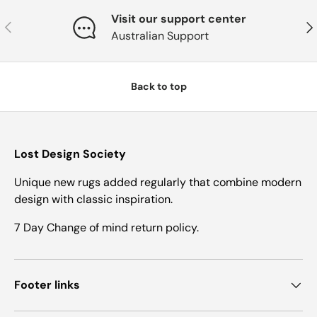
Visit our support center
Previous
Nex
Australian Support
Back to top
Lost Design Society
Unique new rugs added regularly that combine modern
design with classic inspiration.
7 Day Change of mind return policy.
Footer links