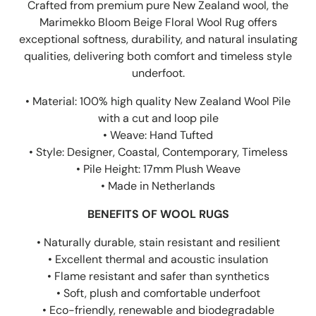
Crafted from premium pure New Zealand wool, the
Marimekko Bloom Beige Floral Wool Rug offers
exceptional softness, durability, and natural insulating
qualities, delivering both comfort and timeless style
underfoot.
• Material: 100% high quality New Zealand Wool Pile
with a cut and loop pile
• Weave: Hand Tufted
• Style: Designer, Coastal, Contemporary, Timeless
• Pile Height: 17mm Plush Weave
• Made in Netherlands
BENEFITS OF WOOL RUGS
• Naturally durable, stain resistant and resilient
• Excellent thermal and acoustic insulation
• Flame resistant and safer than synthetics
• Soft, plush and comfortable underfoot
• Eco-friendly, renewable and biodegradable