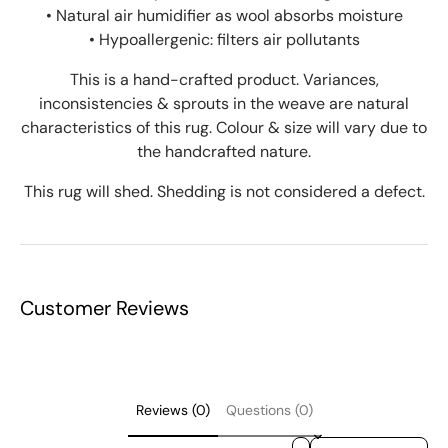
• Natural air humidifier as wool absorbs moisture
• Hypoallergenic: filters air pollutants
This is a hand-crafted product. Variances,
inconsistencies & sprouts in the weave are natural
characteristics of this rug. Colour & size will vary due to
the handcrafted nature.
This rug will shed. Shedding is not considered a defect.
Customer Reviews
Reviews (0)
Questions (0)
Sort reviews by