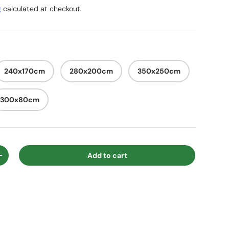
g
calculated at checkout.
240x170cm
280x200cm
350x250cm
300x80cm
Add to cart
ty
Increase quantity