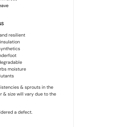
Weave
GS
and resilient
insulation
synthetics
nderfoot
odegradable
orbs moisture
llutants
istencies & sprouts in the
r & size will vary due to the
idered a defect.