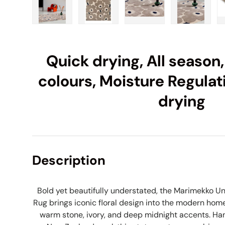
Load image 1 in gallery view
Load image 2 in gallery view
Load image 3 in galle
Load imag
Quick drying, All season,
colours, Moisture Regulat
drying
Description
Bold yet beautifully understated, the Marimekko Un
Rug brings iconic floral design into the modern home
warm stone, ivory, and deep midnight accents. Han