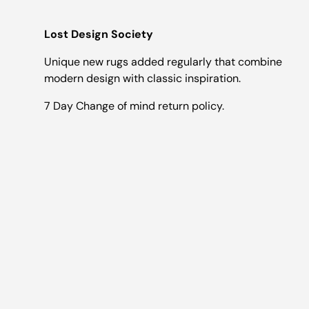
Lost Design Society
Unique new rugs added regularly that combine
modern design with classic inspiration.
7 Day Change of mind return policy.