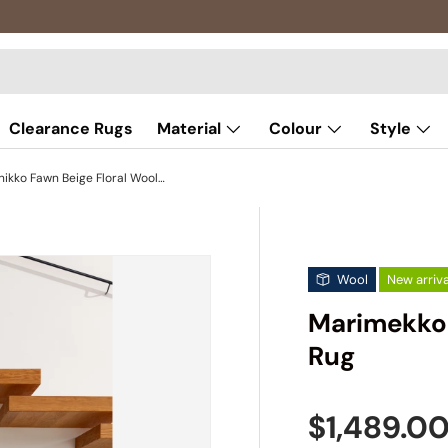
Clearance Rugs
Material
Colour
Style
Marimekko Unikko Fawn Beige Floral Wool Rug
Wool
New arriva
Marimekko 
Rug
Sale pric
$1,489.0