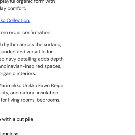
playful organic form with
day comfort.
o Collection.
from order confirmation.
al rhythm across the surface,
rounded and versatile for
eep navy detailing adds depth
candinavian-inspired spaces,
ganic interiors.
Marimekko Unikko Fawn Beige
lity, and natural insulation
 for living rooms, bedrooms,
 with a cut pile
 Timeless