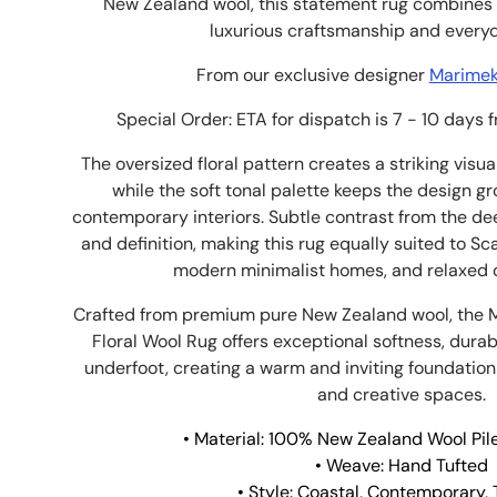
New Zealand wool, this statement rug combines 
luxurious craftsmanship and every
From our exclusive designer
Marimekk
Special Order: ETA for dispatch is 7 - 10 days 
The oversized floral pattern creates a striking visu
while the soft tonal palette keeps the design g
contemporary interiors. Subtle contrast from the d
and definition, making this rug equally suited to S
modern minimalist homes, and relaxed or
Crafted from premium pure New Zealand wool, the 
Floral Wool Rug offers exceptional softness, durabi
underfoot, creating a warm and inviting foundation
and creative spaces.
• Material: 100% New Zealand Wool Pile
• Weave: Hand Tufted
• Style: Coastal, Contemporary,