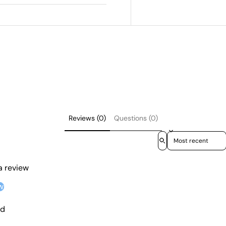
Reviews (0)
Questions (0)
Sort reviews by
 a review
w
nd