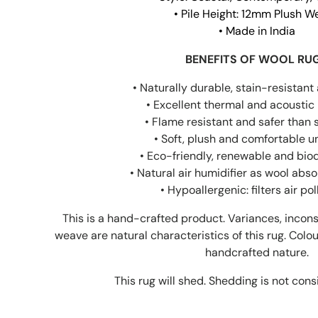
• Pile Height: 12mm Plush 
• Made in India
BENEFITS OF WOOL RU
• Naturally durable, stain-resistant 
• Excellent thermal and acoustic 
• Flame resistant and safer than 
• Soft, plush and comfortable u
• Eco-friendly, renewable and bi
• Natural air humidifier as wool abs
• Hypoallergenic: filters air po
This is a hand-crafted product. Variances, incons
weave are natural characteristics of this rug. Colou
handcrafted nature.
This rug will shed. Shedding is not cons