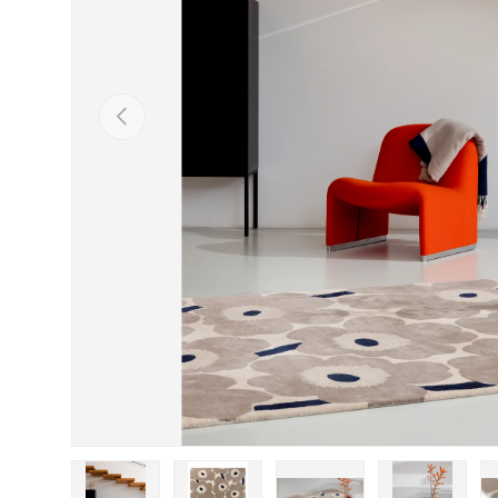
Previous