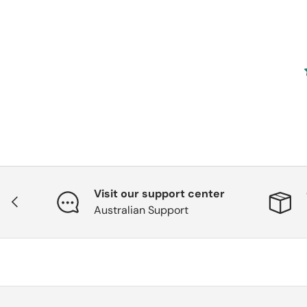
Visit our support center
Previous
Australian Support