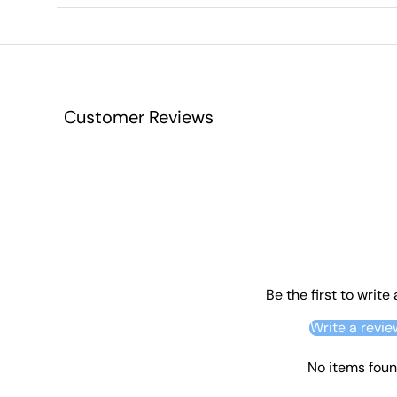
Customer Reviews
Be the first to write
Write a revie
No items fou