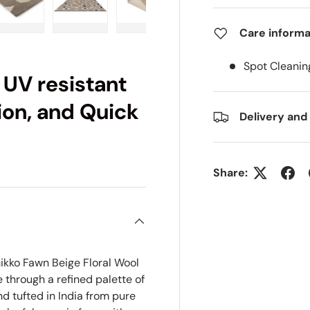
Care informa
ry view
e 4 in gallery view
Load image 5 in gallery view
Load image 6 in gallery view
Load image 7 in gallery view
Load image 8 in gall
Load im
Spot Cleanin
 UV resistant
ion, and Quick
Delivery and
Share:
ikko Fawn Beige Floral Wool
 through a refined palette of
d tufted in India from pure