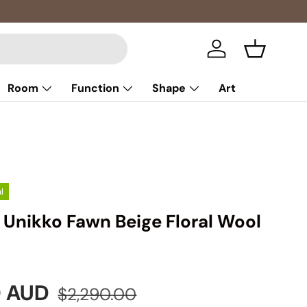
Log in
Basket
Room
Function
Shape
Art
l
Unikko Fawn Beige Floral Wool
e
Regular price
0 AUD
$2,290.00