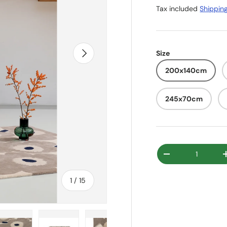
Tax included
Shippin
Next
Size
200x140cm
245x70cm
Qty
Decrease quanti
of
1
/
15