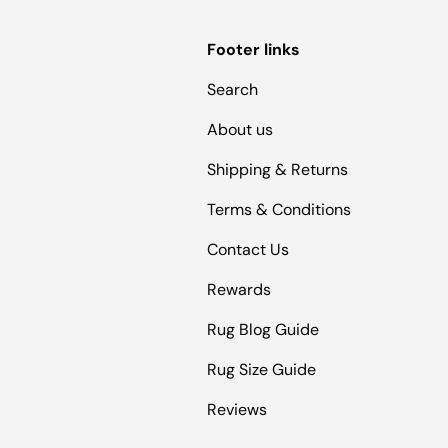
Footer links
Search
About us
Shipping & Returns
Terms & Conditions
Contact Us
Rewards
Rug Blog Guide
Rug Size Guide
Reviews