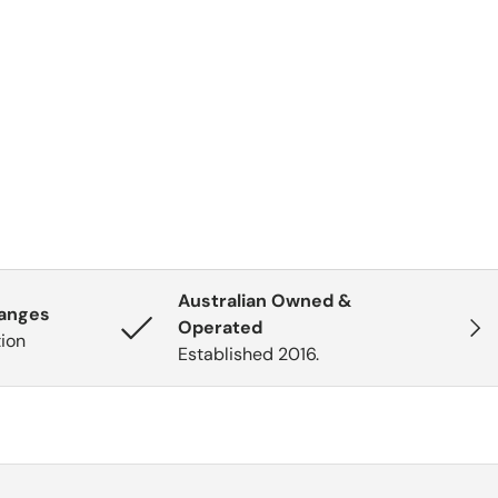
Australian Owned &
hanges
Next
Operated
tion
Established 2016.