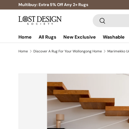
Multibuy: Extra 5% Off Any 2+ Rugs
Skip to content
Search
Search
Home
All Rugs
New Exclusive
Washable
Home
Discover A Rug For Your Wollongong Home
Skip to product information