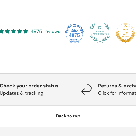
4875 reviews
4875
Check your order status
Returns & exc
Updates & tracking
Click for informa
Back to top