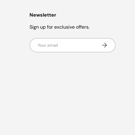
Newsletter
Sign up for exclusive offers.
Email
Subscribe