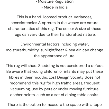
• Moisture Regulation
• Made in India
This is a hand-loomed product. Variances,
inconsistencies & sprouts in the weave are natural
characteristics of this rug. The colour & size of these
rugs can vary due to their handcrafted nature.
Environmental factors including water,
moisture/humidity, sunlight/heat & sea air, can change
the appearance of jute.
This rug will shed. Shedding is not considered a defect.
Be aware that young children or infants may put these
fibres in their mouths. Lost Design Society does not
recommend this rug for high traffic areas, frequent
vacuuming, use by pets or under moving furniture
anchor points, such as a set of dining table chairs.
There is the option to measure the space with a tape