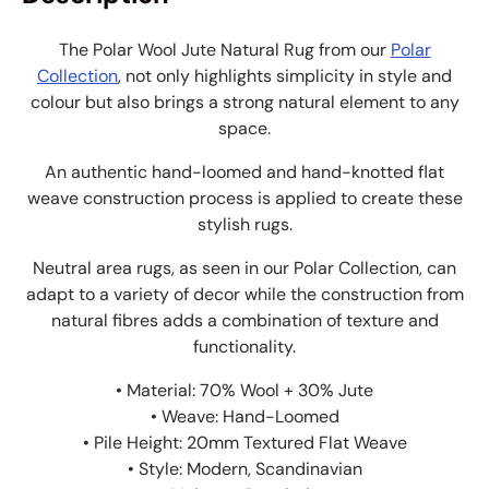
The Polar Wool Jute Natural Rug from our
Polar
Collection
, not only highlights simplicity in style and
colour but also brings a strong natural element to any
space.
An authentic hand-loomed and hand-knotted flat
weave construction process is applied to create these
stylish rugs.
Neutral area rugs, as seen in our Polar Collection, can
adapt to a variety of decor while the construction from
natural fibres adds a combination of texture and
functionality.
• Material: 70% Wool + 30% Jute
• Weave: Hand-Loomed
• Pile Height: 20mm Textured Flat Weave
• Style: Modern, Scandinavian