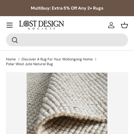
s,
Multibuy: Extra 5% Off Any 2+ Rugs
Skip to content
Log in
Bask
Search
Search
Home
Discover A Rug For Your Wollongong Home
Polar Wool Jute Natural Rug
Skip to product information