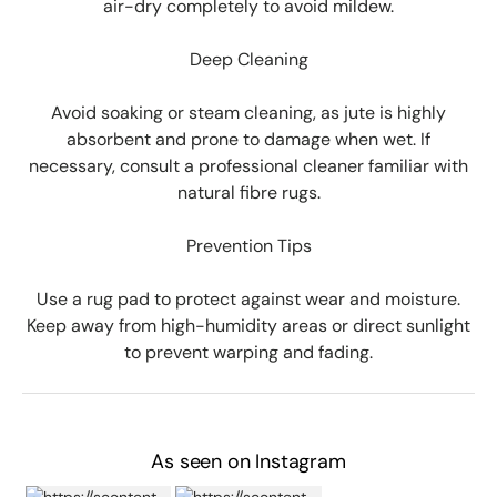
air-dry completely to avoid mildew.
Deep Cleaning
Avoid soaking or steam cleaning, as jute is highly
absorbent and prone to damage when wet. If
necessary, consult a professional cleaner familiar with
natural fibre rugs.
Prevention Tips
Use a rug pad to protect against wear and moisture.
Keep away from high-humidity areas or direct sunlight
to prevent warping and fading.
As seen on Instagram