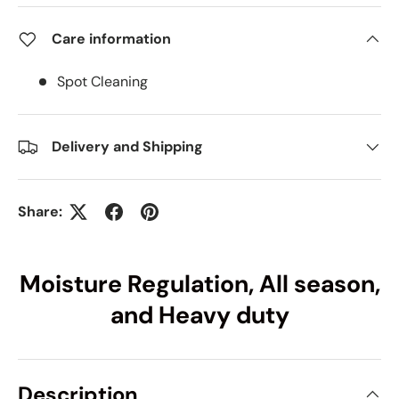
Care information
Spot Cleaning
Delivery and Shipping
Share:
Moisture Regulation, All season,
and Heavy duty
Description