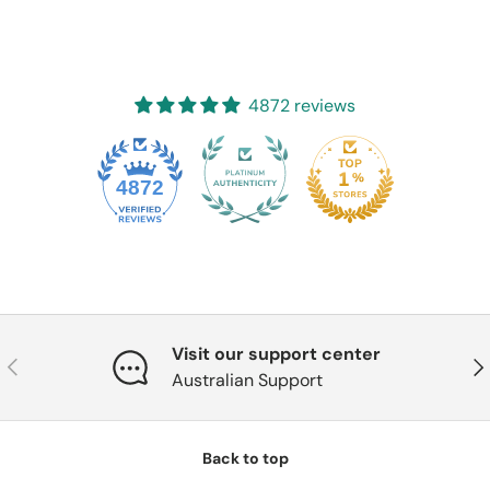
4872 reviews
4872
Visit our support center
Previous
Nex
Australian Support
Back to top