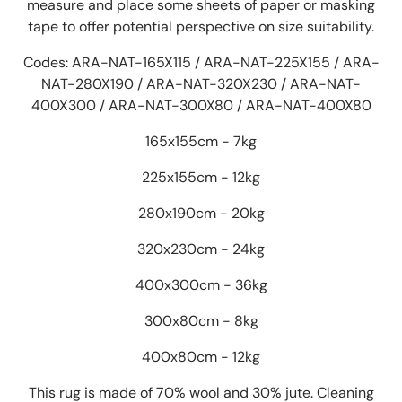
measure and place some sheets of paper or masking
tape to offer potential perspective on size suitability.
Codes: ARA-NAT-165X115 / ARA-NAT-225X155 / ARA-
NAT-280X190 / ARA-NAT-320X230 / ARA-NAT-
400X300 / ARA-NAT-300X80 / ARA-NAT-400X80
165x155cm - 7kg
225x155cm - 12kg
280x190cm - 20kg
320x230cm - 24kg
400x300cm - 36kg
300x80cm - 8kg
400x80cm - 12kg
This rug is made of 70% wool and 30% jute. Cleaning