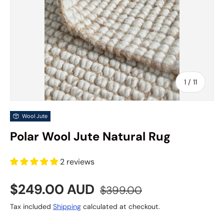
of
1
/
11
Wool Jute
Polar Wool Jute Natural Rug
2 reviews
Sale price
Regular price
$249.00 AUD
$399.00
Tax included
Shipping
calculated at checkout.