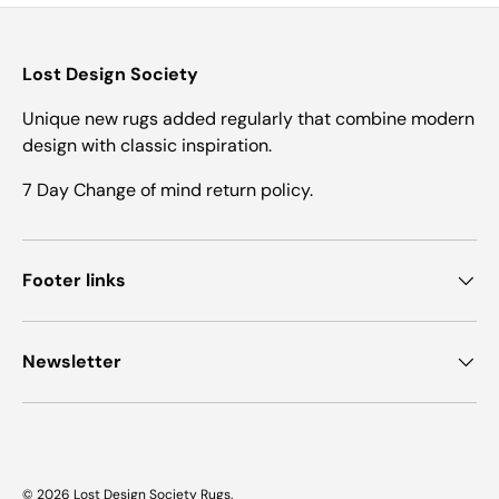
Lost Design Society
Unique new rugs added regularly that combine modern
design with classic inspiration.
7 Day Change of mind return policy.
Footer links
Newsletter
© 2026
Lost Design Society Rugs
.