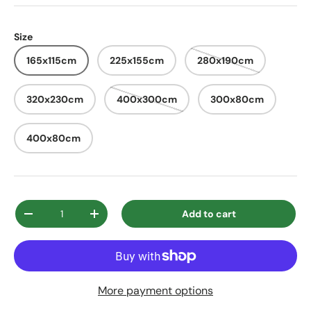
Size
165x115cm
225x155cm
280x190cm
320x230cm
400x300cm
300x80cm
400x80cm
Qty
Add to cart
Decrease quantity
Increase quantity
More payment options