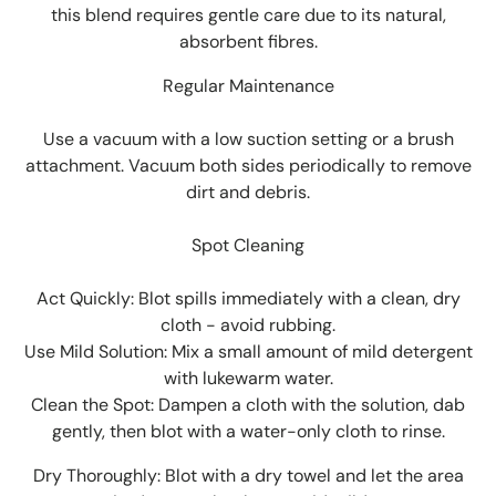
this blend requires gentle care due to its natural,
absorbent fibres.
Regular Maintenance
Use a vacuum with a low suction setting or a brush
attachment. Vacuum both sides periodically to remove
dirt and debris.
Spot Cleaning
Act Quickly: Blot spills immediately with a clean, dry
cloth - avoid rubbing.
Use Mild Solution: Mix a small amount of mild detergent
with lukewarm water.
Clean the Spot: Dampen a cloth with the solution, dab
gently, then blot with a water-only cloth to rinse.
Dry Thoroughly: Blot with a dry towel and let the area