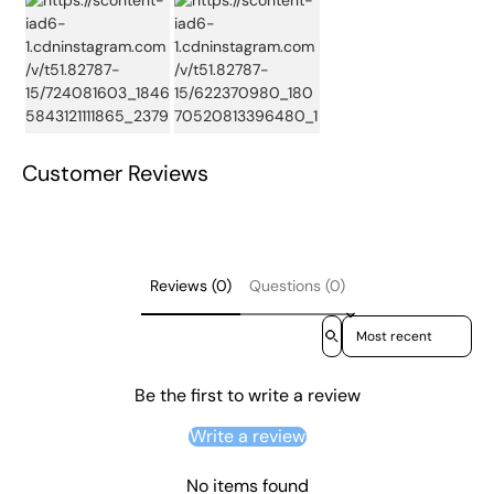
Customer Reviews
Reviews (0)
Questions (0)
Sort reviews by
Be the first to write a review
Write a review
No items found