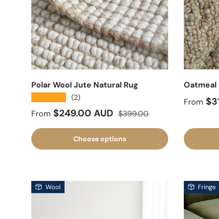
Polar Wool Jute Natural Rug
Oatmeal 
★★★★★
(2)
Sale pr
$3
From
Sale price
Regular price
$249.00 AUD
From
$399.00
Choose options
Wool
Fringe