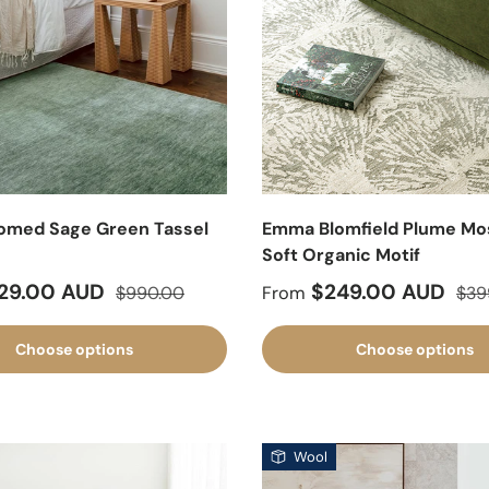
omed Sage Green Tassel
Emma Blomfield Plume Mo
g
Soft Organic Motif
ice
Regular price
Sale price
Regu
29.00 AUD
$249.00 AUD
$990.00
From
$39
Choose options
Choose options
Wool