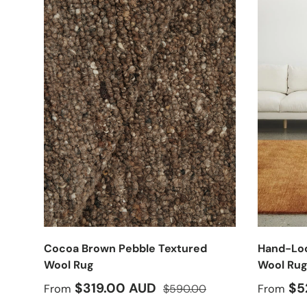
Cocoa Brown Pebble Textured
Hand-Loo
Wool Rug
Wool Ru
Sale price
Regular price
Sale pr
$319.00 AUD
$5
From
$590.00
From