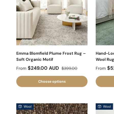
Emma Blomfield Plume Frost Rug –
Hand-Lo
Soft Organic Motif
Wool Ru
Sale price
Regular price
Sale pr
$249.00 AUD
$5
From
$399.00
From
Choose options
Wool
Wool