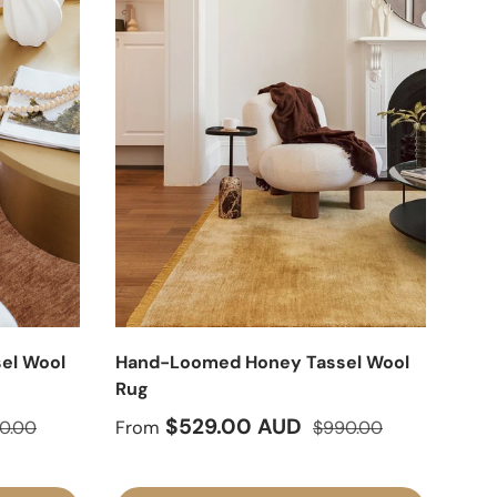
el Wool
Hand-Loomed Honey Tassel Wool
Rug
lar price
Sale price
Regular price
$529.00 AUD
0.00
From
$990.00