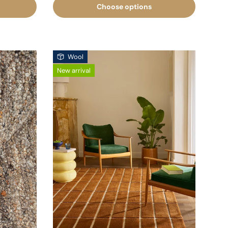
Choose options
Wool
New arrival