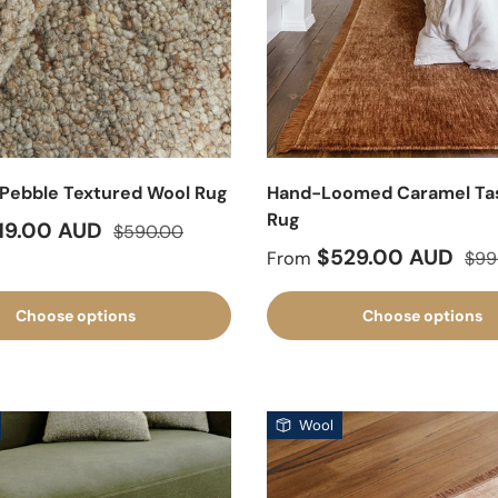
Pebble Textured Wool Rug
Hand-Loomed Caramel Tas
Rug
ice
Regular price
19.00 AUD
$590.00
Sale price
Regu
$529.00 AUD
From
$99
Choose options
Choose options
Wool