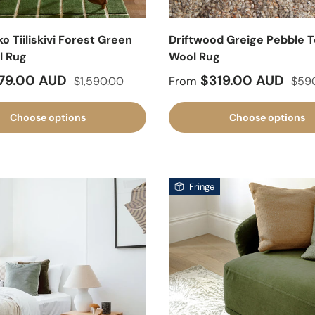
 Tiiliskivi Forest Green
Driftwood Greige Pebble 
l Rug
Wool Rug
ice
Regular price
Sale price
Regu
79.00 AUD
$319.00 AUD
$1,590.00
From
$59
Choose options
Choose options
Fringe