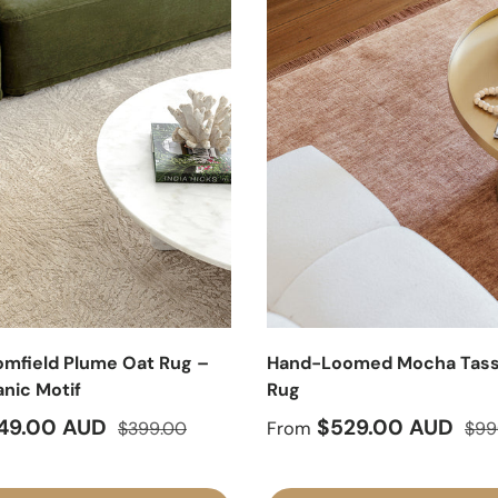
mfield Plume Oat Rug –
Hand-Loomed Mocha Tass
anic Motif
Rug
ice
Regular price
Sale price
Regu
49.00 AUD
$529.00 AUD
$399.00
From
$99