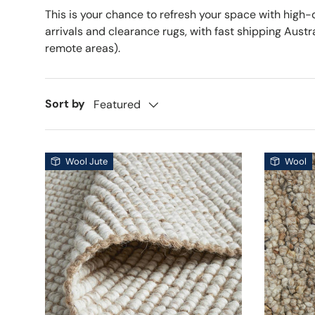
This is your chance to refresh your space with high-
arrivals and clearance rugs, with fast shipping Aust
remote areas).
Sort by
Featured
Wool Jute
Wool