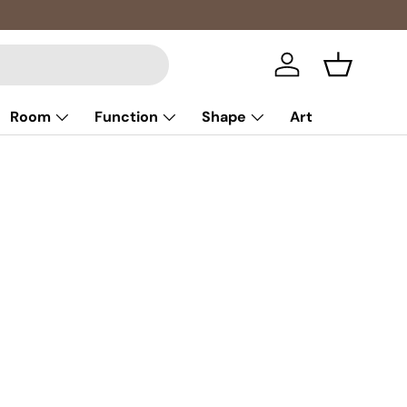
Log in
Basket
Room
Function
Shape
Art