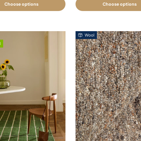
Choose options
Choose options
Wool
l