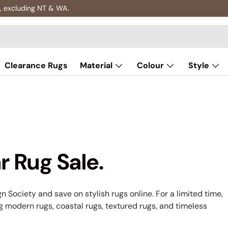
Clearance Rugs
Material
Colour
Style
r Rug Sale.
n Society and save on stylish rugs online. For a limited time,
ng modern rugs, coastal rugs, textured rugs, and timeless