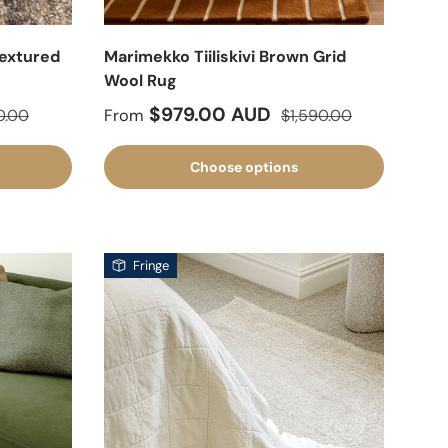
Textured
Marimekko Tiiliskivi Brown Grid
Wool Rug
lar price
Sale price
Regular price
$979.00 AUD
0.00
From
$1,590.00
Choose options
Fringe