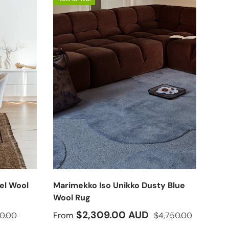
el Wool
Marimekko Iso Unikko Dusty Blue
Wool Rug
lar price
Sale price
Regular price
$2,309.00 AUD
0.00
From
$4,750.00