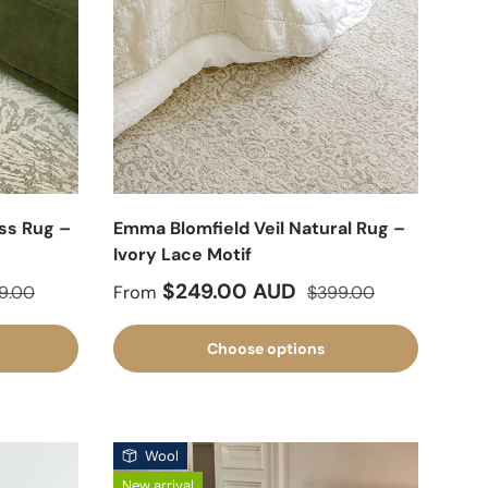
ss Rug –
Emma Blomfield Veil Natural Rug –
Ivory Lace Motif
lar price
Sale price
Regular price
$249.00 AUD
9.00
From
$399.00
Choose options
Wool
New arrival