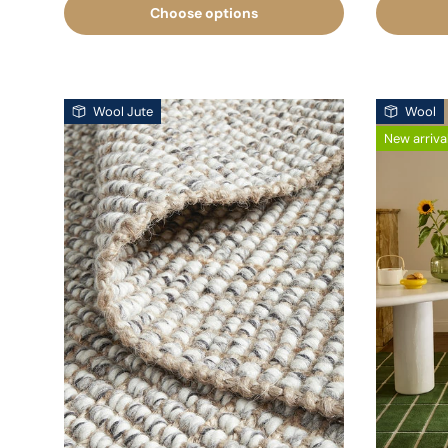
Choose options
Wool Jute
Wool
New arriva