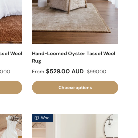
sel Wool
Hand-Loomed Oyster Tassel Wool
Rug
lar price
Sale price
Regular price
$529.00 AUD
0.00
From
$990.00
Choose options
Wool