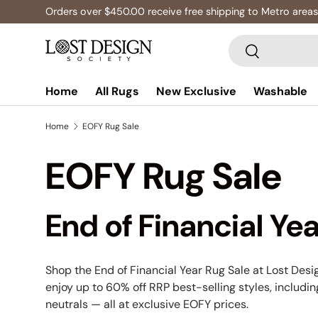
Multibuy: Extra 5% Off Any 2+ Rugs
Skip to content
Search
Search
Home
All Rugs
New Exclusive
Washable
Home
EOFY Rug Sale
EOFY Rug Sale
End of Financial Yea
Shop the End of Financial Year Rug Sale at Lost Desig
enjoy up to 60% off RRP best-selling styles, includi
neutrals — all at exclusive EOFY prices.