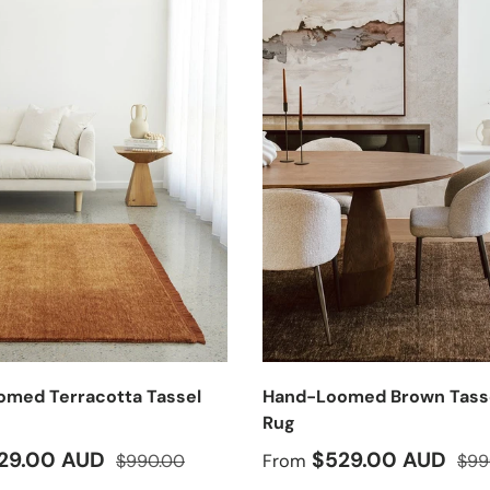
med Terracotta Tassel
Hand-Loomed Brown Tass
g
Rug
ice
Regular price
Sale price
Regu
29.00 AUD
$529.00 AUD
$990.00
From
$99