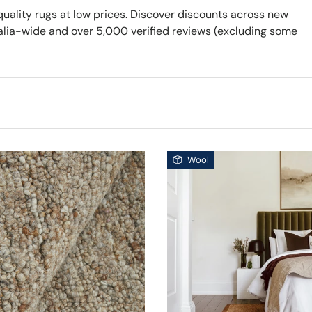
quality rugs at low prices. Discover discounts across new
ralia-wide and over 5,000 verified reviews (excluding some
Wool