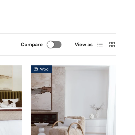
List
Grid
Compare
View as
Wool