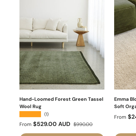
Hand-Loomed Forest Green Tassel
Emma Blo
Wool Rug
Soft Org
★★★★★
(1)
Sale pr
$2
From
Sale price
Regular price
$529.00 AUD
From
$990.00