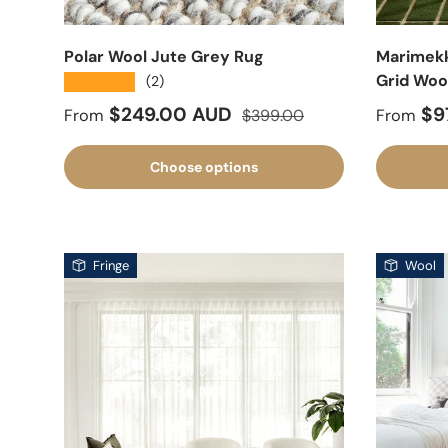
Polar Wool Jute Grey Rug
Marimekko
Grid Woo
★★★★★
(2)
Sale price
Regular price
Sale pr
$249.00 AUD
$9
From
$399.00
From
Choose options
Fringe
Wool