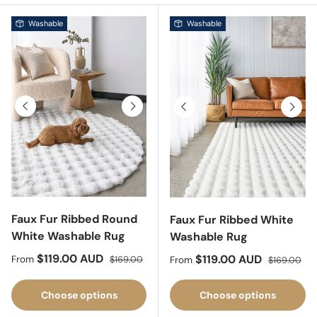
Washable
Washable
Previous
Next
Previous
Next
Faux Fur Ribbed Round
Faux Fur Ribbed White
White Washable Rug
Washable Rug
Sale price
Regular price
$119.00 AUD
Sale price
Regular pri
$119.00 AUD
From
$169.00
From
$169.00
Choose options
Choose options