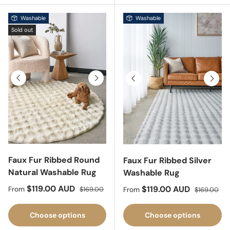
Washable
Washable
Sold out
Previous
Next
Previous
Next
Faux Fur Ribbed Round
Faux Fur Ribbed Silver
Natural Washable Rug
Washable Rug
Sale price
Regular price
$119.00 AUD
Sale price
Regular pri
$119.00 AUD
From
$169.00
From
$169.00
Choose options
Choose options