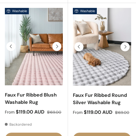
Washable
Washable
Previous
Next
Previous
Next
Faux Fur Ribbed Blush
Faux Fur Ribbed Round
Washable Rug
Silver Washable Rug
Sale price
Regular price
$119.00 AUD
Sale price
Regular pri
$119.00 AUD
From
$169.00
From
$169.00
Backordered