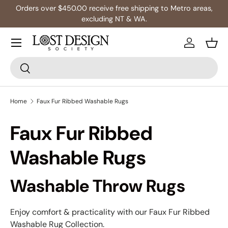
Orders over $450.00 receive free shipping to Metro areas,
Skip to content
excluding NT & WA.
Log in
Bask
Search
Search
Home
Faux Fur Ribbed Washable Rugs
Faux Fur Ribbed
Washable Rugs
Washable Throw Rugs
Enjoy comfort & practicality with our Faux Fur Ribbed
Washable Rug Collection.