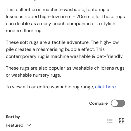
This collection is machine-washable, featuring a
luscious ribbed high-low 5mm - 20mm pile. These rugs
can double as a cosy couch companion or a stylish
modern floor rug.
These soft rugs are a tactile adventure. The high-low
pile creates a mesmerising bubble effect. This
contemporary rug is machine washable & pet-friendly.
These rugs are also popular as washable childrens rugs
or washable nursery rugs.
To view all our entire washable rug range,
click here
.
Compare
Sort by
List
Grid
Featured