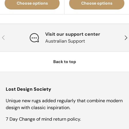
Choose options
Choose options
Visit our support center
Previous
Nex
Australian Support
Back to top
Lost Design Society
Unique new rugs added regularly that combine modern
design with classic inspiration.
7 Day Change of mind return policy.