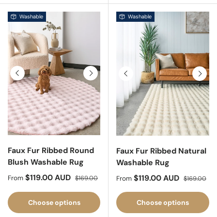
Washable
Washable
Previous
Next
Previous
Next
Faux Fur Ribbed Round
Faux Fur Ribbed Natural
Blush Washable Rug
Washable Rug
Sale price
Regular price
$119.00 AUD
Sale price
Regular pri
$119.00 AUD
From
$169.00
From
$169.00
Choose options
Choose options