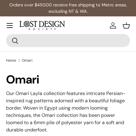
Orders over $450.00 receive free shipping to Metro areas,
Skip to content
excluding NT & WA.
Log in
Bask
Search
Search
Home
Omari
Omari
Our Omari Layla collection features intricate Persian-
inspired rug patterns adorned with a beautiful foliage
border. Woven in Egypt using modern looming
techniques, the Omari collection has been power
loomed to a 6mm pile of polyester yarn for a soft and
durable underfoot.