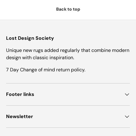
Back to top
Lost Design Society
Unique new rugs added regularly that combine modern
design with classic inspiration.
7 Day Change of mind return policy.
Footer links
Newsletter