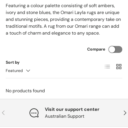
Featuring a colour palette consisting of soft ambers,
ivory and stone blues, the Omari Layla rugs are unique
and stunning pieces, providing a contemporary take on
traditional motifs. A rug from our Omari range can add
a touch of charm and elegance to any space.
Compare
Sort by
List
Grid
Featured
No products found
Visit our support center
Previous
Nex
Australian Support