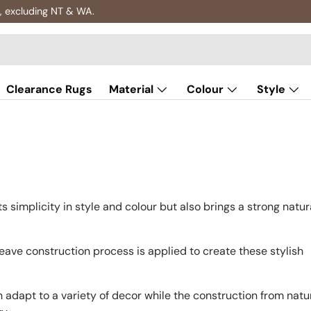
, excluding NT & WA.
Clearance Rugs
Material
Colour
Style
hts simplicity in style and colour but also brings a strong natur
ve construction process is applied to create these stylish
an adapt to a variety of decor while the construction from natu