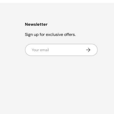
Newsletter
Sign up for exclusive offers.
Email
Subscribe