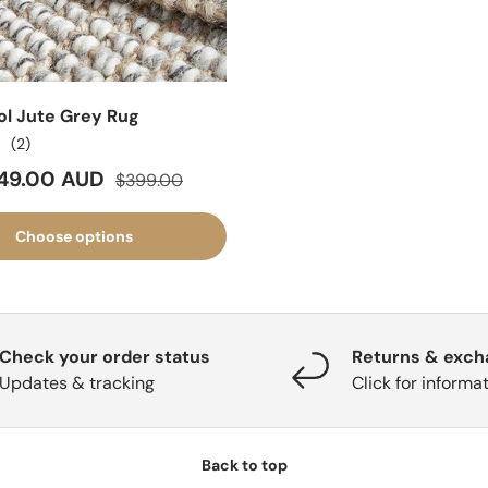
ol Jute Grey Rug
(2)
ice
Regular price
49.00 AUD
$399.00
Choose options
Check your order status
Returns & exc
Updates & tracking
Click for informa
Back to top