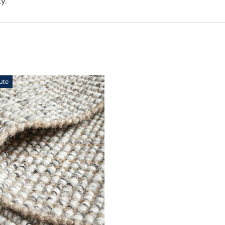
y.
ute