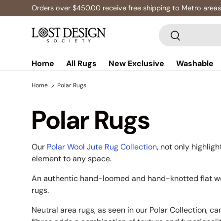
Orders over $450.00 receive free shipping to Metro areas
Skip to content
Search
Search
Home
All Rugs
New Exclusive
Washable
Home
Polar Rugs
Polar Rugs
Our
Polar Wool Jute Rug Collection
, not only highlig
element to any space.
An authentic hand-loomed and hand-knotted flat wea
rugs.
Neutral area rugs, as seen in our Polar Collection, c