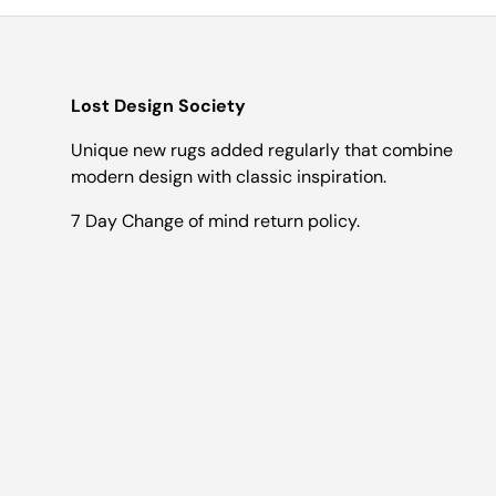
Lost Design Society
Unique new rugs added regularly that combine
modern design with classic inspiration.
7 Day Change of mind return policy.