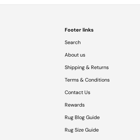
Footer links
Search
About us
Shipping & Returns
Terms & Conditions
Contact Us
Rewards
Rug Blog Guide
Rug Size Guide