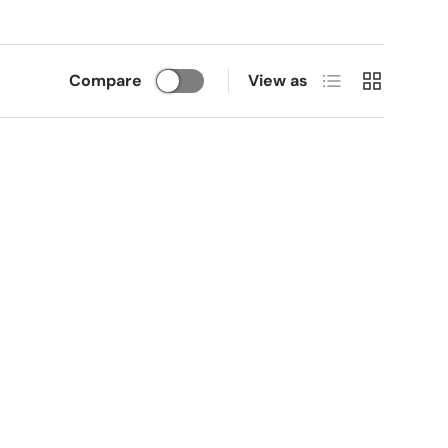
List
Grid
Compare
View as