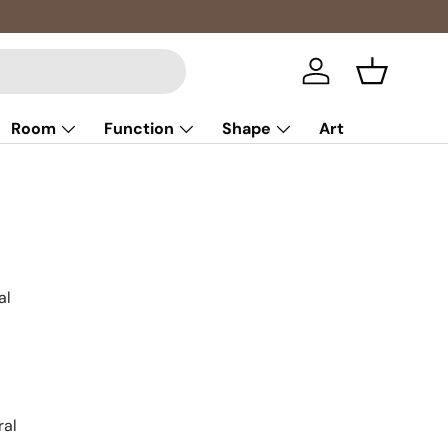
Multibuy: 
Log in
Basket
Room
Function
Shape
Art
al
ral