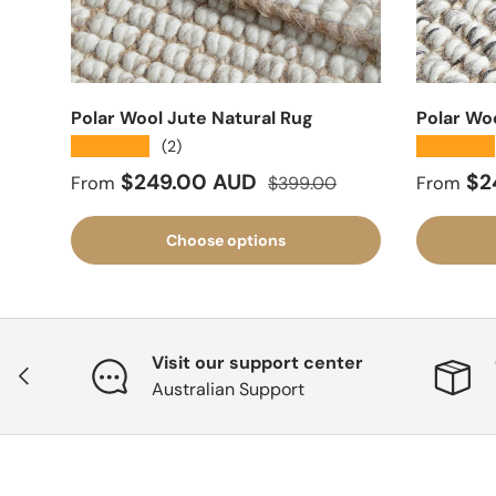
Polar Wool Jute Natural Rug
Polar Wo
★★★★★
★★★★★
(2)
Sale price
Regular price
Sale pr
$249.00 AUD
$2
From
$399.00
From
Choose options
Visit our support center
Previous
Australian Support