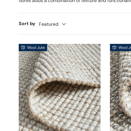
fibres adds a combination of texture and functionalit
Sort by
Featured
Wool Jute
Wool J