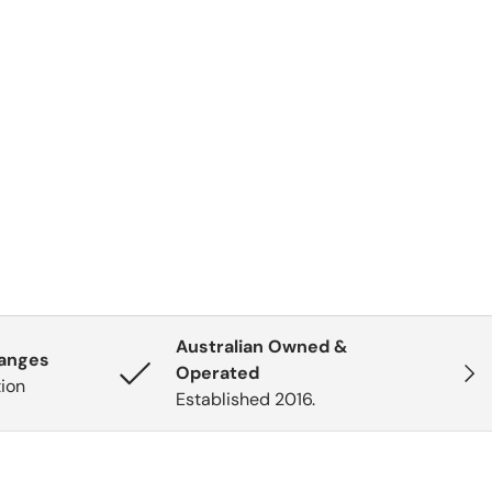
Australian Owned &
hanges
Next
Operated
tion
Established 2016.