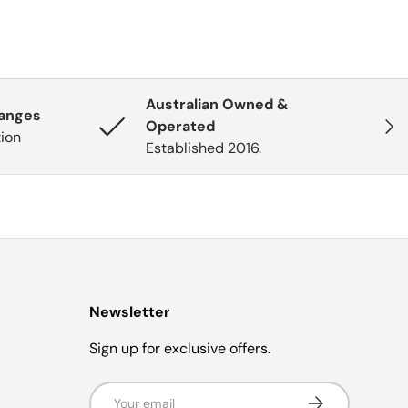
Australian Owned &
hanges
Next
Operated
tion
Established 2016.
Newsletter
Sign up for exclusive offers.
Email
Subscribe