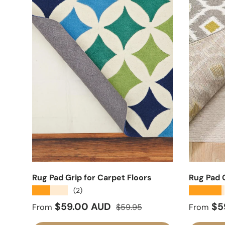
Rug Pad Grip for Carpet Floors
Rug Pad G
★★★★★
★★★★★
(2)
Sale price
Regular price
Sale pr
$59.00 AUD
$5
From
$59.95
From