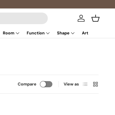
Multibuy: 
Log in
Basket
Room
Function
Shape
Art
List
Grid
Compare
View as