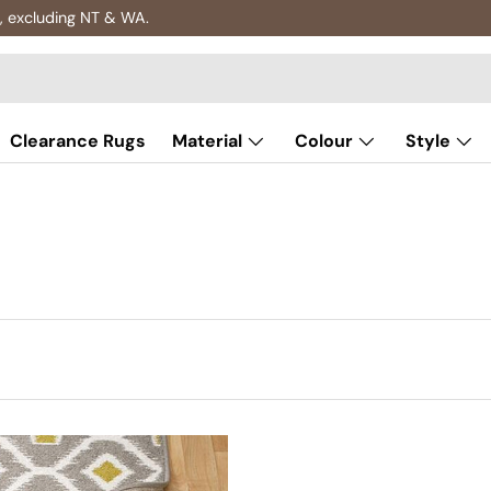
, excluding NT & WA.
Clearance Rugs
Material
Colour
Style