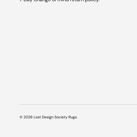
© 2026
Lost Design Society Rugs
.