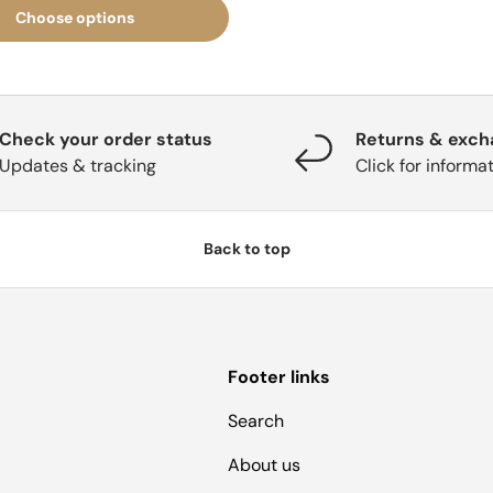
Choose options
Check your order status
Returns & exc
Updates & tracking
Click for informa
Back to top
Footer links
Search
About us