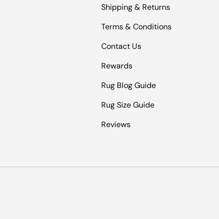
Shipping & Returns
Terms & Conditions
Contact Us
Rewards
Rug Blog Guide
Rug Size Guide
Reviews