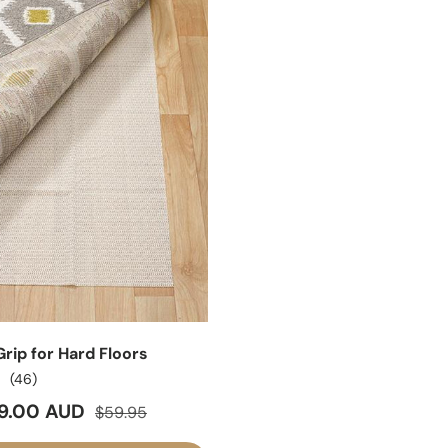
rip for Hard Floors
(46)
ice
Regular price
9.00 AUD
$59.95