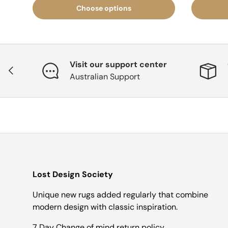
Choose options
Visit our support center
Previous
Australian Support
Lost Design Society
Unique new rugs added regularly that combine
modern design with classic inspiration.
7 Day Change of mind return policy.