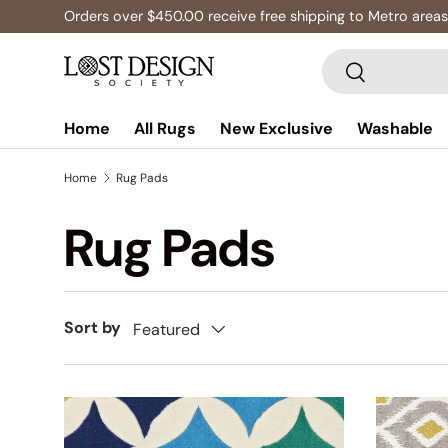
Orders over $450.00 receive free shipping to Metro areas
Skip to content
Search
Search
Home
All Rugs
New Exclusive
Washable
Home
Rug Pads
Rug Pads
Sort by
Featured