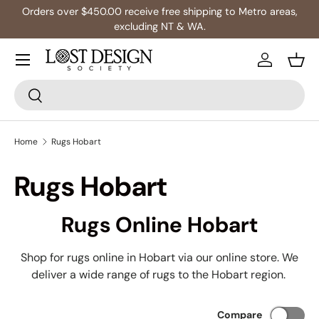
s,
Multibuy: Extra 5% Off Any 2+ Rugs
Skip to content
Log in
Bask
Search
Search
Home
Rugs Hobart
Rugs Hobart
Rugs Online Hobart
Shop for rugs online in Hobart via our online store. We
deliver a wide range of rugs to the Hobart region.
Compare