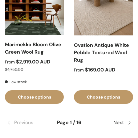
Marimekko Bloom Olive
Ovation Antique White
Green Wool Rug
Pebble Textured Wool
Rug
Sale price
$2,919.00 AUD
From
Regular price
Regular price
$169.00 AUD
$4,750.00
From
Low stock
Choose options
Choose options
Previous
Page 1 / 16
Next