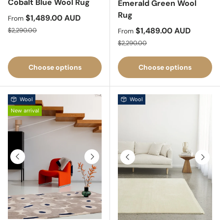
Cobalt Blue Wool Rug
Emerald Green Wool
Rug
Sale price
$1,489.00 AUD
From
Regular price
Sale price
$1,489.00 AUD
$2,290.00
From
Regular price
$2,290.00
Choose options
Choose options
Wool
Wool
New arrival
Previous
Next
Previous
Next