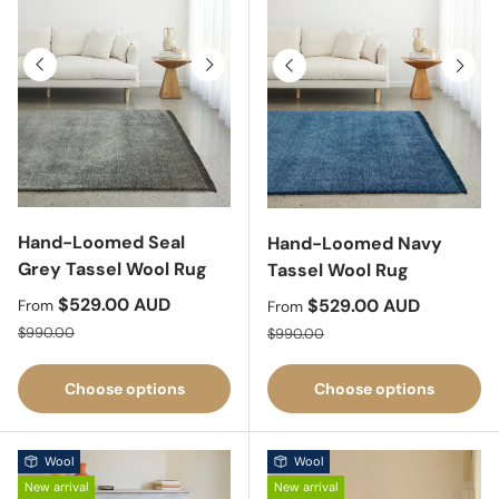
Previous
Next
Previous
Next
Hand-Loomed Seal
Hand-Loomed Navy
Grey Tassel Wool Rug
Tassel Wool Rug
Sale price
$529.00 AUD
Sale price
$529.00 AUD
From
From
Regular price
Regular price
$990.00
$990.00
Choose options
Choose options
Wool
Wool
New arrival
New arrival