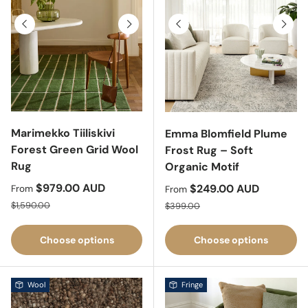
Previous
Next
Previous
Next
Marimekko Tiiliskivi
Emma Blomfield Plume
Forest Green Grid Wool
Frost Rug – Soft
Rug
Organic Motif
Sale price
$979.00 AUD
Sale price
$249.00 AUD
From
From
Regular price
Regular price
$1,590.00
$399.00
Choose options
Choose options
Wool
Fringe