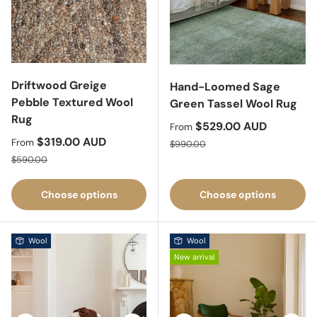
Driftwood Greige
Hand-Loomed Sage
Pebble Textured Wool
Green Tassel Wool Rug
Rug
Sale price
$529.00 AUD
From
Sale price
$319.00 AUD
Regular price
From
$990.00
Regular price
$590.00
Choose options
Choose options
Wool
Wool
New arrival