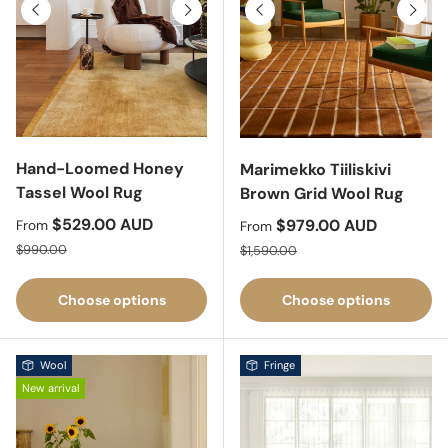
Previous
Next
Previous
Next
Hand-Loomed Honey
Marimekko Tiiliskivi
Tassel Wool Rug
Brown Grid Wool Rug
Sale price
$529.00 AUD
Sale price
$979.00 AUD
From
From
Regular price
Regular price
$990.00
$1,590.00
Choose options
Choose options
Wool
Fringe
New arrival