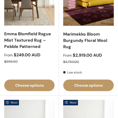
Emma Blomfield Rogue
Marimekko Bloom
Mist Textured Rug –
Burgundy Floral Wool
Pebble Patterned
Rug
Sale price
$249.00 AUD
Sale price
$2,919.00 AUD
From
From
Regular price
Regular price
$399.00
$4,750.00
Low stock
Choose options
Choose options
Wool
Wool