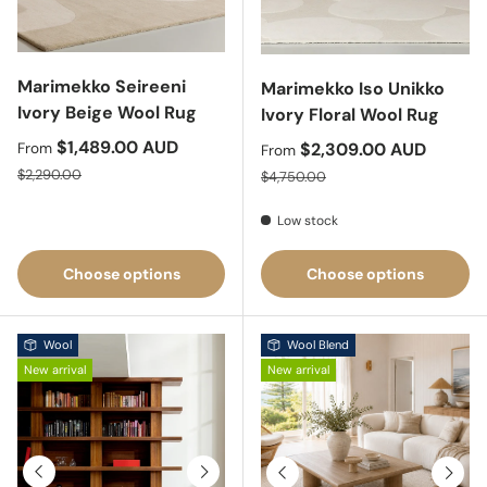
Marimekko Seireeni
Marimekko Iso Unikko
Ivory Beige Wool Rug
Ivory Floral Wool Rug
Sale price
$1,489.00 AUD
Sale price
$2,309.00 AUD
From
From
Regular price
Regular price
$2,290.00
$4,750.00
Low stock
Choose options
Choose options
Wool
Wool Blend
New arrival
New arrival
Previous
Next
Previous
Next