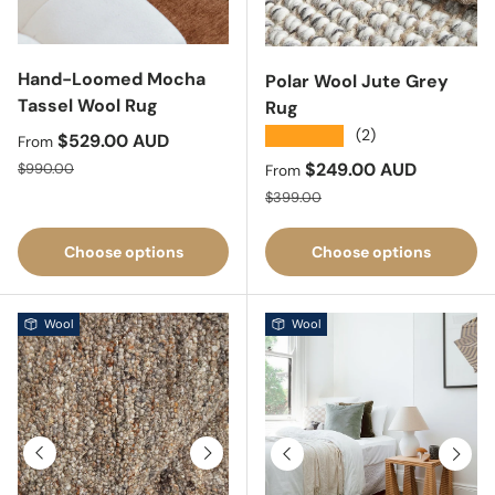
Hand-Loomed Mocha
Polar Wool Jute Grey
Tassel Wool Rug
Rug
★★★★★
(2)
Sale price
$529.00 AUD
From
Regular price
Sale price
$249.00 AUD
$990.00
From
Regular price
$399.00
Choose options
Choose options
Wool
Wool
Previous
Next
Previous
Next