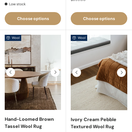
Low stock
Choose options
Choose options
Wool
Wool
Previous
Next
Previous
Next
Hand-Loomed Brown
Ivory Cream Pebble
Tassel Wool Rug
Textured Wool Rug