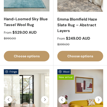
Hand-Loomed Sky Blue
Emma Blomfield Haze
Tassel Wool Rug
Slate Rug – Abstract
Layers
Sale price
$529.00 AUD
From
Regular price
Sale price
$249.00 AUD
$990.00
From
Regular price
$399.00
Choose options
Choose options
Fringe
Wool
New arrival
Previous
Next
Previous
Next