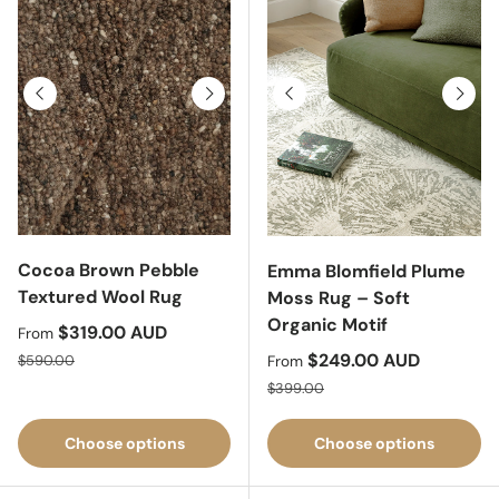
Previous
Next
Previous
Next
Cocoa Brown Pebble
Emma Blomfield Plume
Textured Wool Rug
Moss Rug – Soft
Organic Motif
Sale price
$319.00 AUD
From
Regular price
Sale price
$249.00 AUD
$590.00
From
Regular price
$399.00
Choose options
Choose options