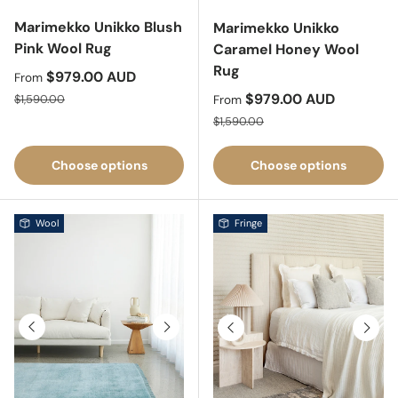
Marimekko Unikko Blush
Marimekko Unikko
Pink Wool Rug
Caramel Honey Wool
Rug
Sale price
$979.00 AUD
From
Regular price
Sale price
$979.00 AUD
$1,590.00
From
Regular price
$1,590.00
Choose options
Choose options
Wool
Fringe
Previous
Next
Previous
Next