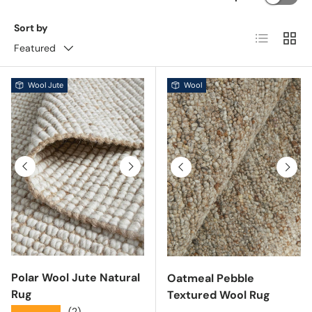
Sort by
List
Grid
Featured
Wool Jute
Wool
Previous
Next
Previous
Next
Polar Wool Jute Natural
Oatmeal Pebble
Rug
Textured Wool Rug
★★★★★
(2)