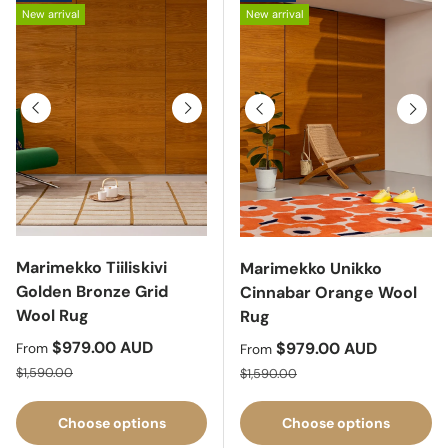
New arrival
New arrival
Previous
Next
Previous
Next
Marimekko Tiiliskivi
Marimekko Unikko
Golden Bronze Grid
Cinnabar Orange Wool
Wool Rug
Rug
Sale price
$979.00 AUD
Sale price
$979.00 AUD
From
From
Regular price
Regular price
$1,590.00
$1,590.00
Choose options
Choose options