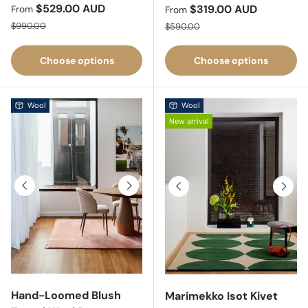
Sale price
$529.00 AUD
Sale price
$319.00 AUD
From
From
Regular price
Regular price
$990.00
$590.00
Choose options
Choose options
Wool
Wool
New arrival
Previous
Next
Previous
Next
Hand-Loomed Blush
Marimekko Isot Kivet