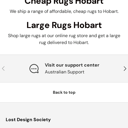
Cheap Rugs Hobart
We ship a range of affordable, cheap rugs to Hobart.
Large Rugs Hobart
Shop large rugs at our online rug store and get a large
rug delivered to Hobart.
Visit our support center
Previous
Nex
Australian Support
Back to top
Lost Design Society