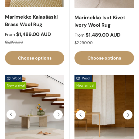
Marimekko Kalasääski
Marimekko Isot Kivet
Brass Wool Rug
Ivory Wool Rug
Sale price
$1,489.00 AUD
Sale price
$1,489.00 AUD
From
From
Regular price
Regular price
$2,290.00
$2,290.00
Choose options
Choose options
Wool
Wool
New arrival
New arrival
Previous
Next
Previous
Next