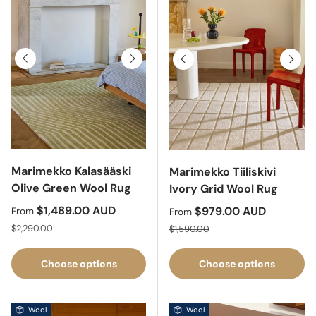
Previous
Next
Previous
Next
Marimekko Kalasääski
Marimekko Tiiliskivi
Olive Green Wool Rug
Ivory Grid Wool Rug
Sale price
$1,489.00 AUD
Sale price
$979.00 AUD
From
From
Regular price
Regular price
$2,290.00
$1,590.00
Choose options
Choose options
Wool
Wool