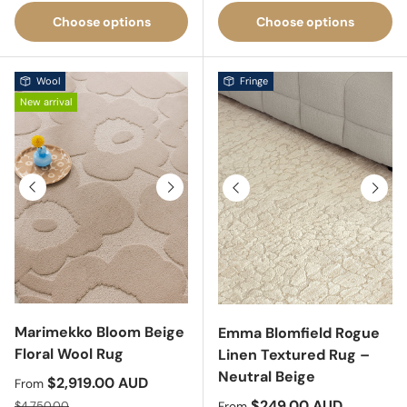
Choose options
Choose options
Wool
Fringe
New arrival
Previous
Next
Previous
Next
Marimekko Bloom Beige
Emma Blomfield Rogue
Floral Wool Rug
Linen Textured Rug –
Neutral Beige
Sale price
$2,919.00 AUD
From
Regular price
Sale price
$249.00 AUD
$4,750.00
From