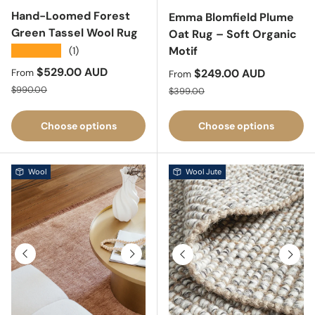
Hand-Loomed Forest
Emma Blomfield Plume
Green Tassel Wool Rug
Oat Rug – Soft Organic
Motif
★★★★★
(1)
Sale price
$529.00 AUD
Sale price
$249.00 AUD
From
From
Regular price
Regular price
$990.00
$399.00
Choose options
Choose options
Wool
Wool Jute
Previous
Next
Previous
Next