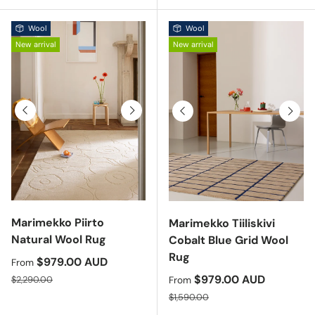
Wool
Wool
New arrival
New arrival
Previous
Next
Previous
Next
Marimekko Piirto
Marimekko Tiiliskivi
Natural Wool Rug
Cobalt Blue Grid Wool
Rug
Sale price
$979.00 AUD
From
Regular price
Sale price
$979.00 AUD
$2,290.00
From
Regular price
$1,590.00