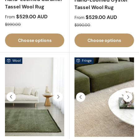
Tassel Wool Rug
Tassel Wool Rug
Sale price
$529.00 AUD
Sale price
$529.00 AUD
From
From
Regular price
Regular price
$990.00
$990.00
Choose options
Choose options
Wool
Fringe
Previous
Next
Previous
Next