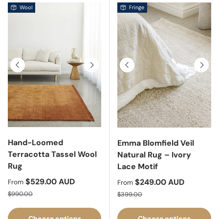
Wool
Fringe
Previous
Next
Previous
Next
Hand-Loomed
Emma Blomfield Veil
Terracotta Tassel Wool
Natural Rug – Ivory
Rug
Lace Motif
Sale price
$529.00 AUD
Sale price
$249.00 AUD
From
From
Regular price
Regular price
$990.00
$399.00
Choose options
Choose options