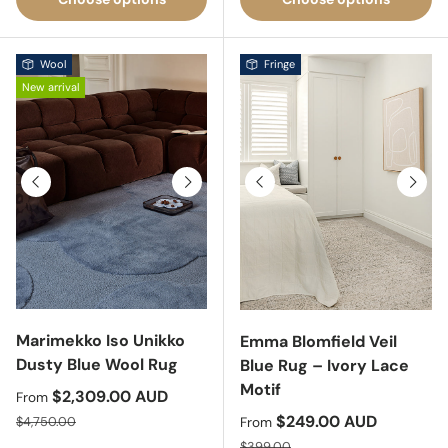
Wool
Fringe
New arrival
Previous
Next
Previous
Next
Marimekko Iso Unikko
Emma Blomfield Veil
Dusty Blue Wool Rug
Blue Rug – Ivory Lace
Motif
Sale price
$2,309.00 AUD
From
Regular price
Sale price
$249.00 AUD
$4,750.00
From
Regular price
$399.00