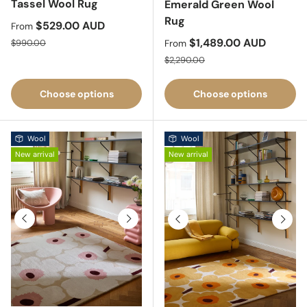
Tassel Wool Rug
Emerald Green Wool
Rug
Sale price
$529.00 AUD
From
Regular price
Sale price
$1,489.00 AUD
$990.00
From
Regular price
$2,290.00
Choose options
Choose options
Wool
Wool
New arrival
New arrival
Previous
Next
Previous
Next