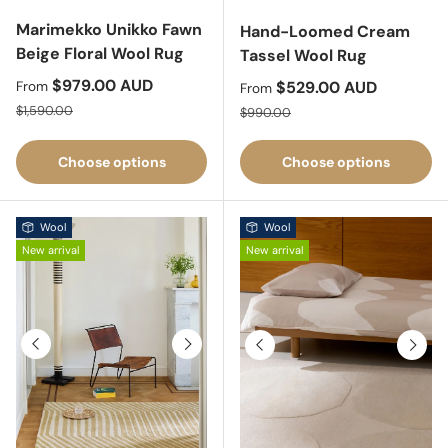
Marimekko Unikko Fawn
Hand-Loomed Cream
Beige Floral Wool Rug
Tassel Wool Rug
Sale price
$979.00 AUD
Sale price
$529.00 AUD
From
From
Regular price
Regular price
$1,590.00
$990.00
Choose options
Choose options
Wool
Wool
New arrival
New arrival
Previous
Next
Previous
Next