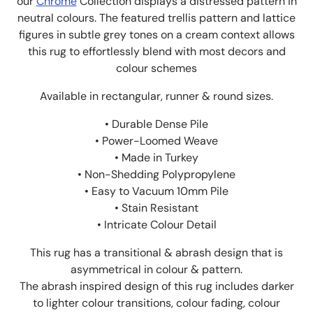
our
Chrome
Collection displays a distressed pattern in
neutral colours. The
featured trellis pattern and lattice
figures in subtle grey tones on a cream context allows
this rug to effortlessly blend with most decors and
colour schemes
Available in rectangular, runner & round sizes.
• Durable Dense Pile
• Power-Loomed Weave
• Made in Turkey
• Non-Shedding Polypropylene
• Easy to Vacuum 10mm Pile
• Stain Resistant
• Intricate Colour Detail
This rug has a transitional & abrash design that is
asymmetrical in colour & pattern.
The abrash inspired design of this rug includes darker
to lighter colour transitions, colour fading, colour