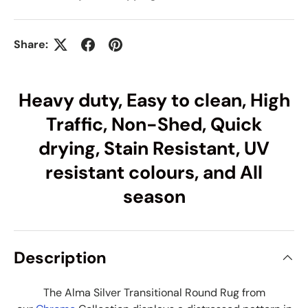
Share:
Heavy duty, Easy to clean, High
Traffic, Non-Shed, Quick
drying, Stain Resistant, UV
resistant colours, and All
season
Description
The Alma Silver Transitional Round Rug from