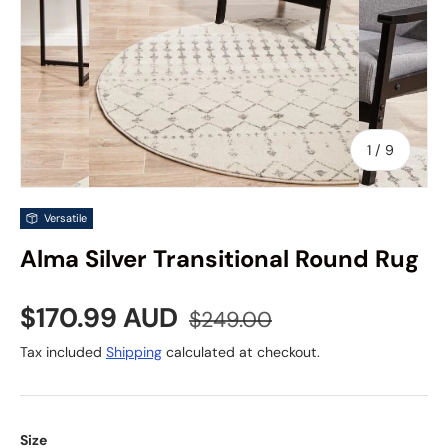
of
1
/
9
Versatile
Alma Silver Transitional Round Rug
Sale price
Regular price
$170.99 AUD
$249.00
Tax included
Shipping
calculated at checkout.
Size