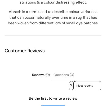
striations & a colour distressing effect.
Abrash is a term used to describe colour variations
that can occur naturally over time in a rug that has
been woven from different lots of small dye batches.
Customer Reviews
Reviews (0)
Questions (0)
Sort reviews by
Be the first to write a review