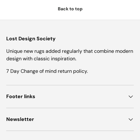
Back to top
Lost Design Society
Unique new rugs added regularly that combine modern
design with classic inspiration.
7 Day Change of mind return policy.
Footer links
Newsletter