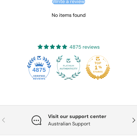
Write a review
No items found
4875 reviews
4875
Visit our support center
Previous
Nex
Australian Support