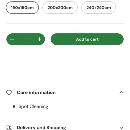
150x150cm
200x200cm
240x240cm
Qty
Add to cart
Decrease quantity
Increase quantity
Care information
Spot Cleaning
Delivery and Shipping