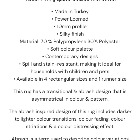
• Made in Turkey
• Power Loomed
• 10mm profile
• Silky finish
Material: 70 % Polypropylene 30% Polyester
• Soft colour palette
• Contemporary designs
• Spill and stain-resistant, making it ideal for
households with children and pets
• Available in 4 rectangular sizes and 1 runner size
This rug has a transitional & abrash design that is
asymmetrical in colour & pattern.
The abrash inspired design of this rug includes darker
to lighter colour transitions, colour fading, colour
striations & a colour distressing effect.
Abrash is a term used to describe colour variations