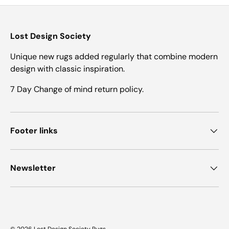
Lost Design Society
Unique new rugs added regularly that combine modern
design with classic inspiration.
7 Day Change of mind return policy.
Footer links
Newsletter
© 2026
Lost Design Society Rugs
.