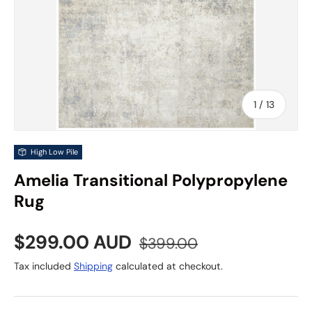
of
1
/
13
High Low Pile
Amelia Transitional Polypropylene
Rug
Sale price
Regular price
$299.00 AUD
$399.00
Tax included
Shipping
calculated at checkout.