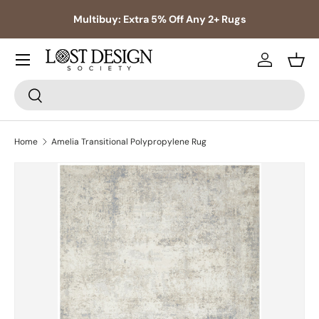
s,
Multibuy: Extra 5% Off Any 2+ Rugs
Skip to content
Log in
Bask
Search
Search
Home
Amelia Transitional Polypropylene Rug
Skip to product information