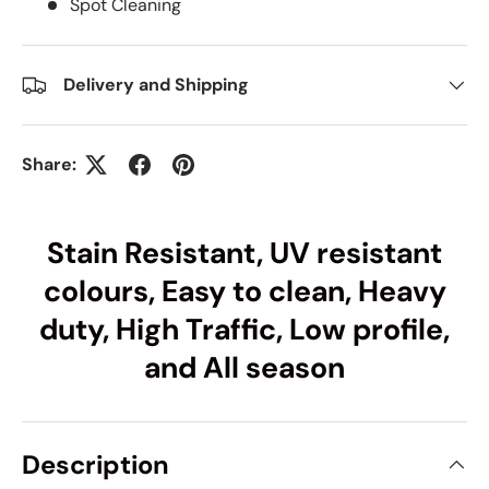
Spot Cleaning
Delivery and Shipping
Share:
Stain Resistant, UV resistant
colours, Easy to clean, Heavy
duty, High Traffic, Low profile,
and All season
Description