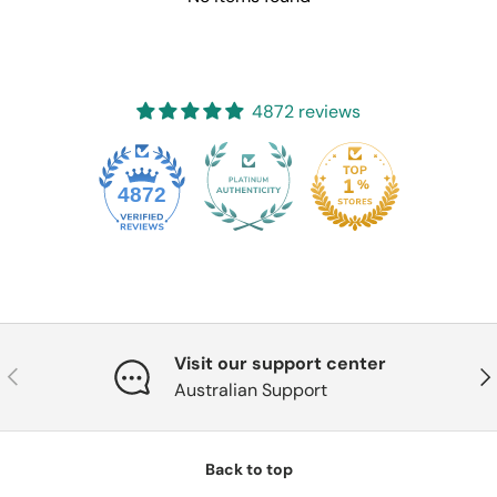
4872 reviews
4872
Visit our support center
Previous
Nex
Australian Support
Back to top