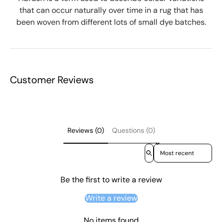
that can occur naturally over time in a rug that has
been woven from different lots of small dye batches.
Customer Reviews
Reviews (0)
Questions (0)
Sort reviews by
Be the first to write a review
Write a review
No items found