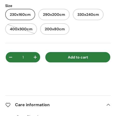
Size
230x160cm
290x200cm
330x240cm
400x300cm
200x80cm
Qty
Add to cart
Decrease quantity
Increase quantity
Care information