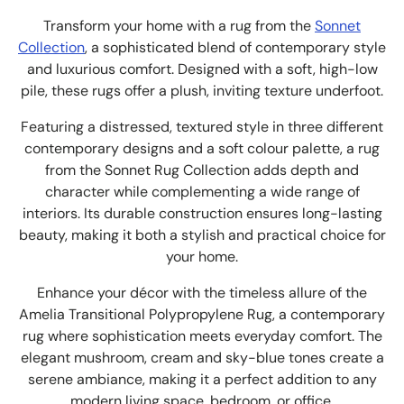
Transform your home with a rug from the
Sonnet
Collection
, a sophisticated blend of contemporary style
and luxurious comfort. Designed with a soft, high-low
pile, these rugs offer a plush, inviting texture underfoot.
Featuring a distressed, textured style in three different
contemporary designs and a soft colour palette, a rug
from the Sonnet Rug Collection adds depth and
character while complementing a wide range of
interiors. Its durable construction ensures long-lasting
beauty, making it both a stylish and practical choice for
your home.
Enhance your décor with the timeless allure of the
Amelia Transitional Polypropylene Rug, a contemporary
rug where sophistication meets everyday comfort. The
elegant mushroom, cream and sky-blue tones create a
serene ambiance, making it a perfect addition to any
modern living space, bedroom, or office.