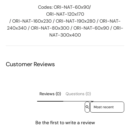
Codes: ORI-NAT-60x90/
ORI-NAT-120x170
/ ORI-NAT-160x230 / ORI-NAT-190x280 / ORI-NAT-
240x340 / ORI-NAT-80x300 / ORI-NAT-60x90 / ORI-
NAT-300x400
Customer Reviews
Reviews (0)
Questions (0)
Sort reviews by
Be the first to write a review