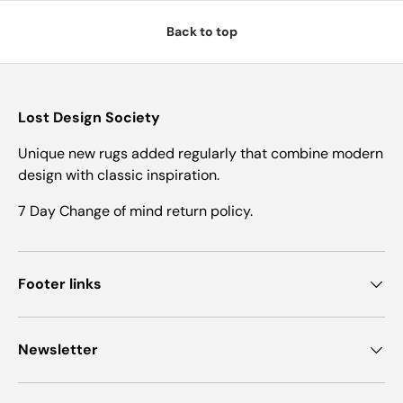
Back to top
Lost Design Society
Unique new rugs added regularly that combine modern
design with classic inspiration.
7 Day Change of mind return policy.
Footer links
Newsletter