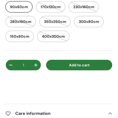
90x60cm
170x120cm
230x160cm
280x190cm
350x250cm
300x80cm
150x80cm
400x300cm
Qty
Add to cart
Decrease quantity
Increase quantity
Care information