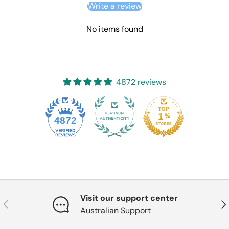
Write a review
No items found
4872 reviews
4872
Visit our support center
Previous
Nex
Australian Support