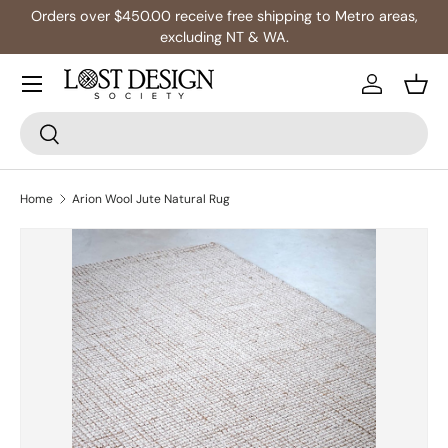
Orders over $450.00 receive free shipping to Metro areas,
Skip to content
excluding NT & WA.
Log in
Bask
Search
Search
Home
Arion Wool Jute Natural Rug
Skip to product information