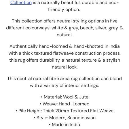
Collection
is a naturally beautiful, durable and eco-
friendly option.
This collection offers neutral styling options in five
different colourways: white & grey, beech, silver, grey, &
natural.
Authentically hand-loomed & hand-knotted in India
with a thick textured flatweave construction process,
this rug offers durability, a natural texture & a stylish
natural look.
This neutral natural fibre area rug collection can blend
with a variety of interior settings.
• Material: Wool & Jute
• Weave: Hand-Loomed
• Pile Height: Thick 20mm Textured Flat Weave
• Style: Modern, Scandinavian
• Made in India