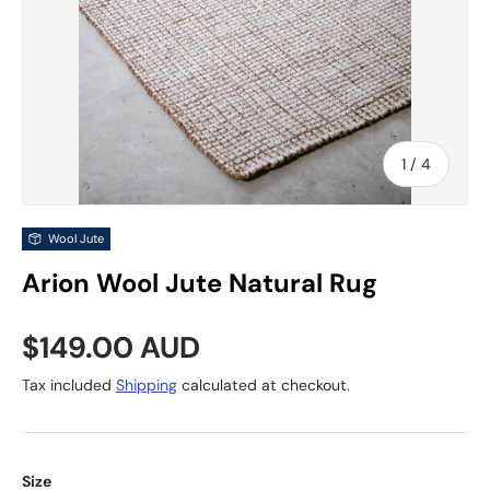
of
1
/
4
Wool Jute
Arion Wool Jute Natural Rug
Regular price
$149.00 AUD
Tax included
Shipping
calculated at checkout.
Size