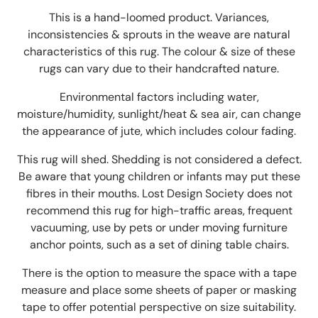
This is a hand-loomed product. Variances,
inconsistencies & sprouts in the weave are natural
characteristics of this rug. The colour & size of these
rugs can vary due to their handcrafted nature.
Environmental factors including water,
moisture/humidity, sunlight/heat & sea air, can change
the appearance of jute
,
which includes colour fading.
This rug will shed. Shedding is not considered a defect.
Be aware that young children or infants may put these
fibres in their mouths. Lost Design Society does not
recommend this rug for high-traffic areas, frequent
vacuuming, use by pets or under moving furniture
anchor points, such as a set of dining table chairs.
There is the option to measure the space with a tape
measure and place some sheets of paper or masking
tape to offer potential perspective on size suitability.