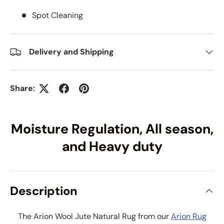
Spot Cleaning
Delivery and Shipping
Share:
Moisture Regulation, All season,
and Heavy duty
Description
The Arion Wool Jute Natural Rug from our
Arion Rug