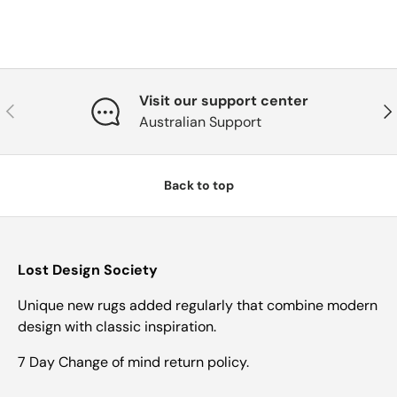
Visit our support center
Previous
Nex
Australian Support
Back to top
Lost Design Society
Unique new rugs added regularly that combine modern
design with classic inspiration.
7 Day Change of mind return policy.