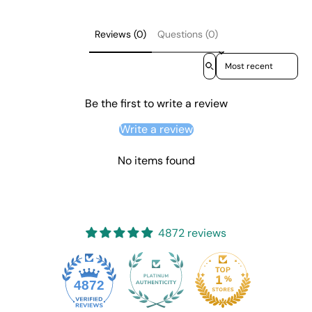
Reviews (0)
Questions (0)
Sort reviews by
Be the first to write a review
Write a review
No items found
4872 reviews
4872