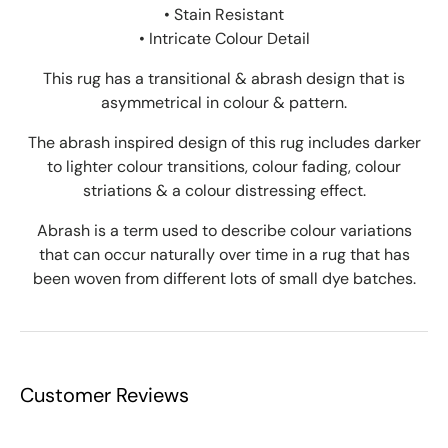
• Stain Resistant
• Intricate Colour Detail
This rug has a transitional & abrash design that is
asymmetrical in colour & pattern.
The abrash inspired design of this rug includes darker
to lighter colour transitions, colour fading, colour
striations & a colour distressing effect.
Abrash is a term used to describe colour variations
that can occur naturally over time in a rug that has
been woven from different lots of small dye batches.
Customer Reviews