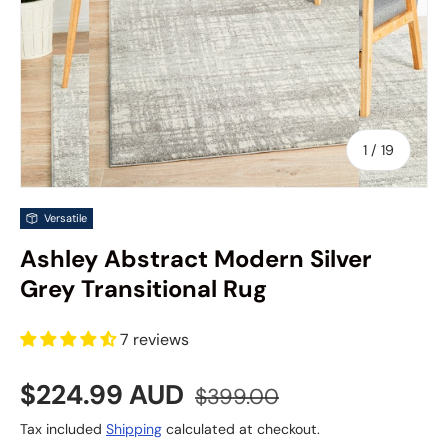
of
1
/
19
Versatile
Ashley Abstract Modern Silver
Grey Transitional Rug
7 reviews
Sale price
Regular price
$224.99 AUD
$399.00
Tax included
Shipping
calculated at checkout.