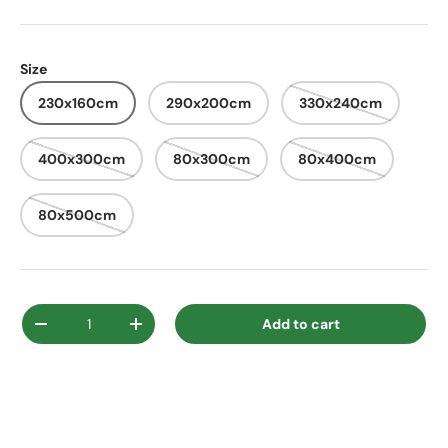
Size
230x160cm
290x200cm
330x240cm
400x300cm
80x300cm
80x400cm
80x500cm
Qty
Add to cart
Decrease quantity
Increase quantity