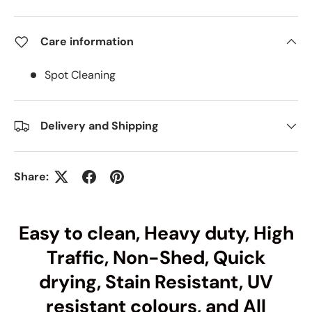
Care information
Spot Cleaning
Delivery and Shipping
Share:
Easy to clean, Heavy duty, High
Traffic, Non-Shed, Quick
drying, Stain Resistant, UV
resistant colours, and All