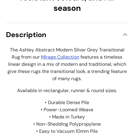
season
Description
The Ashley Abstract Modern Silver Grey Transitional
Rug from our
Mirage Collection
features a timeless
linear design in a mix of modern and traditional, which
give these rugs the transitional look, a trending feature
of many rugs.
Available in rectangular, runner & round sizes.
• Durable Dense Pile
• Power-Loomed Weave
• Made in Turkey
• Non-Shedding Polypropylene
• Easy to Vacuum 10mm Pile