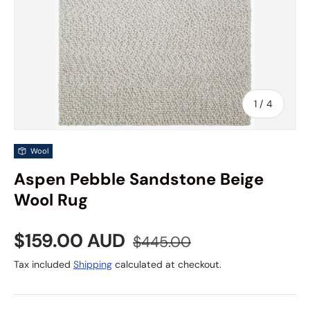
of
1
/
4
Wool
Aspen Pebble Sandstone Beige
Wool Rug
Sale price
Regular price
$159.00 AUD
$445.00
Tax included
Shipping
calculated at checkout.