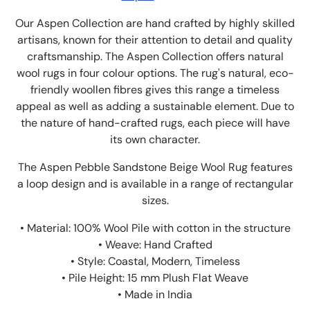
Our Aspen Collection are hand crafted by highly skilled
artisans, known for their attention to detail and quality
craftsmanship. The Aspen Collection offers natural
wool rugs in four colour options. The rug's natural, eco-
friendly woollen fibres gives this range a timeless
appeal as well as adding a sustainable element. Due to
the nature of hand-crafted rugs, each piece will have
its own character.
The Aspen Pebble Sandstone Beige Wool Rug features
a loop design and is available in a range of rectangular
sizes.
• Material: 100% Wool Pile with cotton in the structure
• Weave: Hand Crafted
• Style: Coastal, Modern, Timeless
• Pile Height: 15 mm Plush Flat Weave
• Made in India