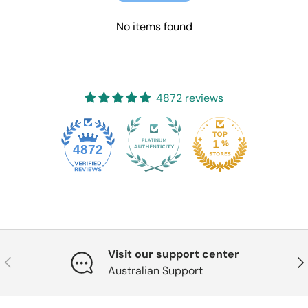
No items found
4872 reviews
4872
Visit our support center
Previous
Nex
Australian Support