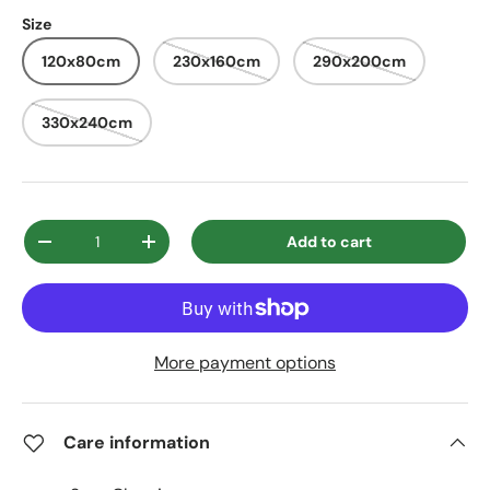
Size
120x80cm
230x160cm
290x200cm
330x240cm
Qty
Add to cart
Decrease quantity
Increase quantity
More payment options
Care information