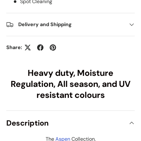
Spot Cleaning
Delivery and Shipping
Share:
Heavy duty, Moisture
Regulation, All season, and UV
resistant colours
Description
The
Aspen
Collection.