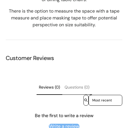
There is the option to measure the space with a tape
measure and place masking tape to offer potential
perspective on size suitability.
Customer Reviews
Reviews (0)
Questions (0)
Sort reviews by
Be the first to write a review
Write a review