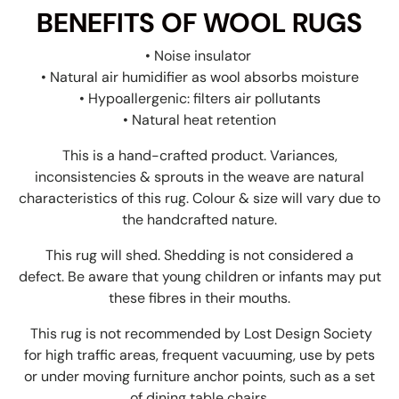
BENEFITS OF WOOL RUGS
• Noise insulator
• Natural air humidifier as wool absorbs moisture
• Hypoallergenic: filters air pollutants
• Natural heat retention
This is a hand-crafted product. Variances,
inconsistencies & sprouts in the weave are natural
characteristics of this rug. Colour & size will vary due to
the handcrafted nature.
This rug will shed. Shedding is not considered a
defect. Be aware that young children or infants may put
these fibres in their mouths.
This rug is not recommended by Lost Design Society
for high traffic areas, frequent vacuuming, use by pets
or under moving furniture anchor points, such as a set
of dining table chairs.