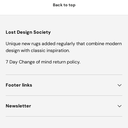
Back to top
Lost Design Society
Unique new rugs added regularly that combine modern
design with classic inspiration.
7 Day Change of mind return policy.
Footer links
Newsletter