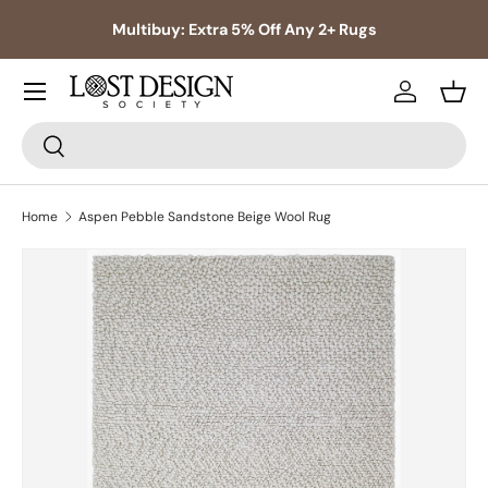
s,
Multibuy: Extra 5% Off Any 2+ Rugs
Skip to content
Log in
Bask
Search
Search
Home
Aspen Pebble Sandstone Beige Wool Rug
Skip to product information