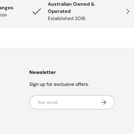
Australian Owned &
hanges
Next
Operated
tion
Established 2016.
Newsletter
Sign up for exclusive offers.
Email
Subscribe