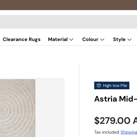
Clearance Rugs
Material
Colour
Style
High-low Pile
Astria Mid
Sale pric
$279.00
Tax included
Shippin