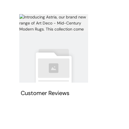
Customer Reviews