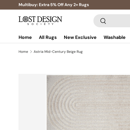
Multibuy: Extra 5% Off Any 2+ Rugs
Skip to content
Search
Search
Home
All Rugs
New Exclusive
Washable
Home
Astria Mid-Century Beige Rug
Skip to product information