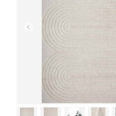
Previous