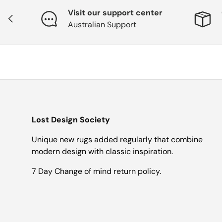
Visit our support center
Previous
Australian Support
Lost Design Society
Unique new rugs added regularly that combine
modern design with classic inspiration.
7 Day Change of mind return policy.