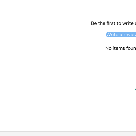
Be the first to write
Write a revie
No items fou