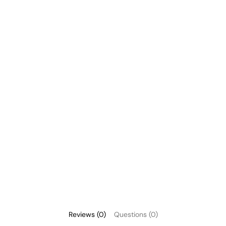
Reviews (0)
Questions (0)