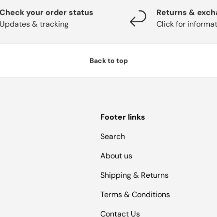
Check your order status
Returns & exc
Updates & tracking
Click for informa
Back to top
Footer links
Search
About us
Shipping & Returns
Terms & Conditions
Contact Us