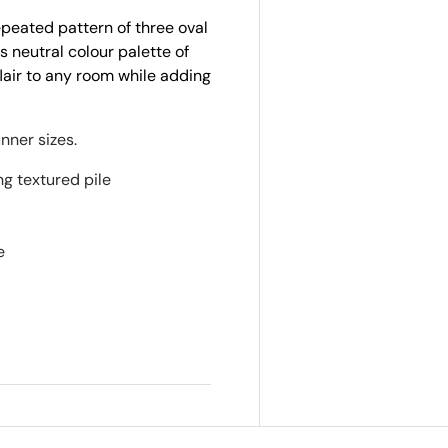
epeated pattern of three oval
s neutral colour palette of
flair to any room while adding
nner sizes.
ng textured pile
d
e