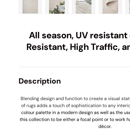
Load image 1 in gallery view
Load image 2 in gallery view
Load image 3 in galle
Load imag
All season, UV resistant 
Resistant, High Traffic,
Description
Blending design and function to create a visual st
of rugs adds a touch of sophistication to any interi
colour palette in a modern design as well as the use
this collection to be either a focal point or to work 
décor.