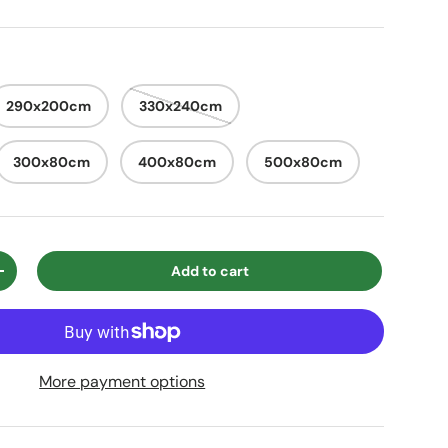
290x200cm
330x240cm
300x80cm
400x80cm
500x80cm
Add to cart
ty
Increase quantity
More payment options