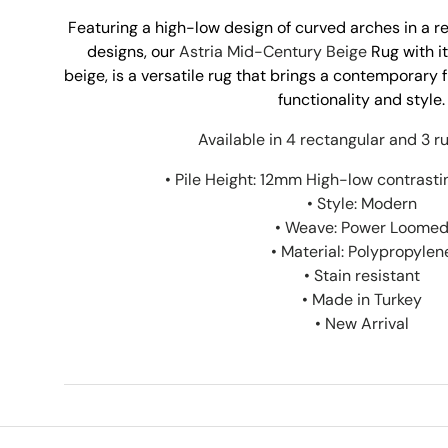
Featuring a high-low design of curved arches in a r
designs, our
Astria Mid-Century Beige
Rug with it
beige, is a versatile rug that brings a contemporary 
functionality and style.
Available in 4 rectangular and 3 ru
• Pile Height: 12mm High-low contrasti
• Style: Modern
• Weave: Power Loome
• Material: Polypropylen
• Stain resistant
• Made in Turkey
• New Arrival