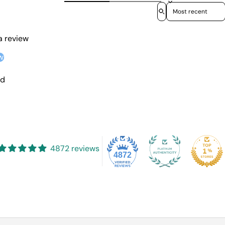
Sort reviews by
 a review
w
nd
4872 reviews
4872