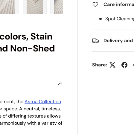
Care informa
ry view
e 4 in gallery view
Load image 5 in gallery view
Load image 6 in gallery view
Load image 7 in gallery view
Load image 8 in gall
Load im
Spot Cleanin
colors, Stain
Delivery and
 and Non-Shed
Share:
atement, the
Astria Collection
or space.
A neutral, timeless,
 of differing textures allows
harmoniously with a variety of