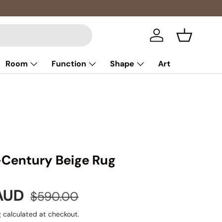
Log in
Basket
Room
Function
Shape
Art
-Century Beige Rug
e
Regular price
 AUD
$590.00
g
calculated at checkout.