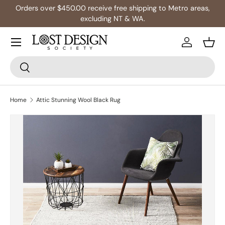
ng to Metro areas,
Multibuy: Extra 5% Off Any 2+ Rug
Skip to content
Log in
Bask
Search
Search
Home
Attic Stunning Wool Black Rug
Skip to product information