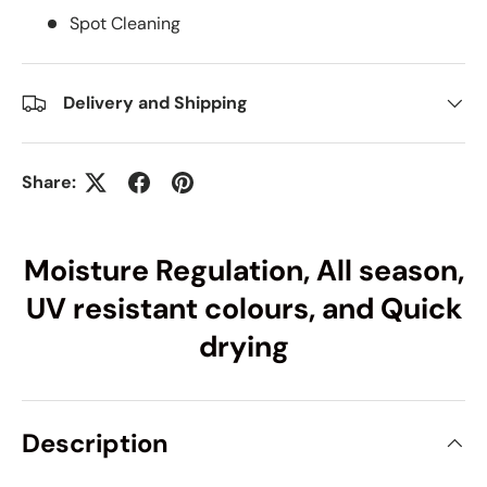
Spot Cleaning
Delivery and Shipping
Share:
Moisture Regulation, All season,
UV resistant colours, and Quick
drying
Description