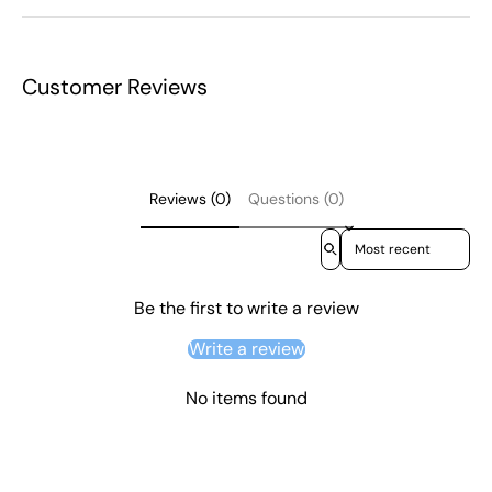
Customer Reviews
Reviews (0)
Questions (0)
Sort reviews by
Be the first to write a review
Write a review
No items found