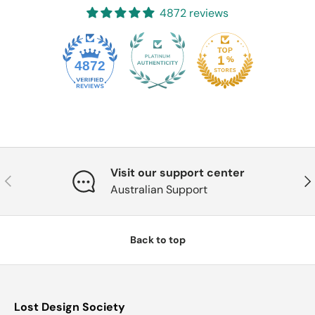
4872 reviews
4872
Visit our support center
Previous
Nex
Australian Support
Back to top
Lost Design Society