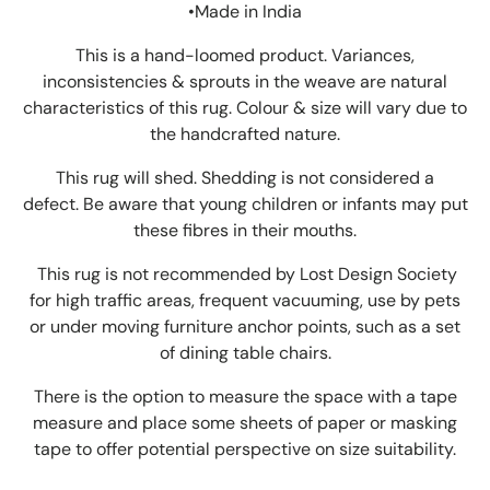
•Made in India
This is a hand-loomed product. Variances,
inconsistencies & sprouts in the weave are natural
characteristics of this rug. Colour & size will vary due to
the handcrafted nature.
This rug will shed. Shedding is not considered a
defect. Be aware that young children or infants may put
these fibres in their mouths.
This rug is not recommended by Lost Design Society
for high traffic areas, frequent vacuuming, use by pets
or under moving furniture anchor points, such as a set
of dining table chairs.
There is the option to measure the space with a tape
measure and place some sheets of paper or masking
tape to offer potential perspective on size suitability.