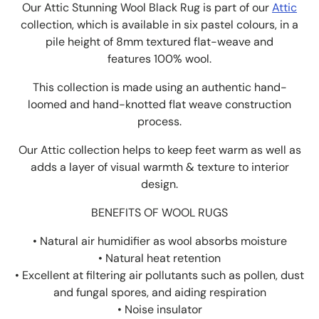
Our Attic Stunning Wool Black Rug is part of our
Attic
collection, which is available in six pastel colours, in a
pile height of 8mm textured flat-weave and
features 100% wool.
This collection is made using an authentic hand-
loomed and hand-knotted flat weave construction
process.
Our Attic collection helps to keep feet warm as well as
adds a layer of visual warmth & texture to interior
design.
BENEFITS OF WOOL RUGS
• Natural air humidifier as wool absorbs moisture
• Natural heat retention
• Excellent at filtering air pollutants such as pollen, dust
and fungal spores, and aiding respiration
• Noise insulator