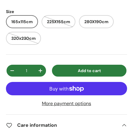
Size
165x115cm
225X155cm
280X190cm
320x230cm
Qty
Add to cart
Decrease quantity
Increase quantity
More payment options
Care information