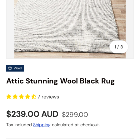
of
1
/
8
Wool
Attic Stunning Wool Black Rug
7 reviews
Sale price
Regular price
$239.00 AUD
$299.00
Tax included
Shipping
calculated at checkout.