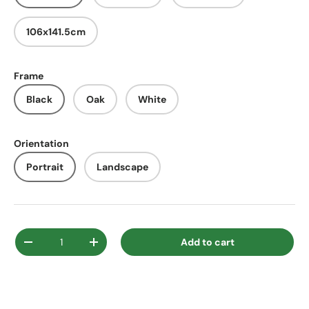
106x141.5cm
Frame
Black
Oak
White
Orientation
Portrait
Landscape
Qty
Add to cart
Decrease quantity
Increase quantity