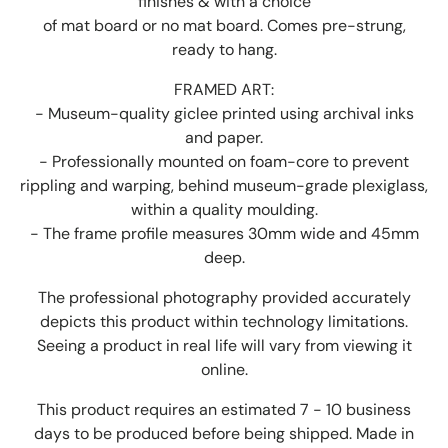
finishes & with a choice
of mat board or no mat board. Comes pre-strung,
ready to hang.
FRAMED ART:
- Museum-quality giclee printed using archival inks
and paper.
- Professionally mounted on foam-core to prevent
rippling and warping, behind museum-grade plexiglass,
within a quality moulding.
- The frame profile measures 30mm wide and 45mm
deep.
The professional photography provided accurately
depicts this product within technology limitations.
Seeing a product in real life will vary from viewing it
online.
This product requires an estimated 7 - 10 business
days to be produced before being shipped. Made in