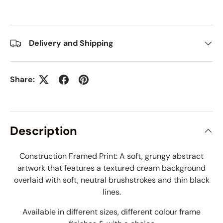
Delivery and Shipping
Share:
Description
Construction Framed Print: A soft, grungy abstract
artwork that features a textured cream background
overlaid with soft, neutral brushstrokes and thin black
lines.
Available in different sizes, different colour frame