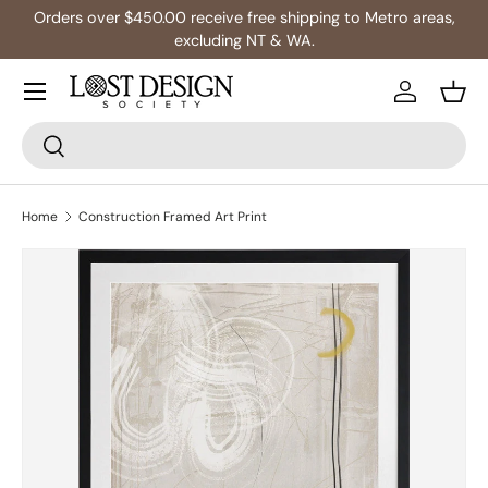
Orders over $450.00 receive free shipping to Metro areas,
Skip to content
excluding NT & WA.
Log in
Bask
Search
Search
Home
Construction Framed Art Print
Image 2 is now available in gallery view
Skip to product information