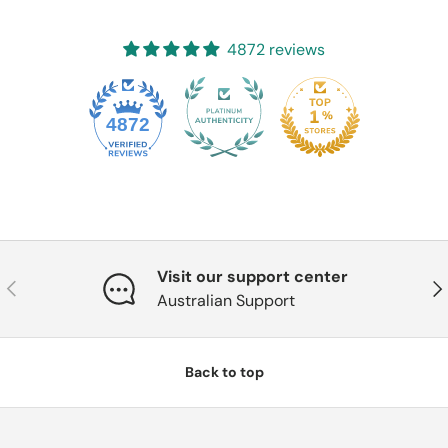
4872 reviews
4872
Visit our support center
Previous
Nex
Australian Support
Back to top