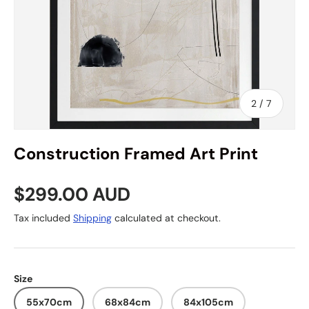
of
2
/
7
Construction Framed Art Print
Regular price
$299.00 AUD
Tax included
Shipping
calculated at checkout.
Size
55x70cm
68x84cm
84x105cm