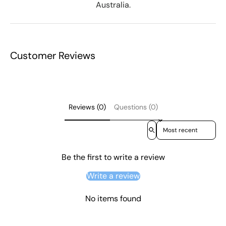
Australia.
Customer Reviews
Reviews (0)
Questions (0)
Sort reviews by
Be the first to write a review
Write a review
No items found