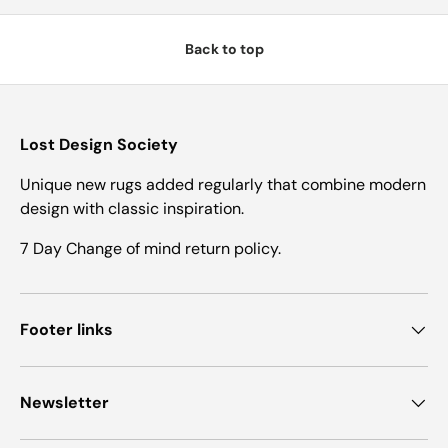
Back to top
Lost Design Society
Unique new rugs added regularly that combine modern
design with classic inspiration.
7 Day Change of mind return policy.
Footer links
Newsletter