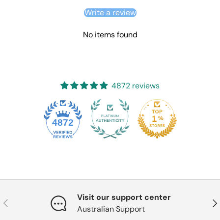
Write a review
No items found
4872 reviews
4872
Visit our support center
Previous
Nex
Australian Support