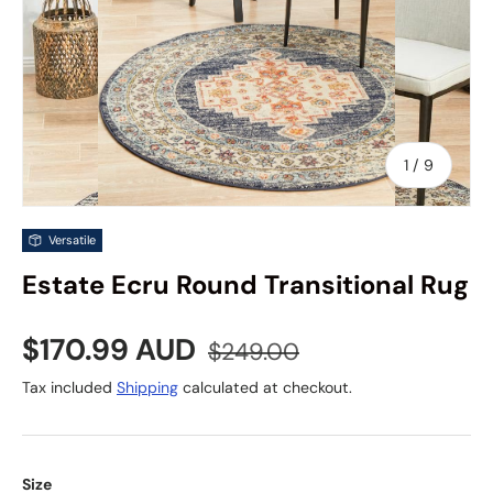
of
1
/
9
Versatile
Estate Ecru Round Transitional Rug
Sale price
Regular price
$170.99 AUD
$249.00
Tax included
Shipping
calculated at checkout.
Size