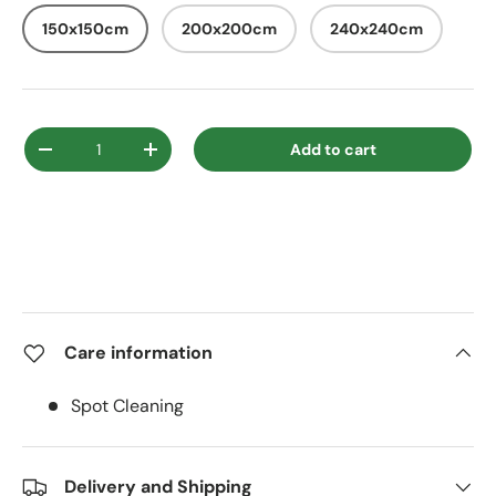
150x150cm
200x200cm
240x240cm
Qty
Add to cart
Decrease quantity
Increase quantity
Care information
Spot Cleaning
Delivery and Shipping