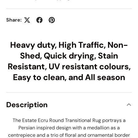
Share:
Heavy duty, High Traffic, Non-
Shed, Quick drying, Stain
Resistant, UV resistant colours,
Easy to clean, and All season
Description
The Estate Ecru Round Transitional Rug portrays a
Persian inspired design with a medallion as a
centrepiece and a trio of floral and ornamental border