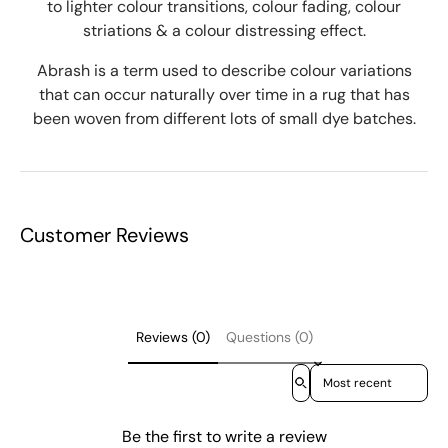
to lighter colour transitions, colour fading, colour
striations & a colour distressing effect.
Abrash is a term used to describe colour variations
that can occur naturally over time in a rug that has
been woven from different lots of small dye batches.
Customer Reviews
Reviews (0)
Questions (0)
Sort reviews by
Be the first to write a review