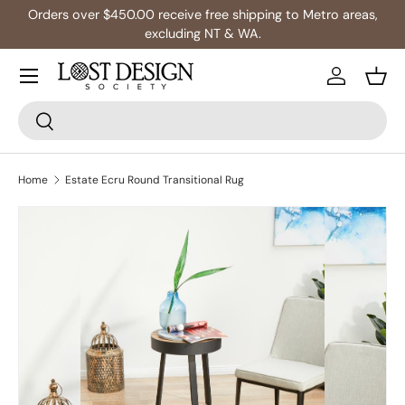
Orders over $450.00 receive free shipping to Metro areas,
Skip to content
excluding NT & WA.
Log in
Bask
Search
Search
Home
Estate Ecru Round Transitional Rug
Skip to product information