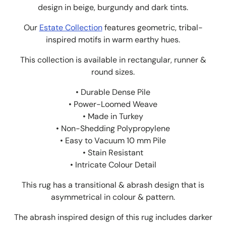
design in beige, burgundy and dark tints.
Our
Estate Collection
features geometric, tribal-
inspired motifs in warm earthy hues.
This collection is available in rectangular, runner &
round sizes.
• Durable Dense Pile
• Power-Loomed Weave
• Made in Turkey
• Non-Shedding Polypropylene
• Easy to Vacuum 10 mm Pile
• Stain Resistant
• Intricate Colour Detail
This rug has a transitional & abrash design that is
asymmetrical in colour & pattern.
The abrash inspired design of this rug includes darker