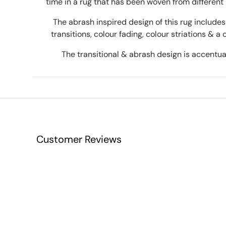
time in a rug that has been woven from different 
The abrash inspired design of this rug includes 
transitions, colour fading, colour striations & a 
The transitional & abrash design is accentuat
Customer Reviews