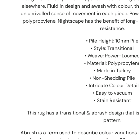
elsewhere. Fluid in design and awash with colour, t
an unrivalled sense of movement in each piece. Po
polypropylene, Nightscape has the benefit of long-l
resistance.
• Pile Height: 10mm Pile
• Style: Transitional
• Weave: Power-Loome
• Material: Polypropylen
• Made in Turkey
• Non-Shedding Pile
• Intricate Colour Detail
• Easy to vacuum
• Stain Resistant
This rug has a transitional & abrash design that 
pattern.
Abrash is a term used to describe colour variations 