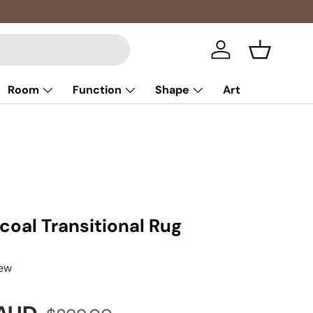
Log in
Basket
Room
Function
Shape
Art
coal Transitional Rug
iew
Regular price