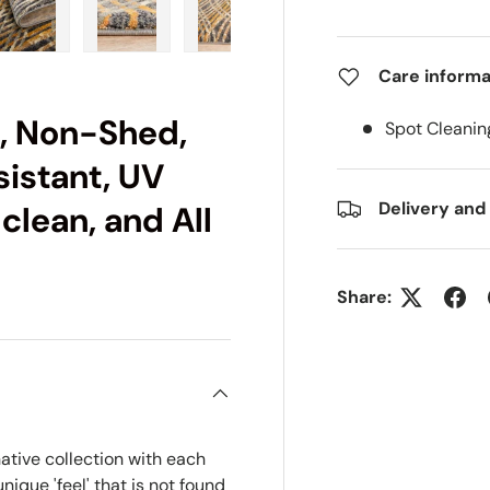
ry view
e 4 in gallery view
Load image 5 in gallery view
Load image 6 in gallery view
Load image 7 in gallery view
Load image 8 in gall
Load im
Care informa
c, Non-Shed,
Spot Cleanin
sistant, UV
Delivery and
 clean, and All
Share:
ative collection with each
ique 'feel' that is not found