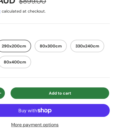
e
 AUD
$899.00
g
calculated at checkout.
290x200cm
80x300cm
330x240cm
80x400cm
Add to cart
ty
Increase quantity
More payment options