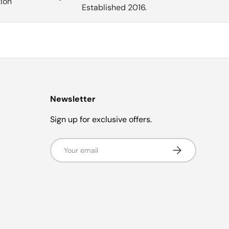
tion
Established 2016.
Newsletter
Sign up for exclusive offers.
Email
Subscribe