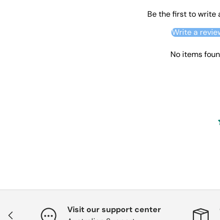
Be the first to write
Write a revie
No items fou
Visit our support center
Previous