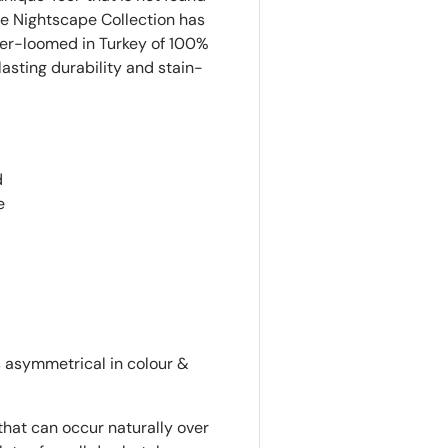
he Nightscape Collection has
wer-loomed in Turkey of 100%
asting durability and stain-
d
e
is asymmetrical in colour &
that can occur naturally over