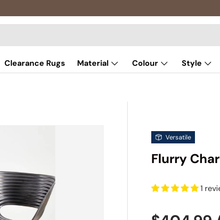
Clearance Rugs
Material
Colour
Style
Versatile
Flurry Char
1 rev