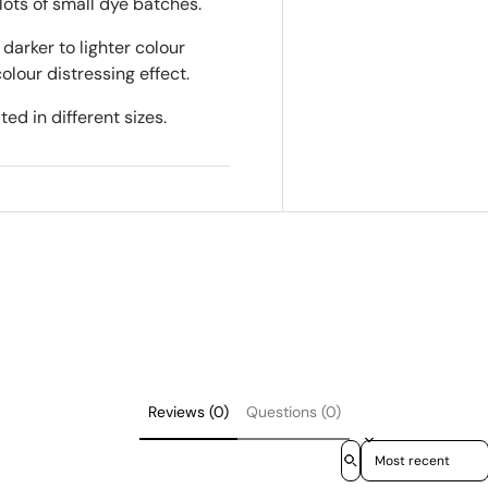
lots of small dye batches.
darker to lighter colour
colour distressing effect.
ed in different sizes.
Reviews (0)
Questions (0)
Sort reviews by