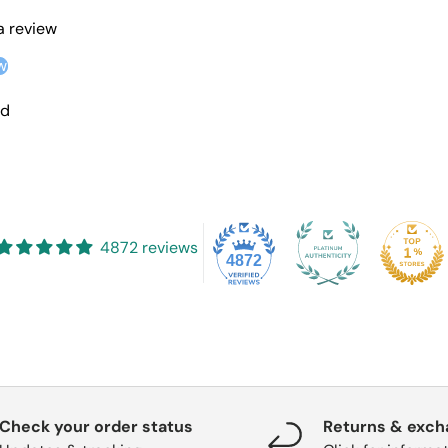
 a review
w
nd
4872 reviews
4872
Check your order status
Returns & exc