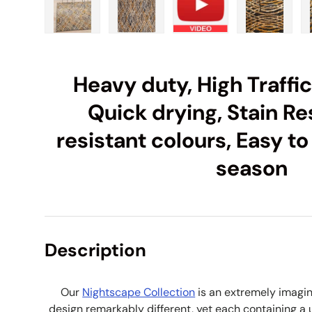
Load image 1 in gallery view
Load image 2 in gallery view
Load image 3 in galle
Load imag
Heavy duty, High Traffi
Quick drying, Stain Re
resistant colours, Easy to
season
Description
Our
Nightscape Collection
is an extremely imagin
design remarkably different, yet each containing a un