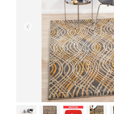
Previous