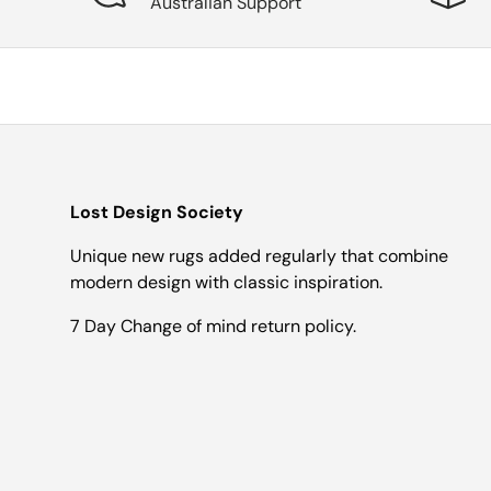
Australian Support
Lost Design Society
Unique new rugs added regularly that combine
modern design with classic inspiration.
7 Day Change of mind return policy.