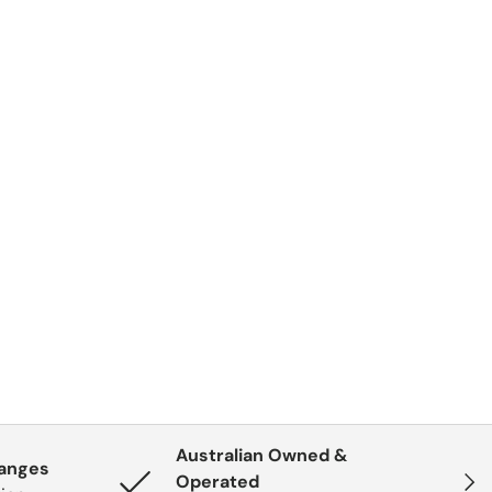
Australian Owned &
hanges
Next
Operated