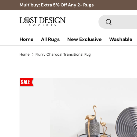
Multibuy: Extra 5% Off Any 2+ Rugs
Skip to content
Search
Search
Home
All Rugs
New Exclusive
Washable
Home
Flurry Charcoal Transitional Rug
Skip to product information