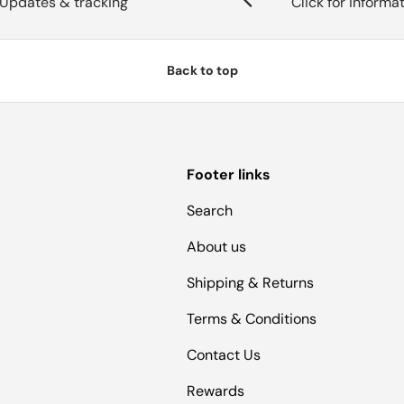
Updates & tracking
Click for informa
Back to top
Footer links
Search
About us
Shipping & Returns
Terms & Conditions
Contact Us
Rewards