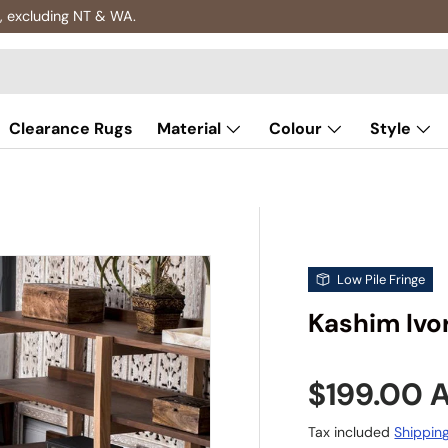
, excluding NT & WA.
Clearance Rugs
Material
Colour
Style
Low Pile Fringe
Kashim Ivor
Sale pric
$199.00
Tax included
Shippin