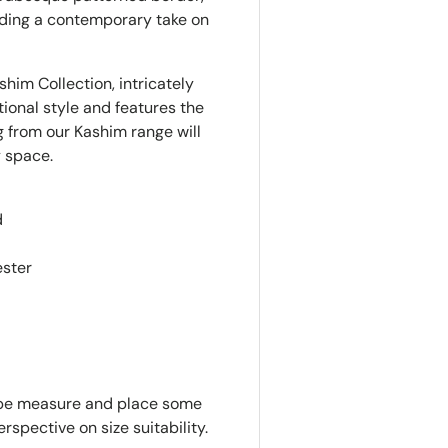
iding a contemporary take on
ashim Collection, intricately
ional style and features the
ug from our Kashim range will
y space.
d
ester
tape measure and place some
rspective on size suitability.