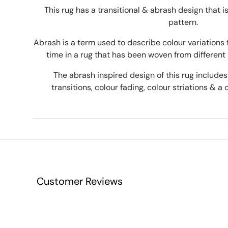
This rug has a transitional & abrash design that 
pattern.
Abrash is a term used to describe colour variations 
time in a rug that has been woven from different 
The abrash inspired design of this rug includes 
transitions, colour fading, colour striations & a 
Customer Reviews