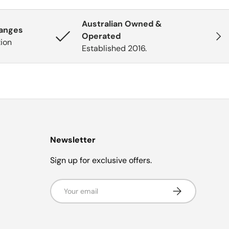
Australian Owned &
hanges
Next
Operated
tion
Established 2016.
Newsletter
Sign up for exclusive offers.
Email
Subscribe