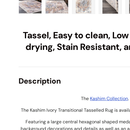
Load image 1 in gallery view
Load image 2 in gallery view
Load image 3 in galle
Load imag
Tassel, Easy to clean, Low
drying, Stain Resistant, 
Description
The
Kashim Collection
.
The Kashim Ivory Transitional Tasselled Rug is avail
Featuring a large central hexagonal shaped medal
background decorations and details as well as an 