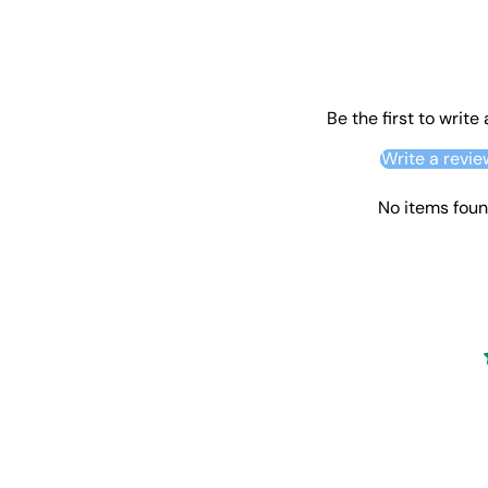
Be the first to write
Write a revie
No items fou