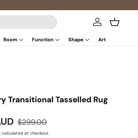
Multibuy: 
Log in
Basket
Room
Function
Shape
Art
y Transitional Tasselled Rug
e
Regular price
 AUD
$299.00
g
calculated at checkout.