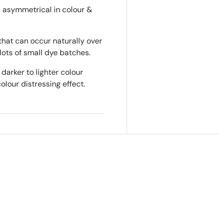
is asymmetrical in colour &
that can occur naturally over
lots of small dye batches.
darker to lighter colour
colour distressing effect.