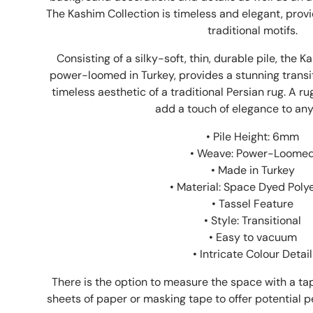
The Kashim Collection is timeless and elegant, prov
traditional motifs.
Consisting of a silky-soft, thin, durable pile, the K
power-loomed in Turkey, provides a stunning transit
timeless aesthetic of a traditional Persian rug. A r
add a touch of elegance to an
• Pile Height: 6mm
• Weave: Power-Loome
• Made in Turkey
• Material: Space Dyed Poly
• Tassel Feature
• Style: Transitional
• Easy to vacuum
• Intricate Colour Detail
There is the option to measure the space with a 
sheets of paper or masking tape to offer potential pe