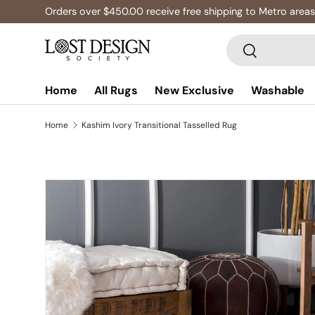
Orders over $450.00 receive free shipping to Metro areas
Skip to content
Search
Search
Home
All Rugs
New Exclusive
Washable
Home
Kashim Ivory Transitional Tasselled Rug
Skip to product information