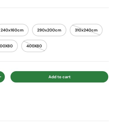
240x160cm
290x200cm
310x240cm
300X80
400X80
Add to cart
ty
Increase quantity