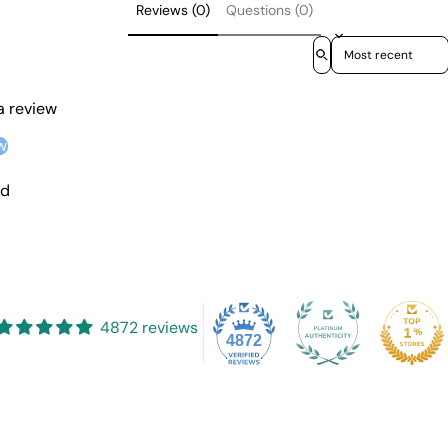
Reviews (0)
Questions (0)
Sort reviews by
 a review
w
nd
4872 reviews
4872