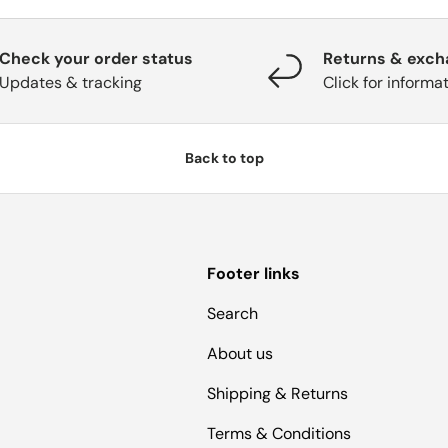
Check your order status
Returns & exc
Updates & tracking
Click for informa
Back to top
Footer links
Search
About us
Shipping & Returns
Terms & Conditions