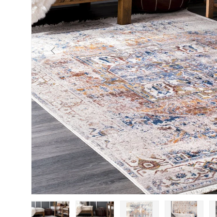
Previous