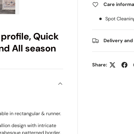
Care informa
ry view
e 4 in gallery view
Load image 5 in gallery view
Spot Cleanin
 profile, Quick
Delivery and
and All season
Share:
able in rectangular & runner.
lion design with intricate
arabesque patterned border,