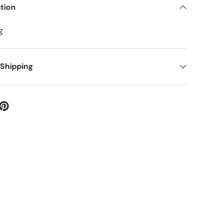
tion
g
 Shipping