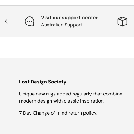
Visit our support center
Previous
Australian Support
Lost Design Society
Unique new rugs added regularly that combine
modern design with classic inspiration.
7 Day Change of mind return policy.