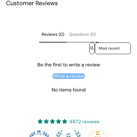
Customer Reviews
Reviews (0)
Questions (0)
Sort reviews by
Be the first to write a review
Write a review
No items found
4872 reviews