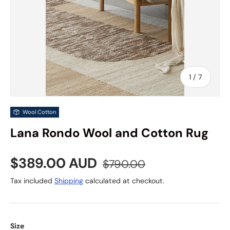
of
1
/
7
Wool Cotton
Lana Rondo Wool and Cotton Rug
Sale price
Regular price
$389.00 AUD
$790.00
Tax included
Shipping
calculated at checkout.
Size