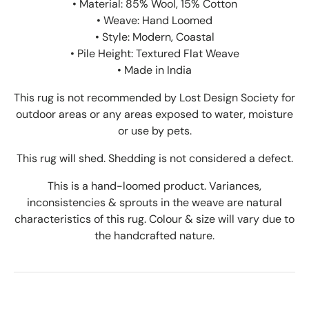
• Material: 85% Wool, 15% Cotton
• Weave: Hand Loomed
• Style: Modern, Coastal
• Pile Height: Textured Flat Weave
• Made in India
This rug is not recommended by Lost Design Society for
outdoor areas or any areas exposed to water, moisture
or use by pets.
This rug will shed. Shedding is not considered a defect.
This is a hand-loomed product. Variances,
inconsistencies & sprouts in the weave are natural
characteristics of this rug. Colour & size will vary due to
the handcrafted nature.