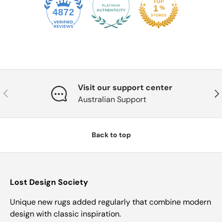
4872
Visit our support center
Previous
Nex
Australian Support
Back to top
Lost Design Society
Unique new rugs added regularly that combine modern
design with classic inspiration.