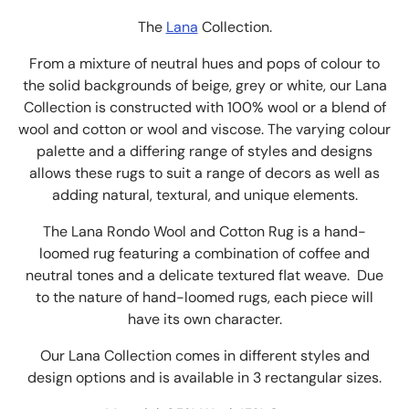
The
Lana
Collection.
From a mixture of neutral hues and pops of colour to
the solid backgrounds of beige, grey or white, our Lana
Collection is constructed with 100% wool or a blend of
wool and cotton or wool and viscose. The varying colour
palette and a differing range of styles and designs
allows these rugs to suit a range of decors as well as
adding natural, textural, and unique elements.
The Lana Rondo Wool and Cotton Rug is a hand-
loomed rug featuring a combination of coffee and
neutral tones and a delicate textured flat weave. Due
to the nature of hand-loomed rugs, each piece will
have its own character.
Our Lana Collection comes in different styles and
design options
and is available in 3 rectangular sizes.