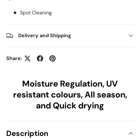
Spot Cleaning
Delivery and Shipping
Share:
Moisture Regulation, UV
resistant colours, All season,
and Quick drying
Description