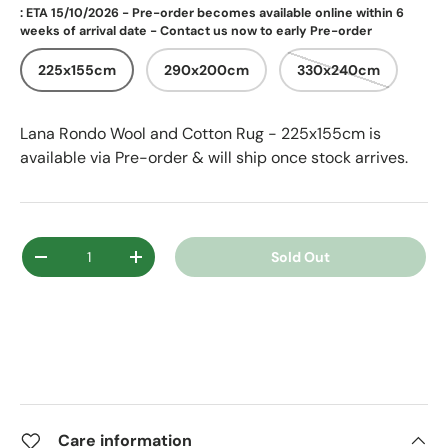
: ETA 15/10/2026 - Pre-order becomes available online within 6
weeks of arrival date - Contact us now to early Pre-order
225x155cm
290x200cm
330x240cm
Lana Rondo Wool and Cotton Rug - 225x155cm
is
available via Pre-order & will ship once stock arrives.
Qty
Sold Out
Decrease quantity
Increase quantity
Care information