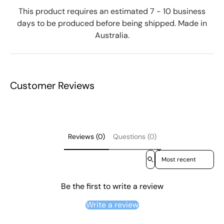
This product requires an estimated 7 - 10 business
days to be produced before being shipped. Made in
Australia.
Customer Reviews
Reviews (0)
Questions (0)
Sort reviews by
Be the first to write a review
Write a review