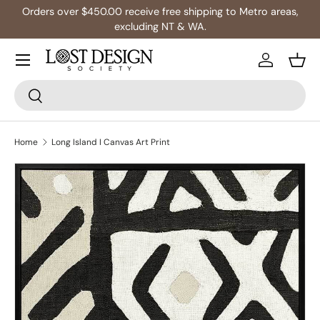
Orders over $450.00 receive free shipping to Metro areas,
Skip to content
excluding NT & WA.
Log in
Bask
Search
Search
Home
Long Island I Canvas Art Print
Image 3 is now available in gallery view
Skip to product information