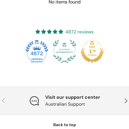
No items found
4872 reviews
4872
Visit our support center
Previous
Nex
Australian Support
Back to top