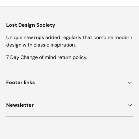
Lost Design Society
Unique new rugs added regularly that combine modern
design with classic inspiration.
7 Day Change of mind return policy.
Footer links
Newsletter