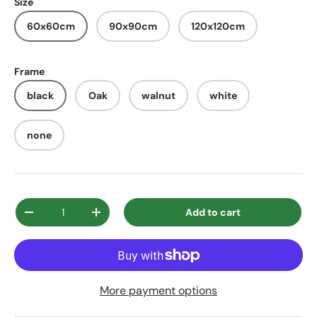
Size
60x60cm
90x90cm
120x120cm
Frame
black
Oak
walnut
white
none
Qty
Add to cart
Decrease quantity
Increase quantity
More payment options