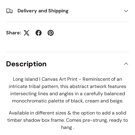
Delivery and Shipping
Share:
Description
Long Island I Canvas Art Print - Reminiscent of an
intricate tribal pattern, this abstract artwork features
intersecting lines and angles in a carefully balanced
monochromatic palette of black, cream and beige.
Available in different sizes & the option to add a solid
timber shadow box frame. Comes pre-strung, ready to
hang .