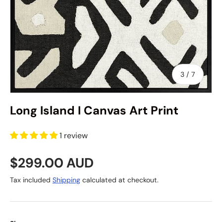
of
3
/
7
Long Island I Canvas Art Print
1 review
Regular price
$299.00 AUD
Tax included
Shipping
calculated at checkout.