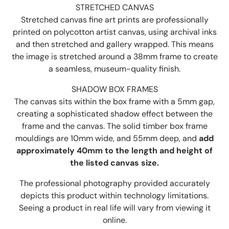
STRETCHED CANVAS
Stretched canvas fine art prints are professionally
printed on polycotton artist canvas, using archival inks
and then stretched and gallery wrapped. This means
the image is stretched around a 38mm frame to create
a seamless, museum-quality finish.
SHADOW BOX FRAMES
The canvas sits within the box frame with a 5mm gap,
creating a sophisticated shadow effect between the
frame and the canvas. The solid timber box frame
mouldings are 10mm wide, and 55mm deep, and
add
approximately 40mm to the length and height of
the listed canvas size.
The professional photography provided accurately
depicts this product within technology limitations.
Seeing a product in real life will vary from viewing it
online.