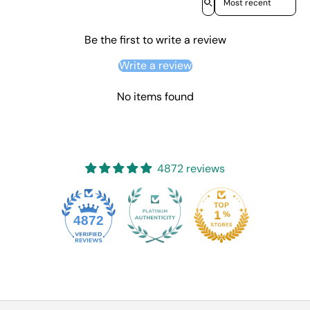
Be the first to write a review
Write a review
No items found
4872 reviews
4872