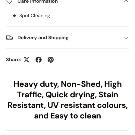
Care information
Spot Cleaning
Delivery and Shipping
Share:
Heavy duty, Non-Shed, High
Traffic, Quick drying, Stain
Resistant, UV resistant colours,
and Easy to clean