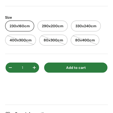
Size
230x160cm
290x200cm
330x240cm
400x300cm
80x300cm
80x400cm
Qty
Add to cart
Decrease quantity
Increase quantity