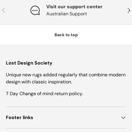
Visit our support center
Previous
Nex
Australian Support
Back to top
Lost Design Society
Unique new rugs added regularly that combine modern
design with classic inspiration.
7 Day Change of mind return policy.
Footer links