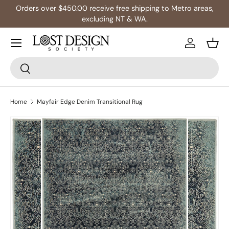
Orders over $450.00 receive free shipping to Metro areas,
Skip to content
excluding NT & WA.
Log in
Bask
Search
Search
Home
Mayfair Edge Denim Transitional Rug
Skip to product information