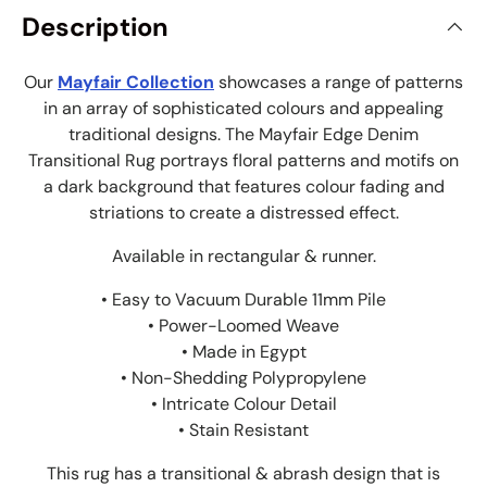
Description
Our
Mayfair Collection
showcases a range of patterns
in an array of sophisticated colours and appealing
traditional designs. The Mayfair Edge Denim
Transitional Rug portrays floral patterns and motifs on
a dark background that features colour fading and
striations to create a distressed effect.
Available in rectangular & runner.
• Easy to Vacuum Durable 11mm Pile
• Power-Loomed Weave
• Made in Egypt
• Non-Shedding Polypropylene
• Intricate Colour Detail
• Stain Resistant
This rug has a transitional & abrash design that is