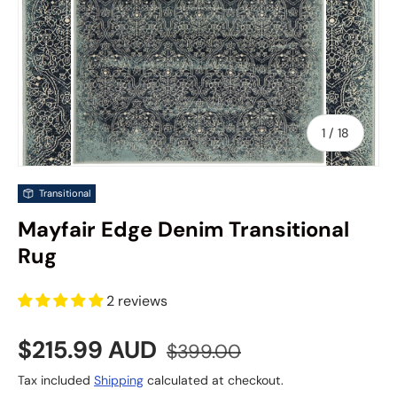
of
1
/
18
Transitional
Mayfair Edge Denim Transitional
Rug
2 reviews
Sale price
Regular price
$215.99 AUD
$399.00
Tax included
Shipping
calculated at checkout.