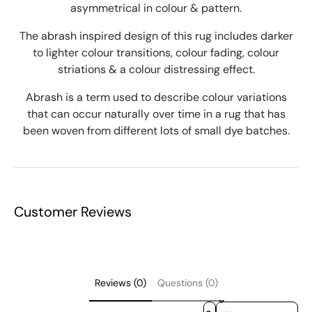
asymmetrical in colour & pattern.
The abrash inspired design of this rug includes darker
to lighter colour transitions, colour fading, colour
striations & a colour distressing effect.
Abrash is a term used to describe colour variations
that can occur naturally over time in a rug that has
been woven from different lots of small dye batches.
Customer Reviews
Reviews (0)
Questions (0)
Sort reviews by