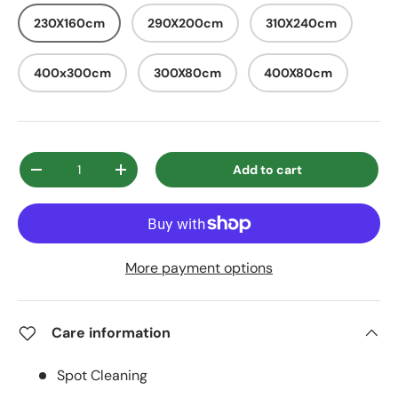
230X160cm
290X200cm
310X240cm
400x300cm
300X80cm
400X80cm
Qty
Add to cart
Decrease quantity
Increase quantity
More payment options
Care information
Spot Cleaning