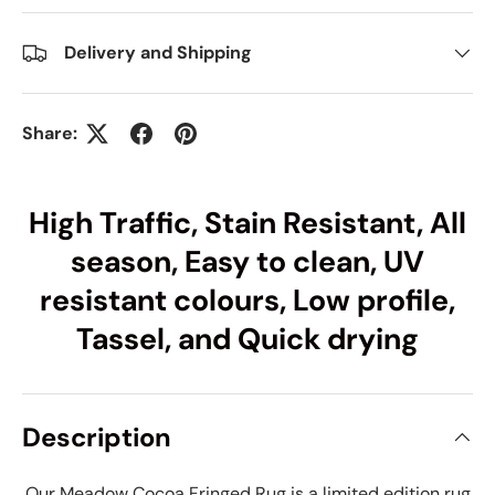
Delivery and Shipping
Share:
High Traffic, Stain Resistant, All
season, Easy to clean, UV
resistant colours, Low profile,
Tassel, and Quick drying
Description
Our Meadow Cocoa Fringed Rug is a limited edition rug