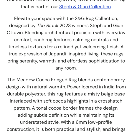
that is part of our
Steph & Gian Collection
.
Elevate your space with the S&G Rug Collection,
designed by
The Block
2023 winners Steph and Gian
Ottavio. Blending architectural precision with everyday
comfort, each rug features calming neutrals and
timeless textures for a refined yet welcoming finish. A
true expression of Japandi-inspired living, these rugs
bring serenity, warmth, and effortless sophistication to
any room.
The
Meadow Cocoa Fringed Rug blends contemporary
design with natural warmth. Power loomed in India from
durable polyester, this rug features a misty beige base
interlaced with soft cocoa highlights in a crosshatch
pattern. A tonal cocoa border frames the design,
adding subtle definition while maintaining its
understated style. With a 6mm low-profile
construction, it is both practical and stylish, and brings