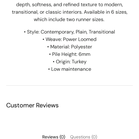
depth, softness, and refined texture to modern,
transitional, or classic interiors.
Available in 6 sizes,
which include two runner sizes.
• Style: Contemporary, Plain, Transitional
• Weave: Power Loomed
• Material: Polyester
• Pile Height: 6mm
• Origin: Turkey
• Low maintenance
Customer Reviews
Reviews (0)
Questions (0)