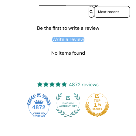
Sort reviews by
Be the first to write a review
Write a review
No items found
4872 reviews
4872