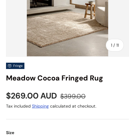
of
1
/
11
Fringe
Meadow Cocoa Fringed Rug
Sale price
Regular price
$269.00 AUD
$399.00
Tax included
Shipping
calculated at checkout.
Size