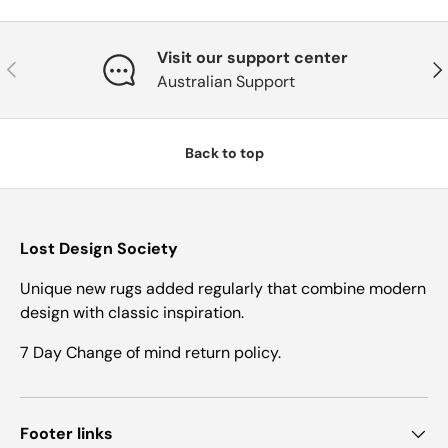
Visit our support center
Previous
Nex
Australian Support
Back to top
Lost Design Society
Unique new rugs added regularly that combine modern
design with classic inspiration.
7 Day Change of mind return policy.
Footer links