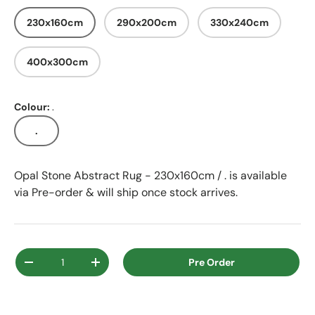
230x160cm
290x200cm
330x240cm
400x300cm
Colour:
.
.
Opal Stone Abstract Rug - 230x160cm / .
is available
via Pre-order & will ship once stock arrives.
Qty
Pre Order
Decrease quantity
Increase quantity