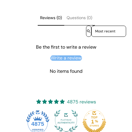
Reviews (0)
Questions (0)
Sort reviews by
Be the first to write a review
Write a review
No items found
4875 reviews
4875