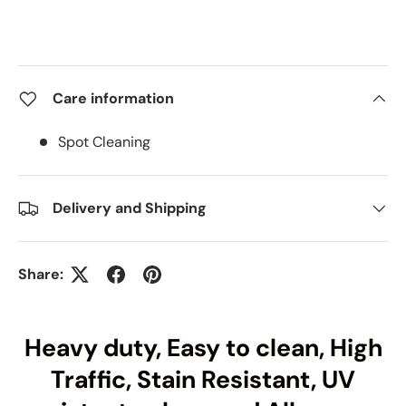
Care information
Spot Cleaning
Delivery and Shipping
Share:
Heavy duty, Easy to clean, High
Traffic, Stain Resistant, UV