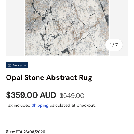
of
1
/
7
Versatile
Opal Stone Abstract Rug
Sale price
Regular price
$359.00 AUD
$549.00
Tax included
Shipping
calculated at checkout.
Size
: ETA 26/08/2026