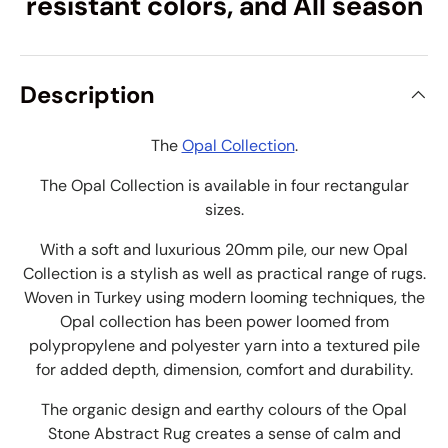
resistant colors, and All season
Description
The
Opal Collection
.
The Opal Collection is available in four rectangular
sizes.
With a soft and luxurious 20mm pile, our new Opal
Collection is a stylish as well as practical range of rugs.
Woven in Turkey using modern looming techniques, the
Opal collection has been power loomed from
p
olypropylene and
polyester yarn into a textured pile
for added depth, dimension, comfort and durability.
The organic design and earthy colours of the Opal
Stone Abstract Rug creates a sense of calm and