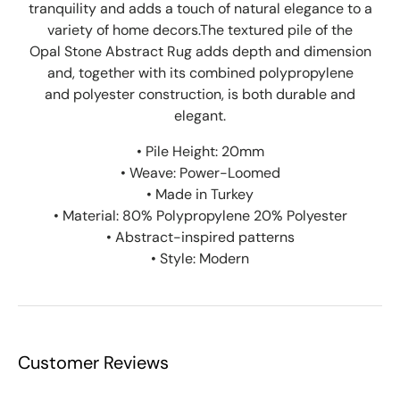
tranquility and adds a touch of natural elegance to a
variety of home decors.The textured pile of the
Opal Stone Abstract Rug adds depth and dimension
and, together
with its combined p
olypropylene
and
polyester construction
, is both durable and
elegant.
• Pile Height: 20mm
• Weave: Power-Loomed
• Made in Turkey
• Material: 80% Polypropylene 20% Polyester
• Abstract-inspired patterns
• Style: Modern
Customer Reviews