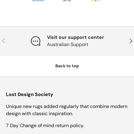
Visit our support center
Previous
Nex
Australian Support
Back to top
Lost Design Society
Unique new rugs added regularly that combine modern
design with classic inspiration.
7 Day Change of mind return policy.