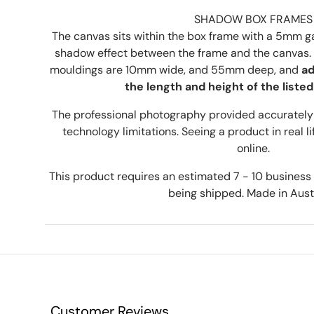
SHADOW BOX FRAMES
The canvas sits within the box frame with a 5mm ga
shadow effect between the frame and the canvas. 
mouldings are 10mm wide, and 55mm deep, and
ad
the length and height of the listed
The professional photography provided accurately 
technology limitations. Seeing a product in real lif
online.
This product requires an estimated 7 - 10 busines
being shipped. Made in Austr
Customer Reviews