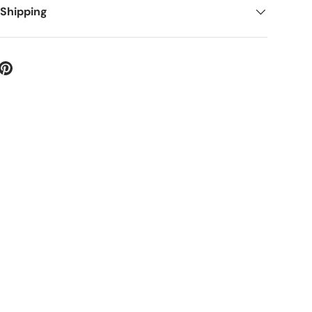
 Shipping