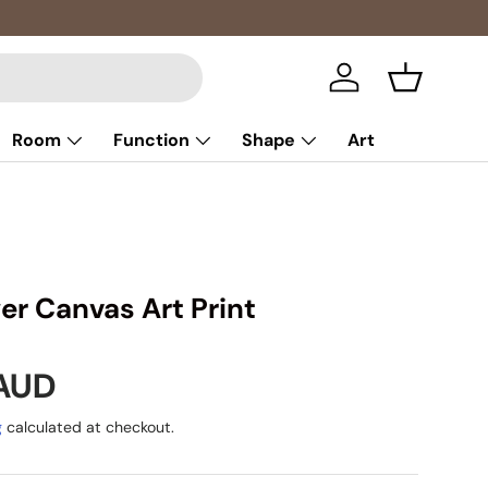
Multibuy: E
Log in
Basket
Room
Function
Shape
Art
er Canvas Art Print
rice
 AUD
g
calculated at checkout.