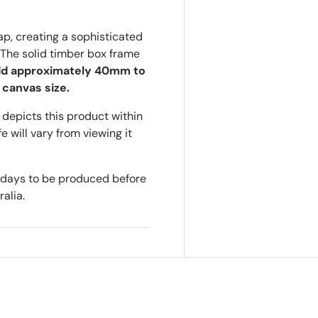
p, creating a sophisticated
The solid timber box frame
d approximately 40mm to
 canvas size.
depicts this product within
e will vary from viewing it
s days to be produced before
alia.