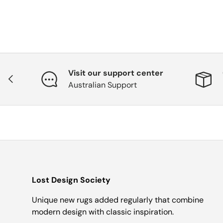
Visit our support center
Previous
Australian Support
Lost Design Society
Unique new rugs added regularly that combine
modern design with classic inspiration.