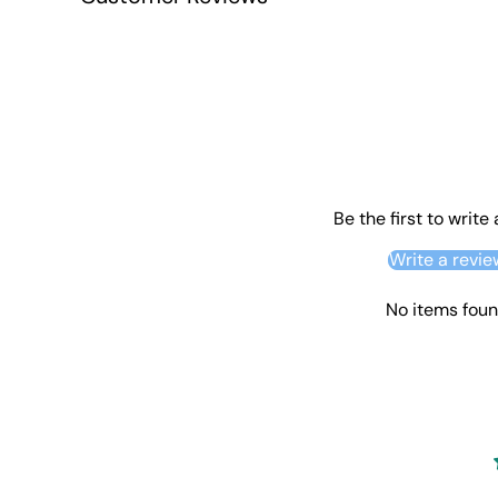
Be the first to write
Write a revie
No items fou