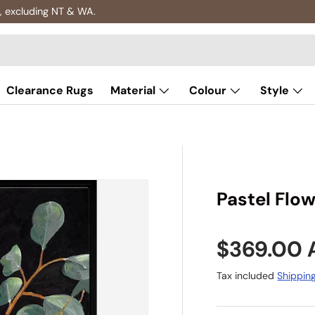
 excluding NT & WA.
Clearance Rugs
Material
Colour
Style
Pastel Flow
Regular p
$369.00
Tax included
Shippin