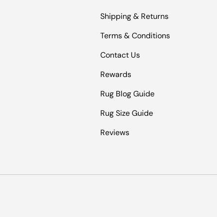
Shipping & Returns
Terms & Conditions
Contact Us
Rewards
Rug Blog Guide
Rug Size Guide
Reviews