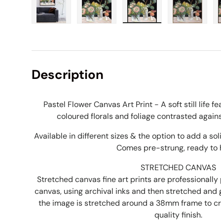
Load image 1 in gallery view
Load image 2 in gallery view
Load image 3 in galle
Load imag
Description
Pastel Flower Canvas Art Print - A soft still life f
coloured florals and foliage contrasted again
Available in different sizes & the option to add a s
Comes pre-strung, ready to 
STRETCHED CANVAS
Stretched canvas fine art prints are professionally 
canvas, using archival inks and then stretched and
the image is stretched around a 38mm frame to 
quality finish.