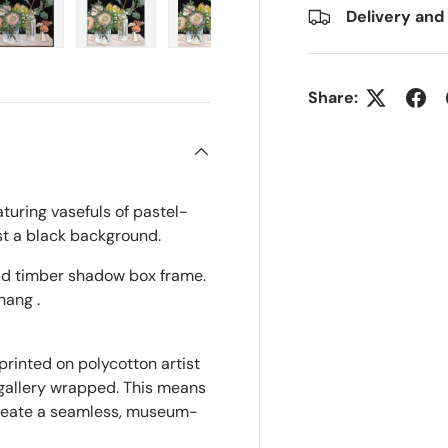
Delivery and
ry view
e 4 in gallery view
Load image 5 in gallery view
Load image 6 in gallery view
Load image 7 in gallery view
Share:
eaturing vasefuls of pastel-
st a black background.
olid timber shadow box frame.
hang .
printed on polycotton artist
 gallery wrapped. This means
create a seamless, museum-