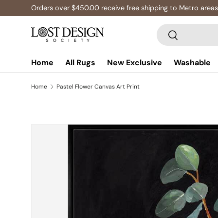
Orders over $450.00 receive free shipping to Metro areas,
Skip to content
Search
Search
Home
All Rugs
New Exclusive
Washable
Home
Pastel Flower Canvas Art Print
Image 3 is now available in gallery view
Skip to product information