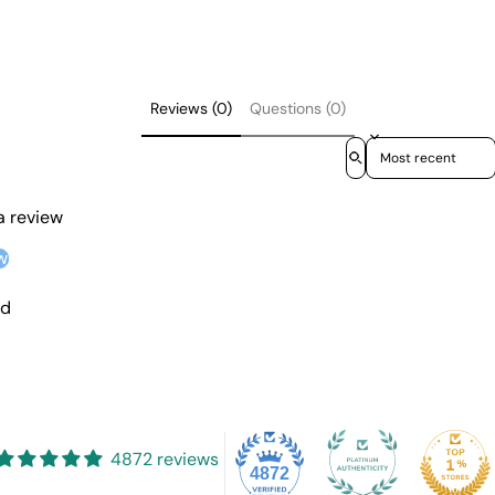
Reviews (0)
Questions (0)
Sort reviews by
 a review
w
nd
4872 reviews
4872