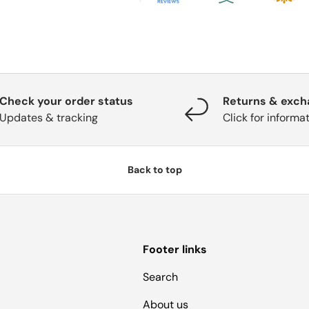
Check your order status
Returns & exc
Updates & tracking
Click for informa
Back to top
Footer links
Search
About us