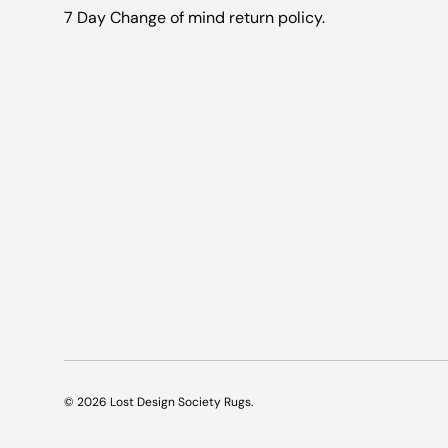
7 Day Change of mind return policy.
© 2026
Lost Design Society Rugs
.