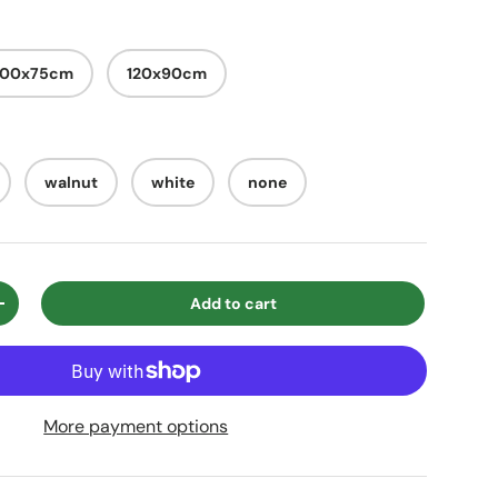
100x75cm
120x90cm
walnut
white
none
Add to cart
ty
Increase quantity
More payment options