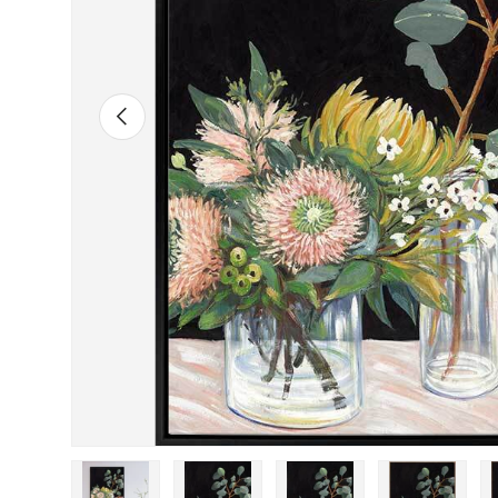
Previous