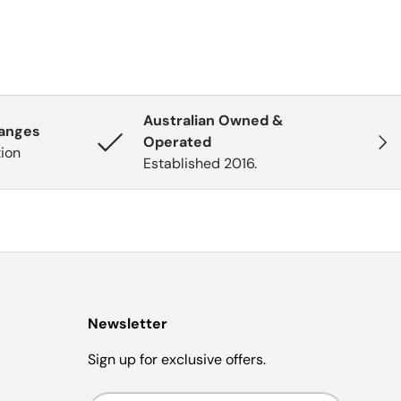
Australian Owned &
hanges
Next
Operated
tion
Established 2016.
Newsletter
Sign up for exclusive offers.
Email