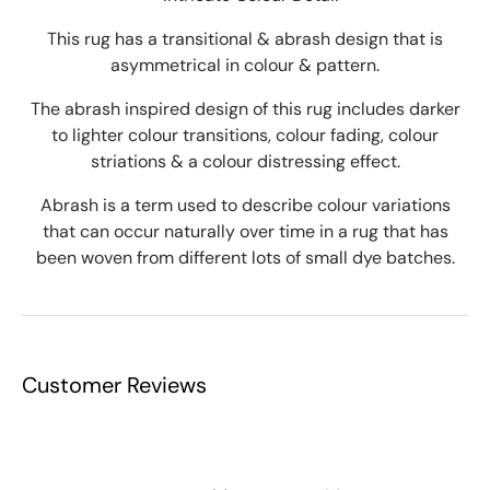
This rug has a transitional & abrash design that is
asymmetrical in colour & pattern.
The abrash inspired design of this rug includes darker
to lighter colour transitions, colour fading, colour
striations & a colour distressing effect.
Abrash is a term used to describe colour variations
that can occur naturally over time in a rug that has
been woven from different lots of small dye batches.
Customer Reviews