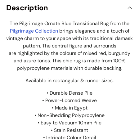
Description
The Pilgrimage Ornate Blue Transitional Rug from the
Pilgrimage Collection
brings elegance and a touch of
vintage charm to your space with its traditional damask
pattern. The central figure and surrounds
are highlighted by the colours of mixed red, burgundy
and azure tones. This chic rug is made from 100%
polypropylene materials with durable backing.
Available in rectangular & runner sizes.
• Durable Dense Pile
• Power-Loomed Weave
• Made in Egypt
• Non-Shedding Polypropylene
• Easy to Vacuum 10mm Pile
• Stain Resistant
• Intricate Colour Detail