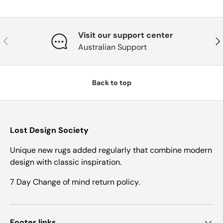
Visit our support center
Previous
Nex
Australian Support
Back to top
Lost Design Society
Unique new rugs added regularly that combine modern
design with classic inspiration.
7 Day Change of mind return policy.
Footer links