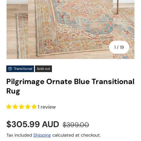
of
1
/
19
Transitional
Sold out
Pilgrimage Ornate Blue Transitional
Rug
1 review
Sale price
Regular price
$305.99 AUD
$399.00
Tax included
Shipping
calculated at checkout.