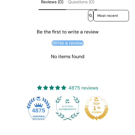
Reviews (0)
Questions (0)
Sort reviews by
Be the first to write a review
Write a review
No items found
4875 reviews
4875