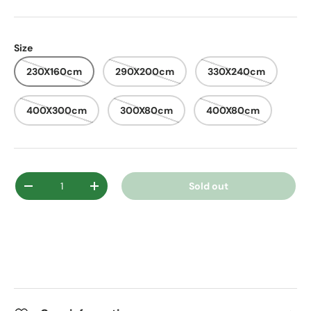
Size
230X160cm
290X200cm
330X240cm
400X300cm
300X80cm
400X80cm
Qty
Sold out
Decrease quantity
Increase quantity