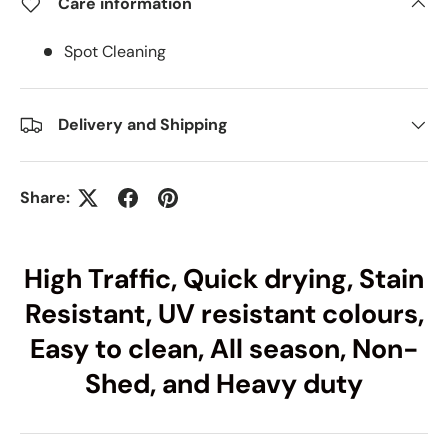
Care information
Spot Cleaning
Delivery and Shipping
Share:
High Traffic, Quick drying, Stain
Resistant, UV resistant colours,
Easy to clean, All season, Non-
Shed, and Heavy duty